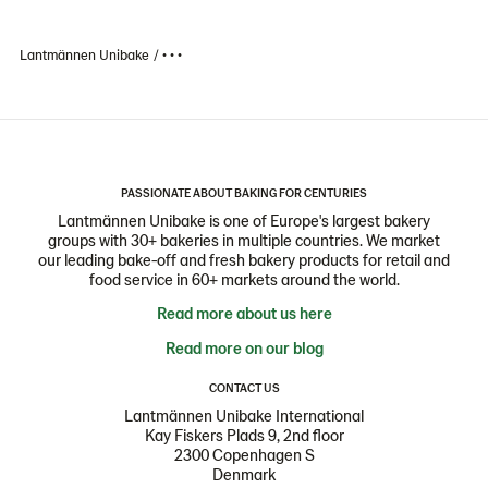
Lantmännen Unibake
• • •
PASSIONATE ABOUT BAKING FOR CENTURIES
Lantmännen Unibake is one of Europe's largest bakery
groups with 30+ bakeries in multiple countries. We market
our leading bake-off and fresh bakery products for retail and
food service in 60+ markets around the world.
Read more about us here
Read more on our blog
CONTACT US
Lantmännen Unibake International
Kay Fiskers Plads 9, 2nd floor
2300 Copenhagen S
Denmark