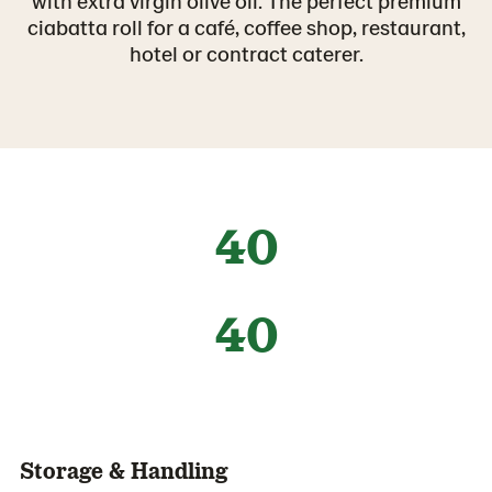
with extra virgin olive oil. The perfect premium
ciabatta roll for a café, coffee shop, restaurant,
hotel or contract caterer.
40
40
Storage & Handling