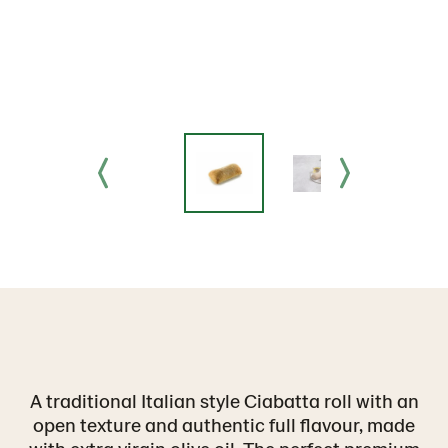
A traditional Italian style Ciabatta roll with an
open texture and authentic full flavour, made