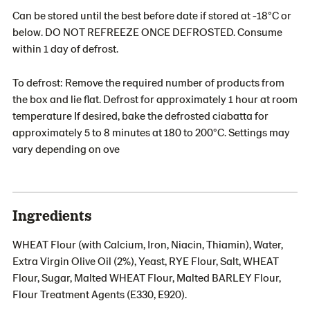
Can be stored until the best before date if stored at -18°C or
below. DO NOT REFREEZE ONCE DEFROSTED. Consume
within 1 day of defrost.
To defrost: Remove the required number of products from
the box and lie flat. Defrost for approximately 1 hour at room
temperature If desired, bake the defrosted ciabatta for
approximately 5 to 8 minutes at 180 to 200°C. Settings may
vary depending on ove
Ingredients
WHEAT Flour (with Calcium, Iron, Niacin, Thiamin), Water,
Extra Virgin Olive Oil (2%), Yeast, RYE Flour, Salt, WHEAT
Flour, Sugar, Malted WHEAT Flour, Malted BARLEY Flour,
Flour Treatment Agents (E330, E920).