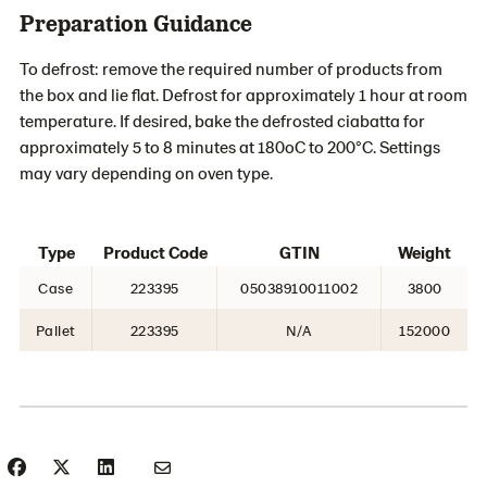
Preparation Guidance
To defrost: remove the required number of products from
the box and lie flat. Defrost for approximately 1 hour at room
temperature. If desired, bake the defrosted ciabatta for
approximately 5 to 8 minutes at 180oC to 200°C. Settings
may vary depending on oven type.
Type
Product Code
GTIN
Weight
Case
223395
05038910011002
3800
Pallet
223395
N/A
152000