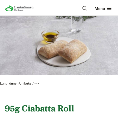
Menu
Lantmännen Unibake
• • •
95g Ciabatta Roll