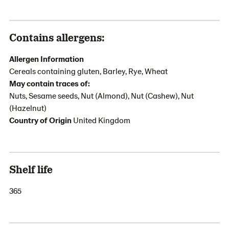
Contains allergens:
Allergen Information
Cereals containing gluten, Barley, Rye, Wheat
May contain traces of:
Nuts, Sesame seeds, Nut (Almond), Nut (Cashew), Nut
(Hazelnut)
Country of Origin
United Kingdom
Shelf life
365