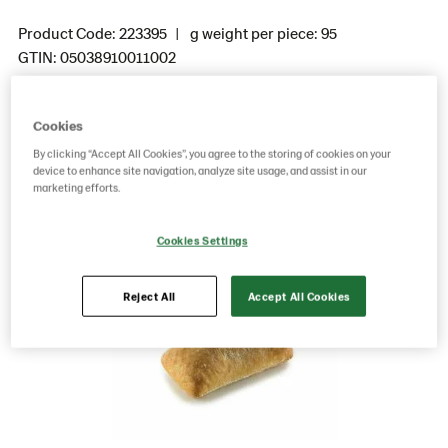
Product Code: 223395
g weight per piece: 95
GTIN: 05038910011002
Cookies
Save as favorite
By clicking “Accept All Cookies”, you agree to the storing of cookies on your
device to enhance site navigation, analyze site usage, and assist in our
marketing efforts.
Cookies Settings
Reject All
Accept All Cookies