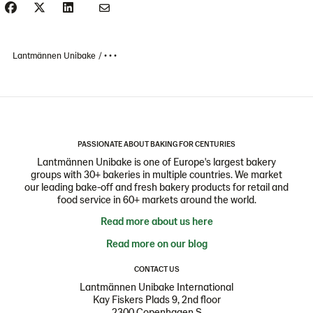
Lantmännen Unibake
• • •
PASSIONATE ABOUT BAKING FOR CENTURIES
Lantmännen Unibake is one of Europe's largest bakery
groups with 30+ bakeries in multiple countries. We market
our leading bake-off and fresh bakery products for retail and
food service in 60+ markets around the world.
Read more about us here
Read more on our blog
CONTACT US
Lantmännen Unibake International
Kay Fiskers Plads 9, 2nd floor
2300 Copenhagen S