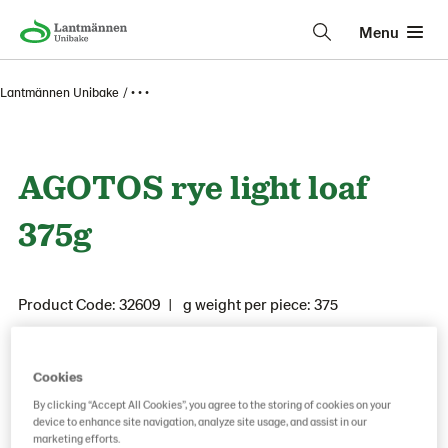
Menu
Lantmännen Unibake
• • •
AGOTOS rye light loaf
375g
Product Code: 32609
g weight per piece: 375
Cookies
Save as favorite
By clicking “Accept All Cookies”, you agree to the storing of cookies on your
device to enhance site navigation, analyze site usage, and assist in our
marketing efforts.