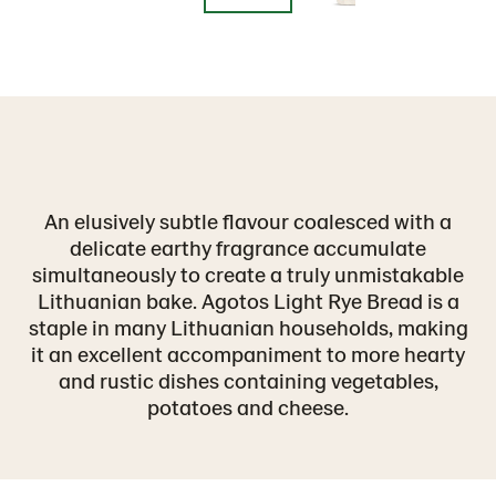
An elusively subtle flavour coalesced with a
delicate earthy fragrance accumulate
simultaneously to create a truly unmistakable
Lithuanian bake. Agotos Light Rye Bread is a
staple in many Lithuanian households, making
it an excellent accompaniment to more hearty
and rustic dishes containing vegetables,
potatoes and cheese.