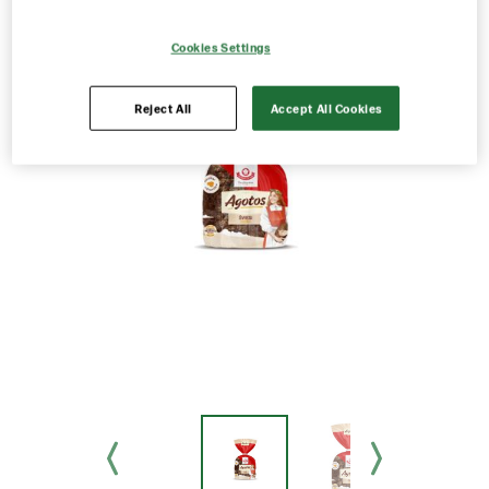
Cookies Settings
Reject All
Accept All Cookies