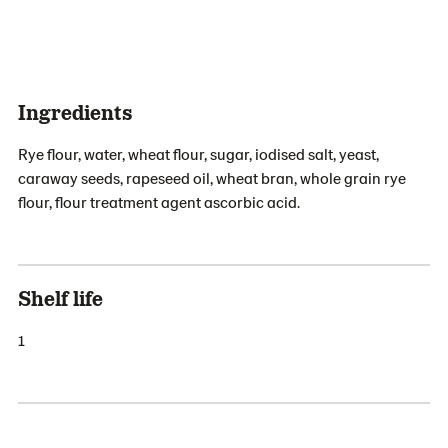
Ingredients
Rye flour, water, wheat flour, sugar, iodised salt, yeast,
caraway seeds, rapeseed oil, wheat bran, whole grain rye
flour, flour treatment agent ascorbic acid.
Shelf life
1