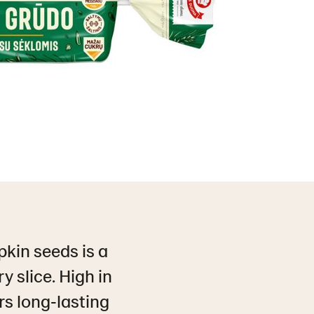
kin seeds is a
y slice. High in
rs long‑lasting