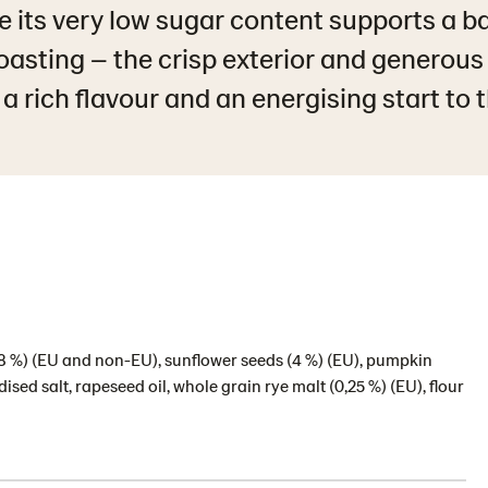
le its very low sugar content supports a b
toasting – the crisp exterior and generous
a rich flavour and an energising start to 
(6,8 %) (EU and non-EU), sunflower seeds (4 %) (EU), pumpkin
sed salt, rapeseed oil, whole grain rye malt (0,25 %) (EU), flour