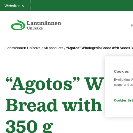
Websites
Lantmännen Unibake
All products
“Agotos” Wholegrain Bread with Seeds 3
Cookies
“Agotos” Whol
By clicking “
usage, and as
Bread with Se
Cookies Set
350 g