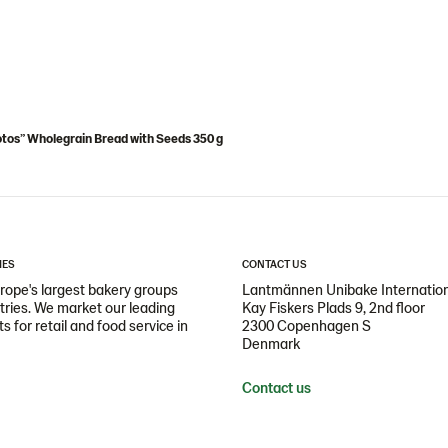
tos” Wholegrain Bread with Seeds 350 g
IES
CONTACT US
ope's largest bakery groups
Lantmännen Unibake Internatio
ntries. We market our leading
Kay Fiskers Plads 9, 2nd floor
 for retail and food service in
2300 Copenhagen S
Denmark
Contact us