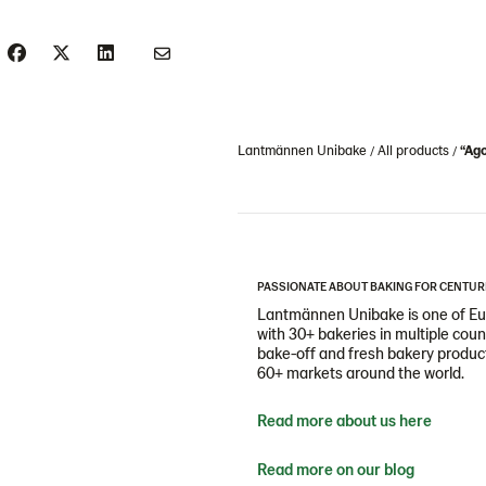
Lantmännen Unibake
All products
“Ago
PASSIONATE ABOUT BAKING FOR CENTUR
Lantmännen Unibake is one of Eur
with 30+ bakeries in multiple cou
bake-off and fresh bakery products
60+ markets around the world.
Read more about us here
Read more on our blog