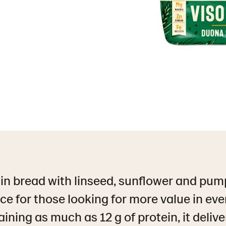
in bread with linseed, sunflower and pump
ce for those looking for more value in ever
aining as much as 12 g of protein, it delive