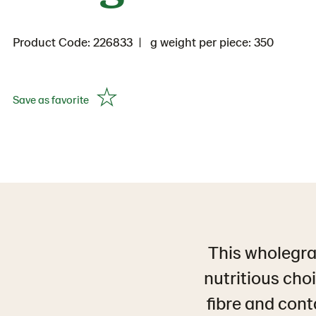
Product Code: 226833
g weight per piece: 350
Save as favorite
This wholegra
nutritious choi
fibre and cont