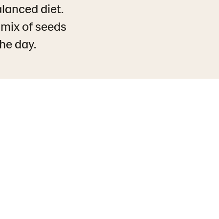
alanced diet.
 mix of seeds
the day.