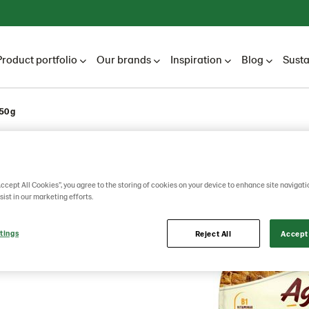
Product portfolio
Our brands
Inspiration
Blog
Susta
50 g
egrain
Accept All Cookies”, you agree to the storing of cookies on your device to enhance site navigati
sist in our marketing efforts.
eds
tings
Reject All
Accept 