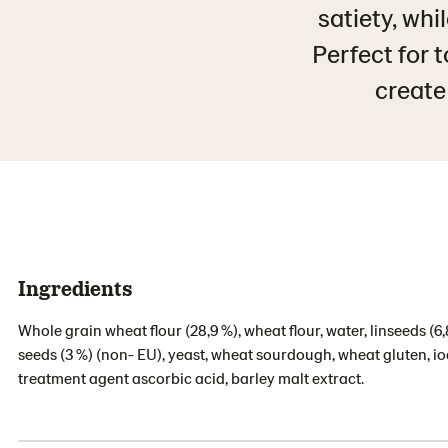
satiety, whi
Perfect for 
create 
Ingredients
Whole grain wheat flour (28,9 %), wheat flour, water, linseeds 
seeds (3 %) (non- EU), yeast, wheat sourdough, wheat gluten, iodi
treatment agent ascorbic acid, barley malt extract.