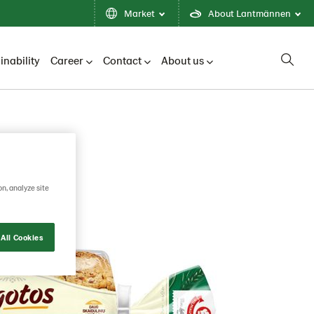
Market
About Lantmännen
inability
Career
Contact
About us
on, analyze site
All Cookies