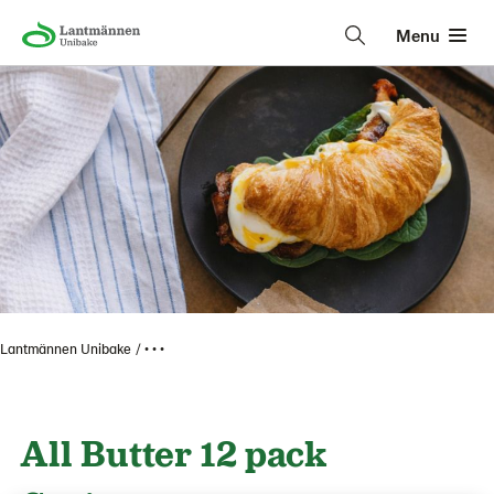
Menu
Lantmännen Unibake
• • •
All Butter 12 pack