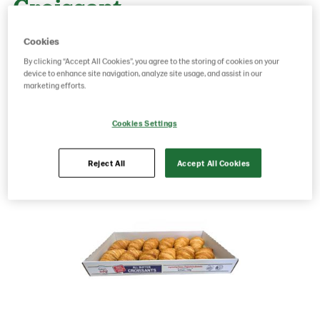
Croissant
Cookies
By clicking “Accept All Cookies”, you agree to the storing of cookies on your
device to enhance site navigation, analyze site usage, and assist in our
marketing efforts.
Save as favorite
Cookies Settings
Reject All
Accept All Cookies