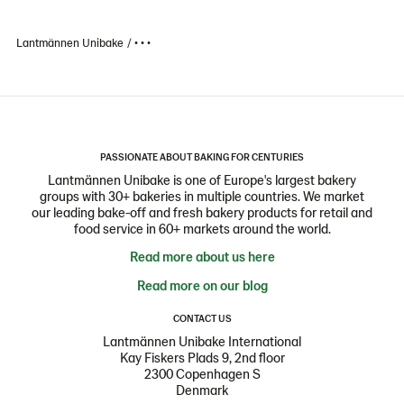
Lantmännen Unibake
• • •
PASSIONATE ABOUT BAKING FOR CENTURIES
Lantmännen Unibake is one of Europe's largest bakery
groups with 30+ bakeries in multiple countries. We market
our leading bake-off and fresh bakery products for retail and
food service in 60+ markets around the world.
Read more about us here
Read more on our blog
CONTACT US
Lantmännen Unibake International
Kay Fiskers Plads 9, 2nd floor
2300 Copenhagen S
Denmark