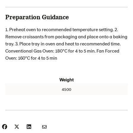
Preparation Guidance
1. Preheat oven to recommended temperature setting. 2.
Remove croissants from packaging and place onto a baking
tray. 3. Place tray in oven and heat to recommended time.
Conventional Gas Oven: 180°C for 4 to 5 min. Fan Forced
Oven: 160°C for 4 to 5 min
Weight
4500