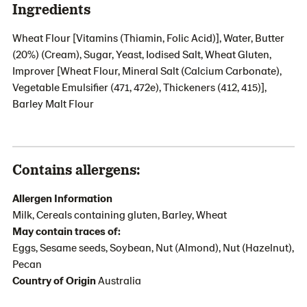
Ingredients
Wheat Flour [Vitamins (Thiamin, Folic Acid)], Water, Butter
(20%) (Cream), Sugar, Yeast, Iodised Salt, Wheat Gluten,
Improver [Wheat Flour, Mineral Salt (Calcium Carbonate),
Vegetable Emulsifier (471, 472e), Thickeners (412, 415)],
Barley Malt Flour
Contains allergens:
Allergen Information
Milk, Cereals containing gluten, Barley, Wheat
May contain traces of:
Eggs, Sesame seeds, Soybean, Nut (Almond), Nut (Hazelnut),
Pecan
Country of Origin
Australia