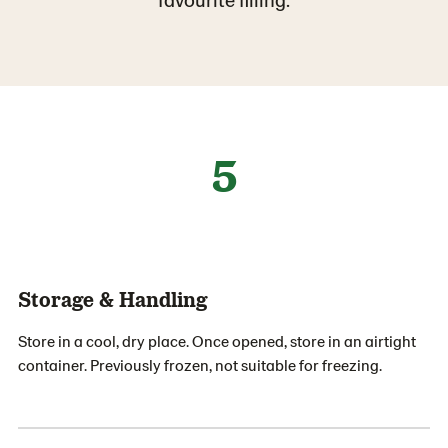
5
Storage & Handling
Store in a cool, dry place. Once opened, store in an airtight
container. Previously frozen, not suitable for freezing.