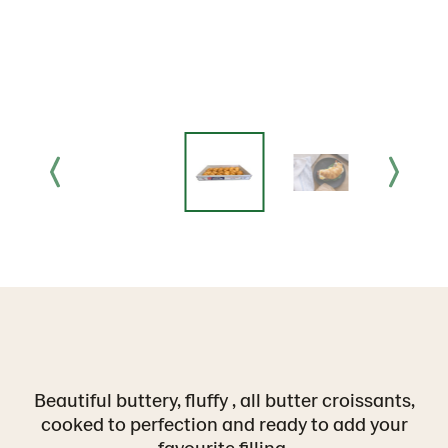
Beautiful buttery, fluffy , all butter croissants,
cooked to perfection and ready to add your
favourite filling.