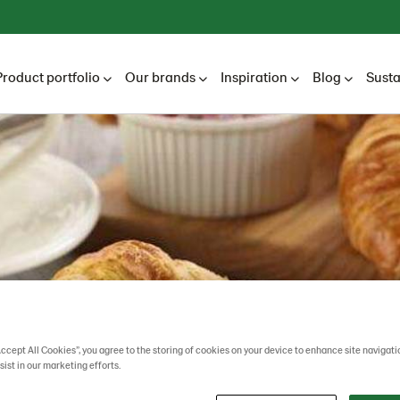
Product portfolio
Our brands
Inspiration
Blog
Susta
Accept All Cookies”, you agree to the storing of cookies on your device to enhance site navigati
sist in our marketing efforts.