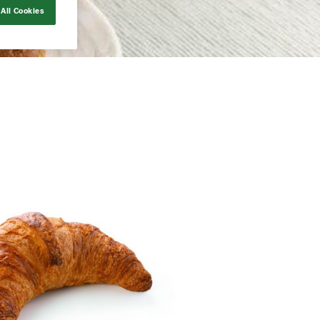
All Cookies