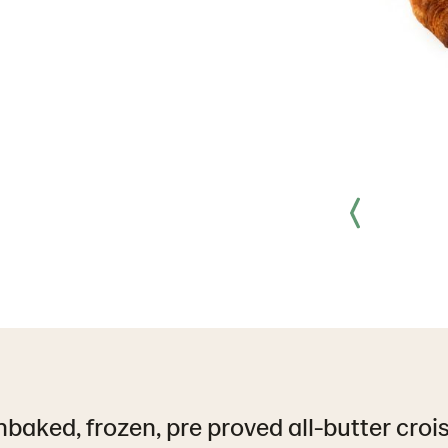
baked, frozen, pre proved all-butter croi