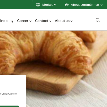
Market
About Lantmännen
inability
Career
Contact
About us
on, analyze site