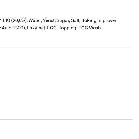
) (20,6%), Water, Yeast, Sugar, Salt, Baking Improver
c Acid E300), Enzyme), EGG. Topping: EGG Wash.