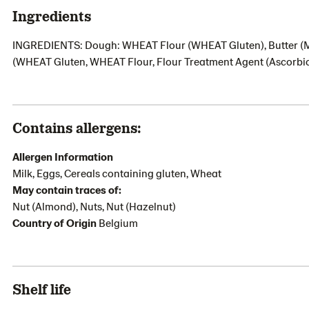
Ingredients
INGREDIENTS: Dough: WHEAT Flour (WHEAT Gluten), Butter (MILK
(WHEAT Gluten, WHEAT Flour, Flour Treatment Agent (Ascorbi
Contains allergens:
Allergen Information
Milk, Eggs, Cereals containing gluten, Wheat
May contain traces of:
Nut (Almond), Nuts, Nut (Hazelnut)
Country of Origin
Belgium
Shelf life