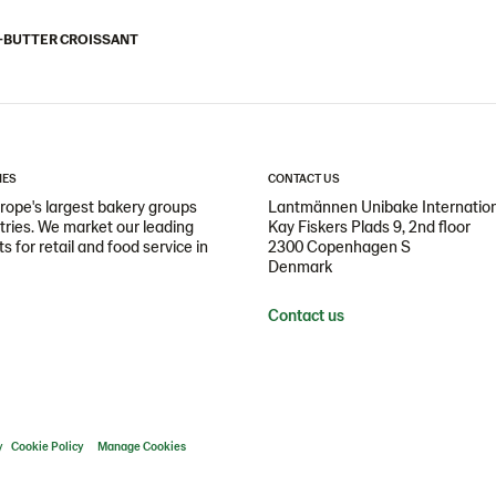
-BUTTER CROISSANT
IES
CONTACT US
ope's largest bakery groups
Lantmännen Unibake Internatio
ntries. We market our leading
Kay Fiskers Plads 9, 2nd floor
 for retail and food service in
2300 Copenhagen S
Denmark
Contact us
y
Cookie Policy
Manage Cookies