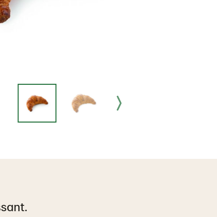
ssant.