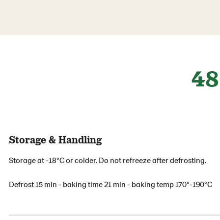
48
Storage & Handling
Storage at -18°C or colder. Do not refreeze after defrosting.
Defrost 15 min - baking time 21 min - baking temp 170°-190°C