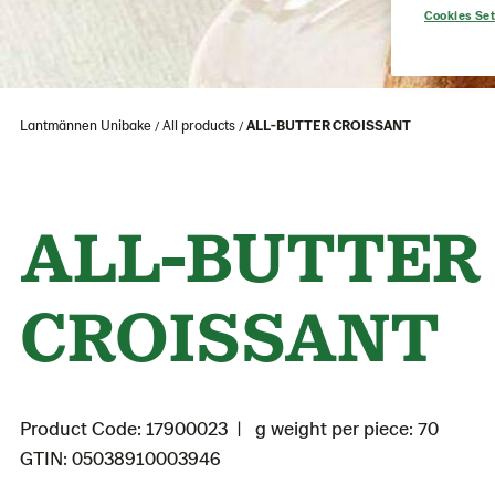
Cookies Set
Lantmännen Unibake
All products
ALL-BUTTER CROISSANT
ALL-BUTTER
CROISSANT
Product Code: 17900023
g weight per piece: 70
GTIN: 05038910003946