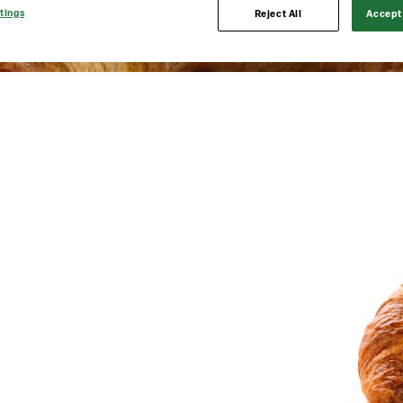
tings
Reject All
Accept 