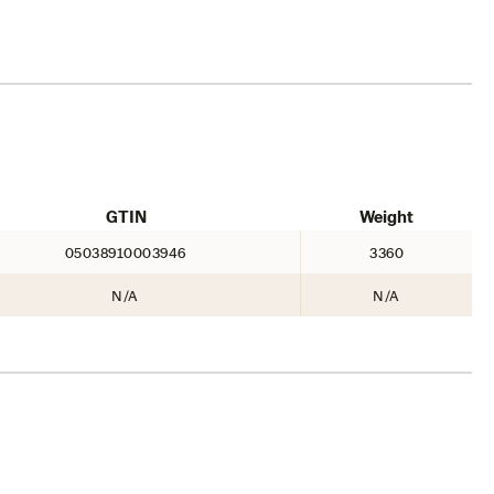
GTIN
Weight
05038910003946
3360
N/A
N/A