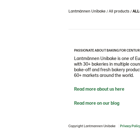
Lantmännen Unibake
All products
ALL
PASSIONATE ABOUT BAKING FOR CENTUR
Lantmännen Unibake is one of Eur
with 30+ bakeries in multiple cou
bake-off and fresh bakery products
60+ markets around the world.
Read more about us here
Read more on our blog
Copyright Lantmannen Unibake
Privacy Polic