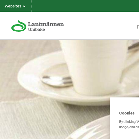
Websites
Cookies
By clicking “
usage, and as