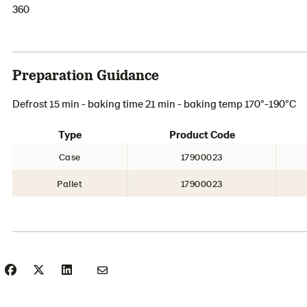
360
Preparation Guidance
Defrost 15 min - baking time 21 min - baking temp 170°-190°C
Type
Product Code
Case
17900023
Pallet
17900023