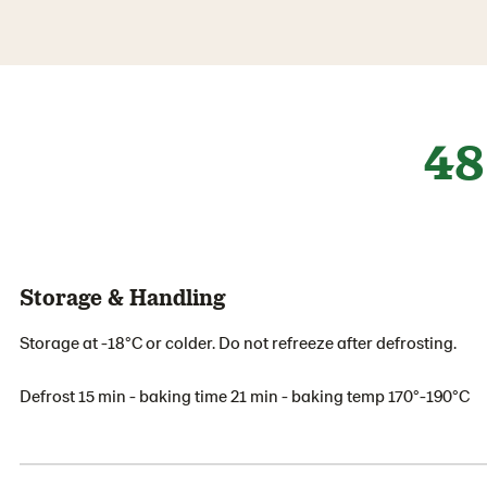
48
Storage & Handling
Storage at -18°C or colder. Do not refreeze after defrosting.
Defrost 15 min - baking time 21 min - baking temp 170°-190°C