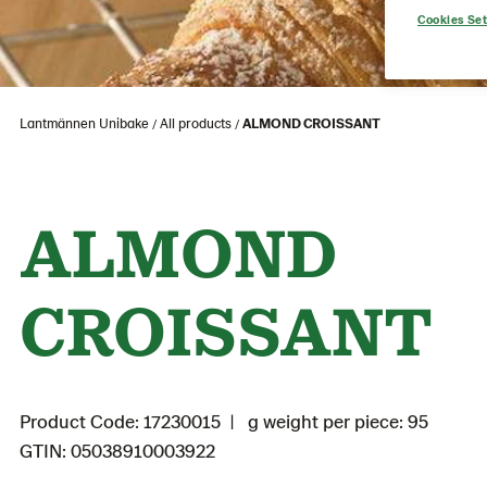
Cookies Set
Lantmännen Unibake
All products
ALMOND CROISSANT
ALMOND
CROISSANT
Product Code: 17230015
g weight per piece: 95
GTIN: 05038910003922