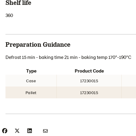
Shelf life
360
Preparation Guidance
Defrost 15 min - baking time 21 min - baking temp 170°-190°C
Type
Product Code
Case
17230015
Pallet
17230015