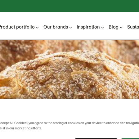
Product portfolio
Our brands
Inspiration
Blog
Susta
Accept All Cookies”, you agree to the storing of cookies on your device to enhance site navigati
sist in our marketing efforts.