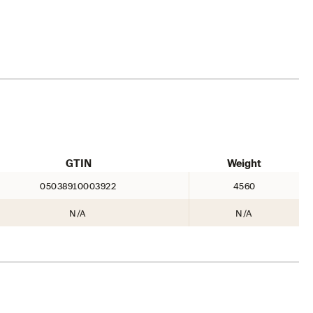
GTIN
Weight
05038910003922
4560
N/A
N/A