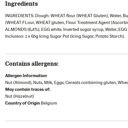
Ingredients
INGREDIENTS: Dough: WHEAT flour (WHEAT Gluten), Water, Butte
(WHEAT FLour, WHEAT gluten, Flour Treatment Agent (Ascorbic 
ALMONDS (6,4%), EGG white, Inverted sugar syrup, Water, EGG 
Inclusion: 1 x 65g Icing Sugar Pot (Icing Sugar, Potato Starch).
Contains allergens:
Allergen Information
Nut (Almond), Nuts, Milk, Eggs, Cereals containing gluten, Whe
May contain traces of:
Nut (Hazelnut)
Country of Origin
Belgium