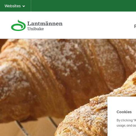
Websites
Cookies
By clicking “
usage, and as