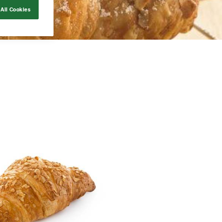
All Cookies