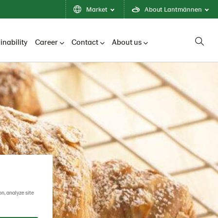
Market
About Lantmännen
inability
Career
Contact
About us
on, analyze site