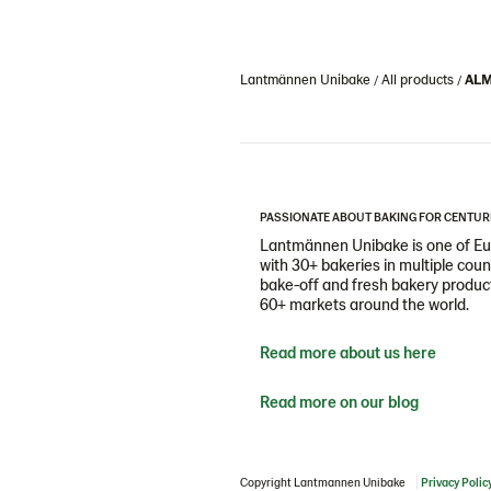
Lantmännen Unibake
All products
ALM
PASSIONATE ABOUT BAKING FOR CENTUR
Lantmännen Unibake is one of Eur
with 30+ bakeries in multiple cou
bake-off and fresh bakery products
60+ markets around the world.
Read more about us here
Read more on our blog
Copyright Lantmannen Unibake
Privacy Polic