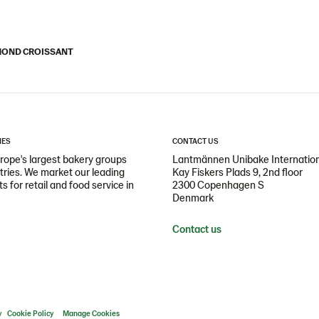
OND CROISSANT
IES
CONTACT US
ope's largest bakery groups
Lantmännen Unibake Internatio
ntries. We market our leading
Kay Fiskers Plads 9, 2nd floor
 for retail and food service in
2300 Copenhagen S
Denmark
Contact us
y
Cookie Policy
Manage Cookies