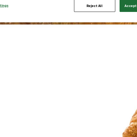
tings
Reject All
Accept 