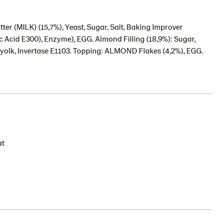
r (MILK) (15,7%), Yeast, Sugar, Salt, Baking Improver
Acid E300), Enzyme), EGG. Almond Filling (18,9%): Sugar,
yolk, Invertase E1103. Topping: ALMOND Flakes (4,2%), EGG.
at