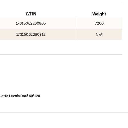
GTIN
Weight
17315062260805
7200
17315062260812
N/A
uette Levain Doré 60*120