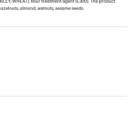
(BARLEY, WHEAT), flour treatment agent (E300). The product
hazelnuts, almond, walnuts, sesame seeds.