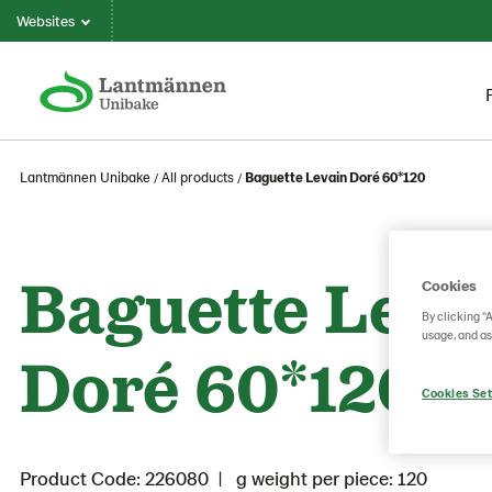
Websites
Lantmännen Unibake
All products
Baguette Levain Doré 60*120
Baguette Leva
Cookies
By clicking “
usage, and as
Doré 60*120
Cookies Set
Product Code: 226080
g weight per piece: 120