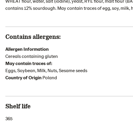
WHEAT flour, water, salt (iodine), yeast, RYE flour, malt flour 
contains 12% sourdough. May contain traces of egg, soy, milk, 
Contains allergens:
Allergen Information
Cereals containing gluten
May contain traces of:
Eggs, Soybean, Milk, Nuts, Sesame seeds
Country of Origin
Poland
Shelf life
365