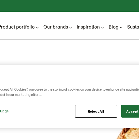
Product portfolio
Our brands
Inspiration
Blog
Susta
in
Accept All Cookies”, you agree to the storing of cookies on your device to enhance site navigati
sist in our marketing efforts.
tings
Reject All
Accept 