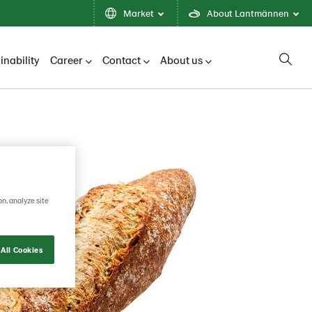
Market
About Lantmännen
inability
Career
Contact
About us
on, analyze site
All Cookies