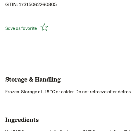
GTIN: 17315062260805
Save as favorite
Storage & Handling
Frozen. Storage at -18 °C or colder. Do not refreeze after defros
Ingredients