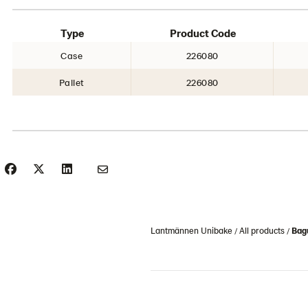
Type
Product Code
Case
226080
Pallet
226080
Lantmännen Unibake
All products
Bag