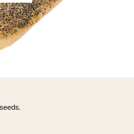
seeds.