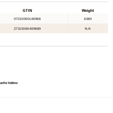
GTIN
Weight
07315060146968
6380
27315060469689
N/A
uette Vallmo