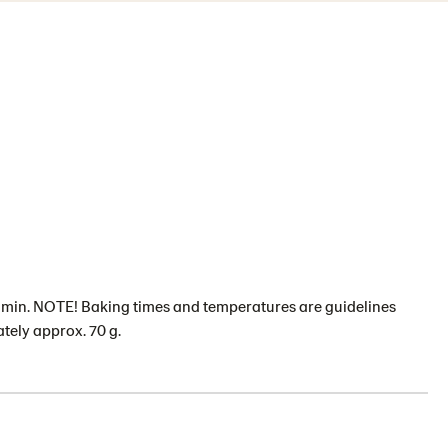
2 min. NOTE! Baking times and temperatures are guidelines
tely approx. 70 g.