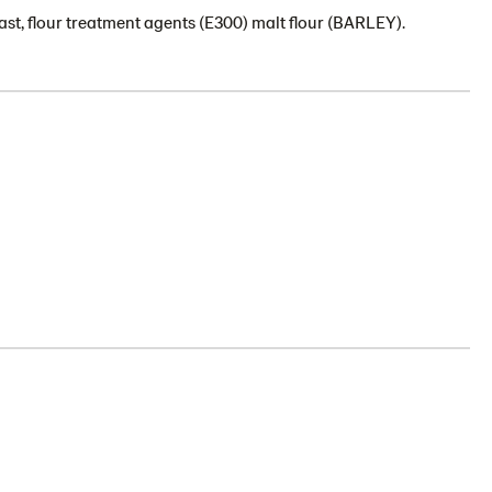
st, flour treatment agents (E300) malt flour (BARLEY).