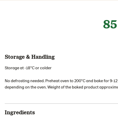
85
Storage & Handling
Storage at -18°C or colder
No defrosting needed. Preheat oven to 200°C and bake for 9-1
depending on the oven. Weight of the baked product approxima
Ingredients