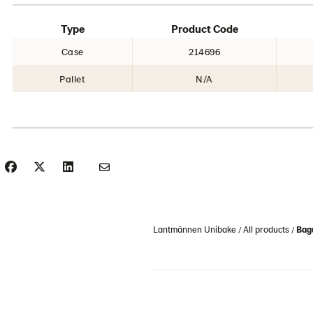
Type
Product Code
Case
214696
Pallet
N/A
Lantmännen Unibake
All products
Bag