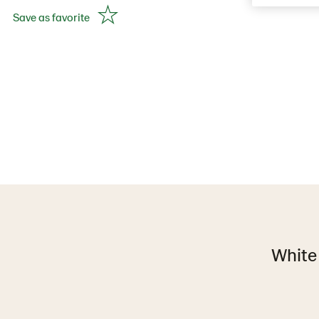
Save as favorite
White