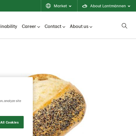
Market
About Lantmännen
inability
Career
Contact
About us
on, analyze site
All Cookies