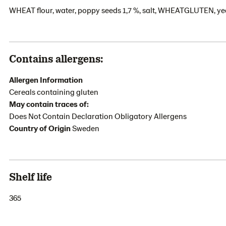
WHEAT flour, water, poppy seeds 1,7 %, salt, WHEATGLUTEN, yea
Contains allergens:
Allergen Information
Cereals containing gluten
May contain traces of:
Does Not Contain Declaration Obligatory Allergens
Country of Origin
Sweden
Shelf life
365