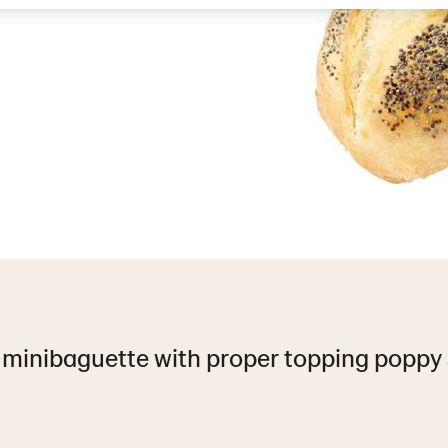
 minibaguette with proper topping poppy 