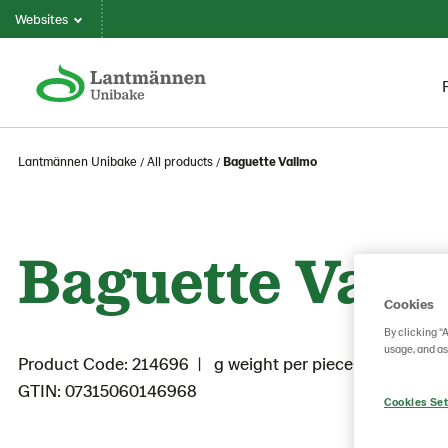
Websites
Lantmännen Unibake
All products
Baguette Vallmo
Baguette Vall
Cookies
By clicking “
usage, and as
Product Code: 214696
g weight per piece: 75
GTIN: 07315060146968
Cookies Set