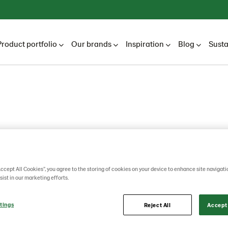
Product portfolio
Our brands
Inspiration
Blog
Susta
mo
Accept All Cookies”, you agree to the storing of cookies on your device to enhance site navigati
sist in our marketing efforts.
tings
Reject All
Accept 