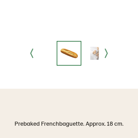
Prebaked Frenchbaguette. Approx. 18 cm.