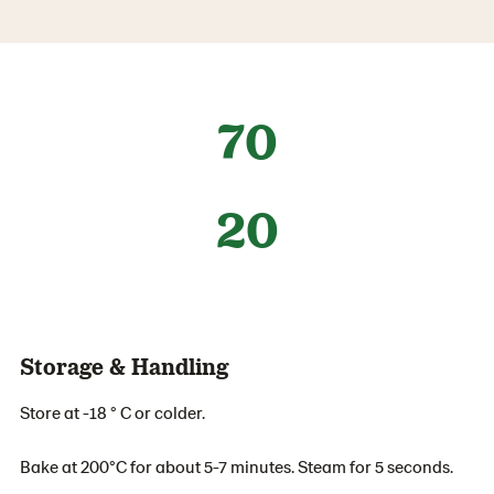
70
20
Storage & Handling
Store at -18 ° C or colder.
Bake at 200°C for about 5-7 minutes. Steam for 5 seconds.