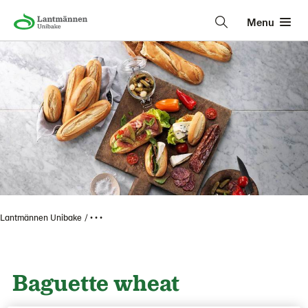
Menu
Lantmännen Unibake
• • •
Baguette wheat