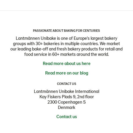
PASSIONATE ABOUT BAKING FOR CENTURIES
Lantmännen Unibake is one of Europe's largest bakery
groups with 30+ bakeries in multiple countries. We market
our leading bake-off and fresh bakery products for retail and
food service in 60+ markets around the world.
Read more about us here
Read more on our blog
CONTACT US
Lantmännen Unibake International
Kay Fiskers Plads 9, 2nd floor
2300 Copenhagen S
Denmark
Contact us