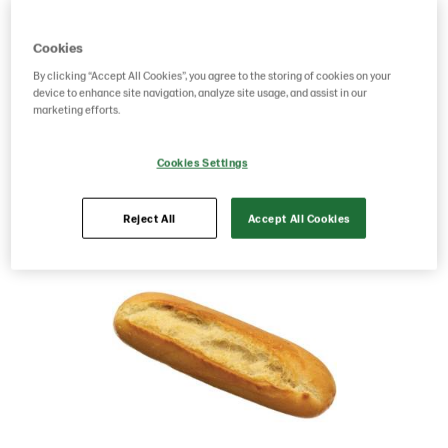
Product Code: 1503
g weight per piece: 90
Cookies
GTIN: 07312200015030
By clicking “Accept All Cookies”, you agree to the storing of cookies on your
device to enhance site navigation, analyze site usage, and assist in our
marketing efforts.
Save as favorite
Cookies Settings
Reject All
Accept All Cookies