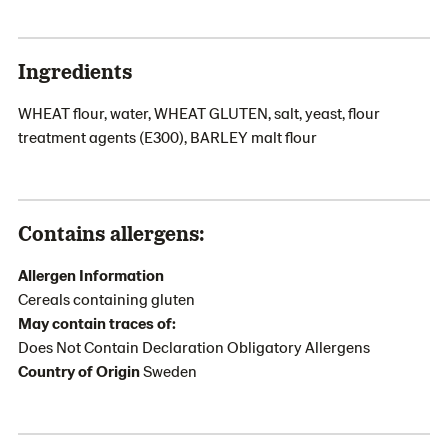
Ingredients
WHEAT flour, water, WHEAT GLUTEN, salt, yeast, flour
treatment agents (E300), BARLEY malt flour
Contains allergens:
Allergen Information
Cereals containing gluten
May contain traces of:
Does Not Contain Declaration Obligatory Allergens
Country of Origin
Sweden