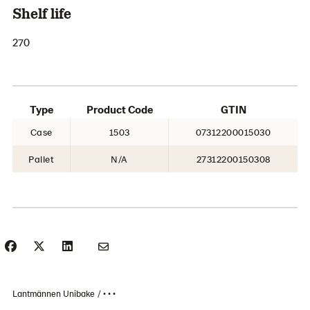
Shelf life
270
Type
Product Code
GTIN
Case
1503
07312200015030
Pallet
N/A
27312200150308
Lantmännen Unibake
• • •