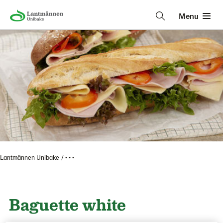
Menu
Lantmännen Unibake
• • •
Baguette white