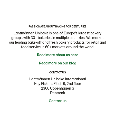
PASSIONATE ABOUT BAKING FOR CENTURIES
Lantmännen Unibake is one of Europe's largest bakery
groups with 30+ bakeries in multiple countries. We market
our leading bake-off and fresh bakery products for retail and
food service in 60+ markets around the world.
Read more about us here
Read more on our blog
CONTACT US
Lantmännen Unibake International
Kay Fiskers Plads 9, 2nd floor
2300 Copenhagen S
Denmark
Contact us