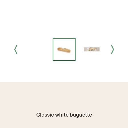
Classic white baguette