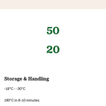
50
20
Storage & Handling
-18°C - -30°C
190°C in 8-10 minutes