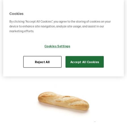
Product Code: 214688
g weight per piece: 135
Cookies
GTIN: 07315060146883
By clicking “Accept All Cookies”, you agree to the storing of cookies on your
device to enhance site navigation, analyze site usage, and assist in our
marketing efforts.
Save as favorite
Cookies Settings
Reject All
Accept All Cookies