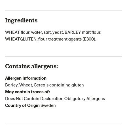
Ingredients
WHEAT flour, water, salt, yeast, BARLEY malt flour,
WHEATGLUTEN, flour treatment agents (E300).
Contains allergens:
Allergen Information
Barley, Wheat, Cereals containing gluten
May contain traces of:
Does Not Contain Declaration Obligatory Allergens
Country of Origin
Sweden