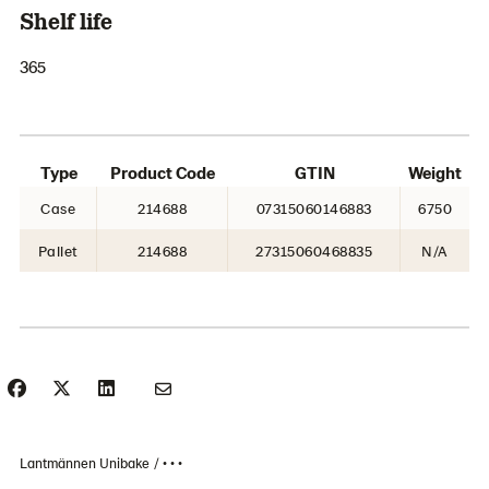
Shelf life
365
Type
Product Code
GTIN
Weight
Case
214688
07315060146883
6750
Pallet
214688
27315060468835
N/A
Lantmännen Unibake
• • •