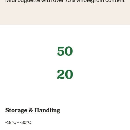
50
20
Storage & Handling
-18°C - -30°C