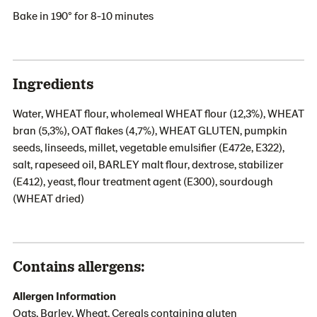
Bake in 190° for 8-10 minutes
Ingredients
Water, WHEAT flour, wholemeal WHEAT flour (12,3%), WHEAT
bran (5,3%), OAT flakes (4,7%), WHEAT GLUTEN, pumpkin
seeds, linseeds, millet, vegetable emulsifier (E472e, E322),
salt, rapeseed oil, BARLEY malt flour, dextrose, stabilizer
(E412), yeast, flour treatment agent (E300), sourdough
(WHEAT dried)
Contains allergens:
Allergen Information
Oats, Barley, Wheat, Cereals containing gluten