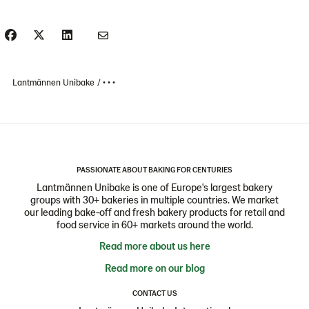
Lantmännen Unibake
• • •
PASSIONATE ABOUT BAKING FOR CENTURIES
Lantmännen Unibake is one of Europe's largest bakery
groups with 30+ bakeries in multiple countries. We market
our leading bake-off and fresh bakery products for retail and
food service in 60+ markets around the world.
Read more about us here
Read more on our blog
CONTACT US