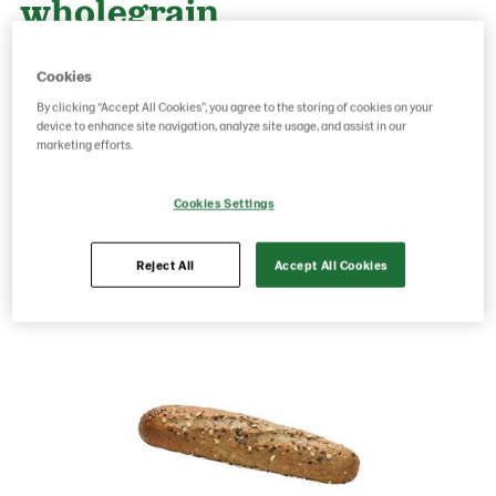
wholegrain
Cookies
Product Code: 214724
g weight per piece: 140
By clicking “Accept All Cookies”, you agree to the storing of cookies on your
GTIN: 07315060147248
device to enhance site navigation, analyze site usage, and assist in our
marketing efforts.
Save as favorite
Cookies Settings
Reject All
Accept All Cookies