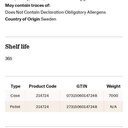
May contain traces of:
Does Not Contain Declaration Obligatory Allergens
Country of Origin
Sweden
Shelf life
365
Type
Product Code
GTIN
Weight
Case
214724
07315060147248
7000
Pallet
214724
27315060147248
N/A