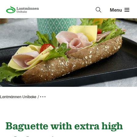
Menu
Lantmännen Unibake
• • •
Baguette with extra high