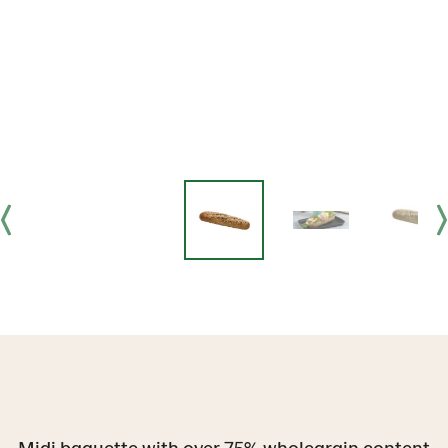
Midi baguette with over 75% wholegrain content