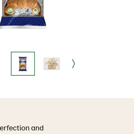
perfection and