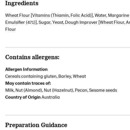
Ingredients
Wheat Flour [Vitamins (Thiamin, Folic Acid)], Water, Margarine 
Emulsifier (471)], Sugar, Yeast, Dough Improver [Wheat Flour, A
Flour
Contains allergens:
Allergen Information
Cereals containing gluten, Barley, Wheat
May contain traces of:
Milk, Nut (Almond), Nut (Hazelnut), Pecan, Sesame seeds
Country of Origin
Australia
Preparation Guidance