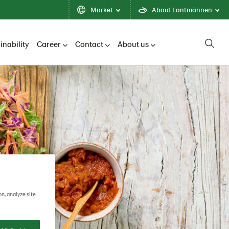
Market
About Lantmännen
inability
Career
Contact
About us
on, analyze site