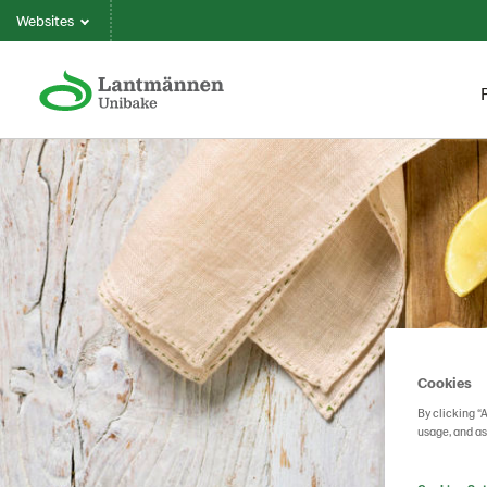
Websites
Cookies
By clicking “
usage, and as