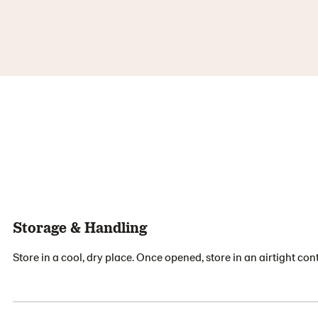
Storage & Handling
Store in a cool, dry place. Once opened, store in an airtight cont