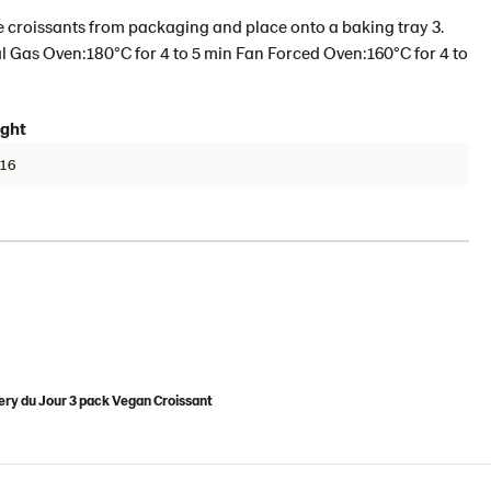
 croissants from packaging and place onto a baking tray 3.
 Gas Oven:180°C for 4 to 5 min Fan Forced Oven:160°C for 4 to
ght
16
ry du Jour 3 pack Vegan Croissant