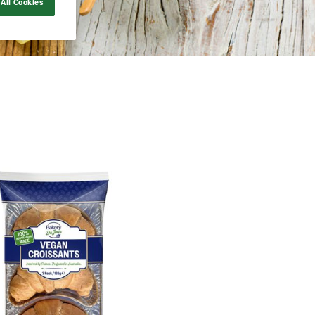
All Cookies