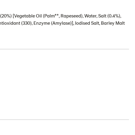
(20%) [Vegetable Oil (Palm**, Rapeseed), Water, Salt (0.4%),
ntioxidant (330), Enzyme (Amylase)], Iodised Salt, Barley Malt