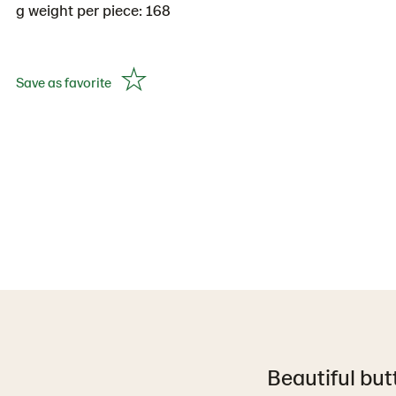
g weight per piece: 168
Save as favorite
Beautiful but