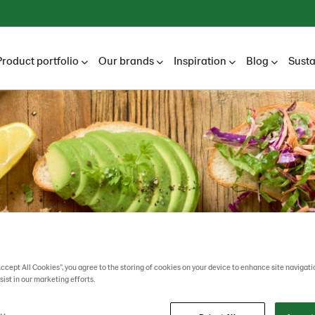
Product portfolio
Our brands
Inspiration
Blog
Susta
Accept All Cookies”, you agree to the storing of cookies on your device to enhance site navigati
sist in our marketing efforts.