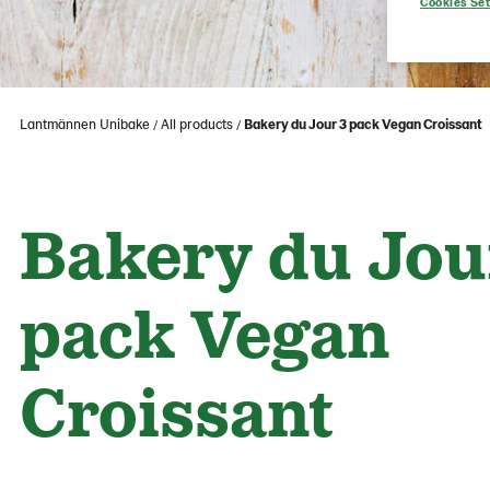
Cookies Set
Lantmännen Unibake
All products
Bakery du Jour 3 pack Vegan Croissant
Bakery du Jou
pack Vegan
Croissant