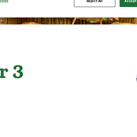
tings
Reject All
Accept 
r 3