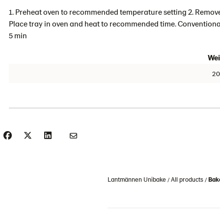
1. Preheat oven to recommended temperature setting 2. Remove
Place tray in oven and heat to recommended time. Conventional
5 min
Wei
20
Lantmännen Unibake
All products
Bake