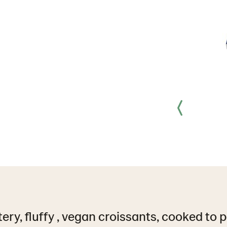
tery, fluffy , vegan croissants, cooked to 