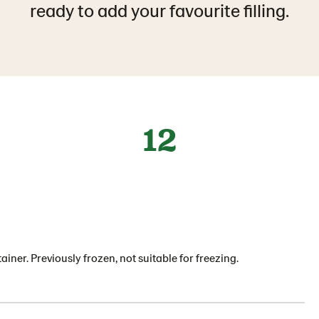
ready to add your favourite filling.
12
ainer. Previously frozen, not suitable for freezing.