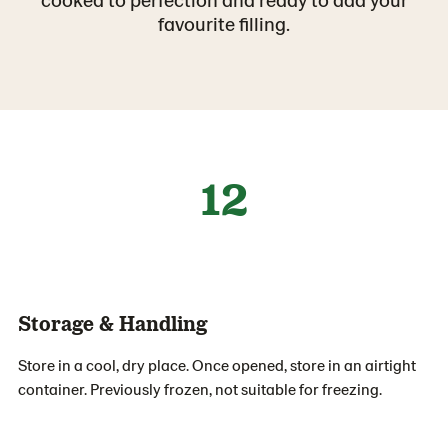
favourite filling.
12
Storage & Handling
Store in a cool, dry place. Once opened, store in an airtight
container. Previously frozen, not suitable for freezing.