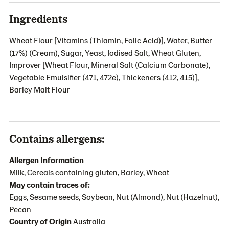
Ingredients
Wheat Flour [Vitamins (Thiamin, Folic Acid)], Water, Butter
(17%) (Cream), Sugar, Yeast, Iodised Salt, Wheat Gluten,
Improver [Wheat Flour, Mineral Salt (Calcium Carbonate),
Vegetable Emulsifier (471, 472e), Thickeners (412, 415)],
Barley Malt Flour
Contains allergens:
Allergen Information
Milk, Cereals containing gluten, Barley, Wheat
May contain traces of:
Eggs, Sesame seeds, Soybean, Nut (Almond), Nut (Hazelnut),
Pecan
Country of Origin
Australia