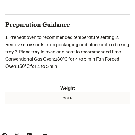
Preparation Guidance
1. Preheat oven to recommended temperature setting 2.
Remove croissants from packaging and place onto a baking
tray 3. Place tray in oven and heat to recommended time.
Conventional Gas Oven:180°C for 4 to 5 min Fan Forced
Oven:160°C for 4 to 5 min
Weight
2016