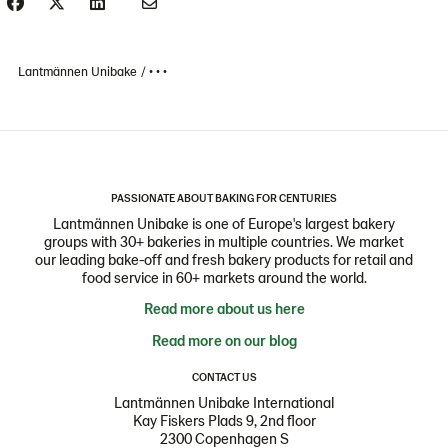
Lantmännen Unibake
• • •
PASSIONATE ABOUT BAKING FOR CENTURIES
Lantmännen Unibake is one of Europe's largest bakery
groups with 30+ bakeries in multiple countries. We market
our leading bake-off and fresh bakery products for retail and
food service in 60+ markets around the world.
Read more about us here
Read more on our blog
CONTACT US
Lantmännen Unibake International
Kay Fiskers Plads 9, 2nd floor
2300 Copenhagen S