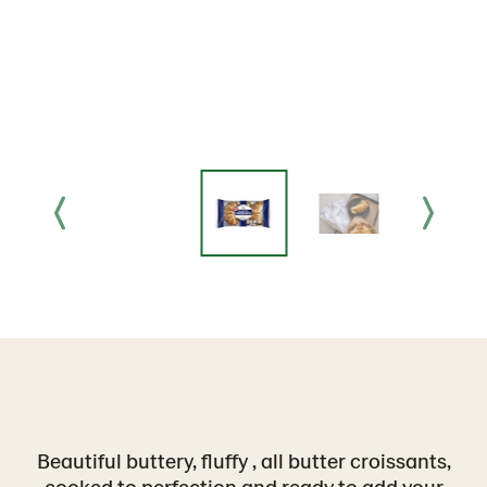
Beautiful buttery, fluffy , all butter croissants,
cooked to perfection and ready to add your