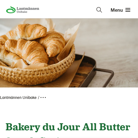
Menu
Lantmännen Unibake
• • •
Bakery du Jour All Butter