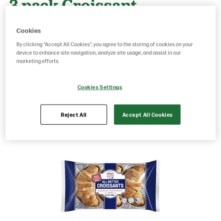
3 pack Croissant
Cookies
g weight per piece: 168
By clicking “Accept All Cookies”, you agree to the storing of cookies on your
device to enhance site navigation, analyze site usage, and assist in our
marketing efforts.
Save as favorite
Cookies Settings
Reject All
Accept All Cookies