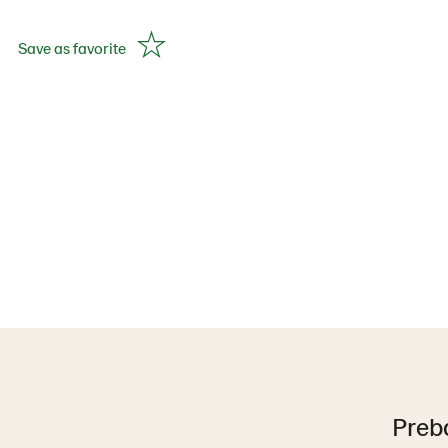
Save as favorite
Preb