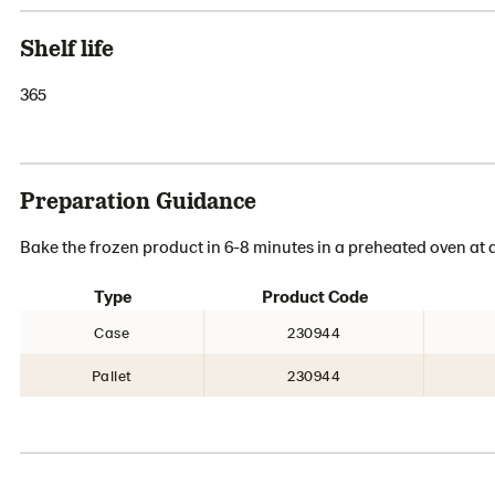
Shelf life
365
Preparation Guidance
Bake the frozen product in 6-8 minutes in a preheated oven at 
Type
Product Code
Case
230944
Pallet
230944