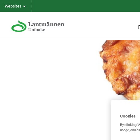
Websites
Cookies
By clicking “
usage, and as