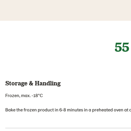
55
Storage & Handling
Frozen, max. -18°C
Bake the frozen product in 6-8 minutes in a preheated oven at 