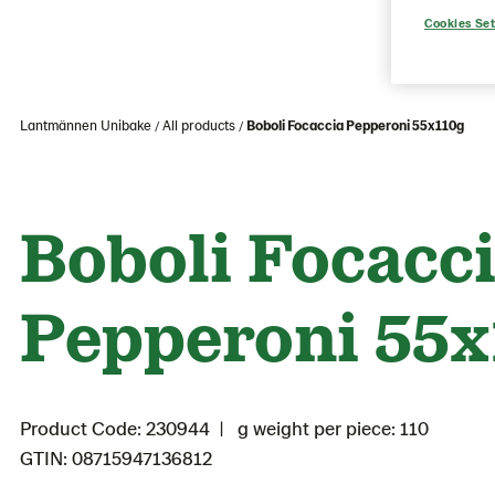
Cookies Set
Lantmännen Unibake
All products
Boboli Focaccia Pepperoni 55x110g
Boboli Focacc
Pepperoni 55x
Product Code: 230944
g weight per piece: 110
GTIN: 08715947136812