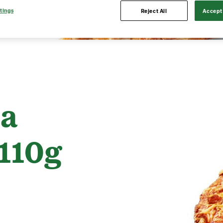
tings
Reject All
Accept 
ia
110g