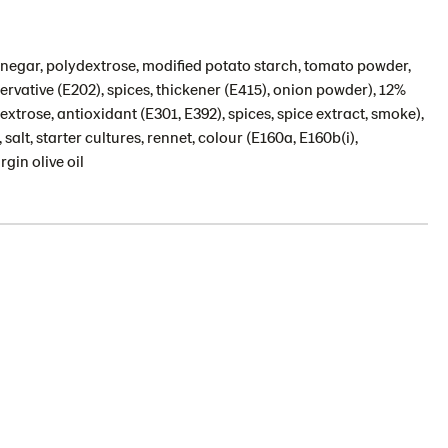
vinegar, polydextrose, modified potato starch, tomato powder,
servative (E202), spices, thickener (E415), onion powder), 12%
 dextrose, antioxidant (E301, E392), spices, spice extract, smoke),
lt, starter cultures, rennet, colour (E160a, E160b(i),
rgin olive oil