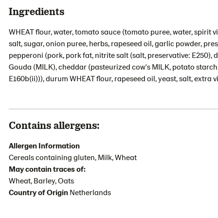
Ingredients
WHEAT flour, water, tomato sauce (tomato puree, water, spirit 
salt, sugar, onion puree, herbs, rapeseed oil, garlic powder, pre
pepperoni (pork, pork fat, nitrite salt (salt, preservative: E250),
Gouda (MILK), cheddar (pasteurized cow's MILK, potato starch, sa
E160b(ii))), durum WHEAT flour, rapeseed oil, yeast, salt, extra vi
Contains allergens:
Allergen Information
Cereals containing gluten, Milk, Wheat
May contain traces of:
Wheat, Barley, Oats
Country of Origin
Netherlands