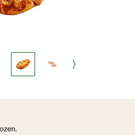
ozen.