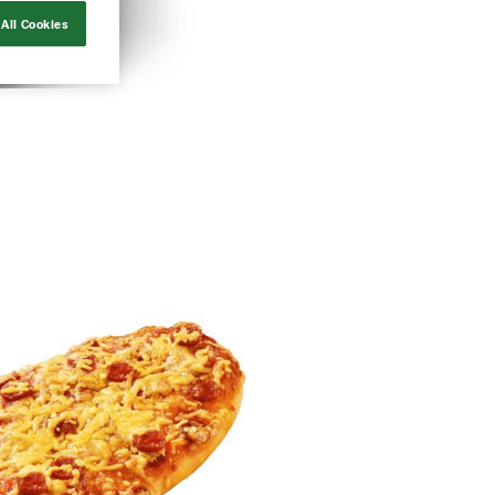
All Cookies