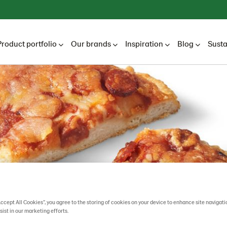
Product portfolio
Our brands
Inspiration
Blog
Susta
Accept All Cookies”, you agree to the storing of cookies on your device to enhance site navigati
sist in our marketing efforts.