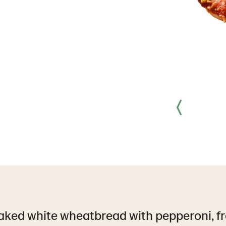
aked white wheatbread with pepperoni, fr