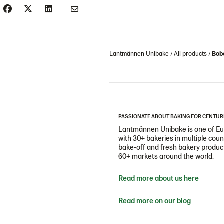
Lantmännen Unibake
All products
Bobo
PASSIONATE ABOUT BAKING FOR CENTUR
Lantmännen Unibake is one of Eur
with 30+ bakeries in multiple cou
bake-off and fresh bakery products
60+ markets around the world.
Read more about us here
Read more on our blog