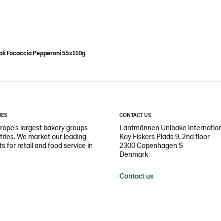
li Focaccia Pepperoni 55x110g
IES
CONTACT US
ope's largest bakery groups
Lantmännen Unibake Internatio
ntries. We market our leading
Kay Fiskers Plads 9, 2nd floor
 for retail and food service in
2300 Copenhagen S
Denmark
Contact us