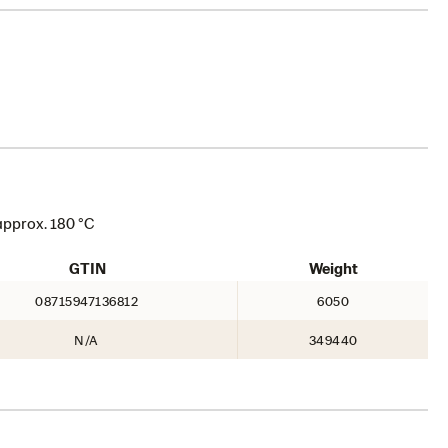
approx. 180 °C
GTIN
Weight
08715947136812
6050
N/A
349440