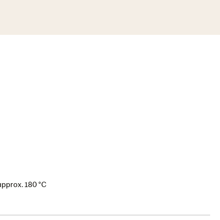
approx. 180 °C