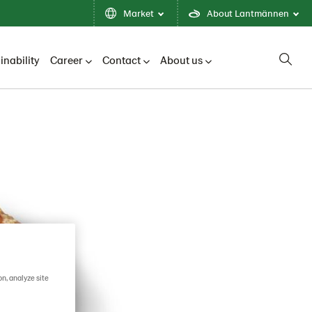
Market
About Lantmännen
inability
Career
Contact
About us
on, analyze site