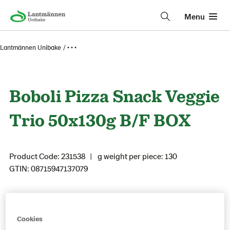
Menu
Lantmännen Unibake
• • •
Boboli Pizza Snack Veggie
Trio 50x130g B/F BOX
Product Code: 231538
g weight per piece: 130
GTIN: 08715947137079
Save as favorite
Cookies