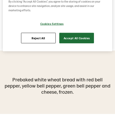
By clicking “Accept All Cookies”, you agree to the storing of cookies on your
device to enhance site navigation, analyze site usage, and assist in our
marketing efforts.
Cookies Settings
Reject All
Accept All Cookies
Prebaked white wheat bread with red bell
pepper, yellow bell pepper, green bell pepper and
cheese, frozen.