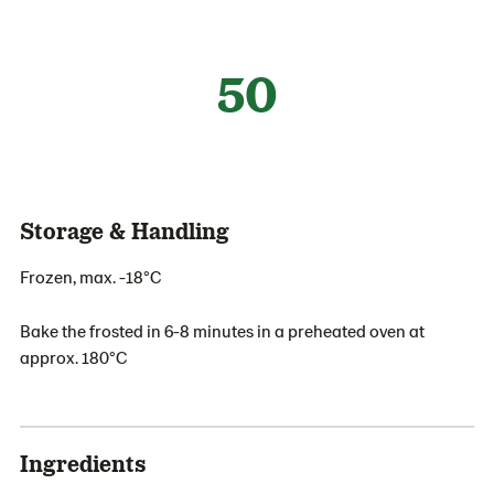
50
Storage & Handling
Frozen, max. -18°C
Bake the frosted in 6-8 minutes in a preheated oven at
approx. 180°C
Ingredients