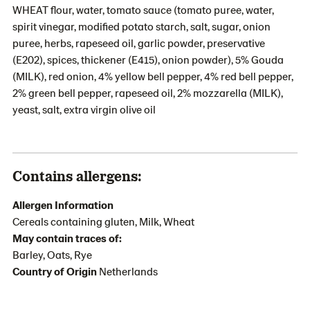
WHEAT flour, water, tomato sauce (tomato puree, water,
spirit vinegar, modified potato starch, salt, sugar, onion
puree, herbs, rapeseed oil, garlic powder, preservative
(E202), spices, thickener (E415), onion powder), 5% Gouda
(MILK), red onion, 4% yellow bell pepper, 4% red bell pepper,
2% green bell pepper, rapeseed oil, 2% mozzarella (MILK),
yeast, salt, extra virgin olive oil
Contains allergens:
Allergen Information
Cereals containing gluten, Milk, Wheat
May contain traces of:
Barley, Oats, Rye
Country of Origin
Netherlands