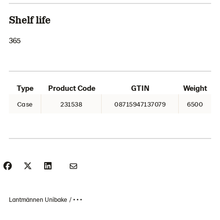
Shelf life
365
Type
Product Code
GTIN
Weight
Case
231538
08715947137079
6500
Lantmännen Unibake
• • •