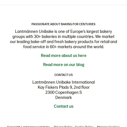
PASSIONATE ABOUT BAKING FOR CENTURIES
Lantmännen Unibake is one of Europe's largest bakery
groups with 30+ bakeries in multiple countries. We market
our leading bake-off and fresh bakery products for retail and
food service in 60+ markets around the world.
Read more about us here
Read more on our blog
CONTACT US
Lantmännen Unibake International
Kay Fiskers Plads 9, 2nd floor
2300 Copenhagen S
Denmark
Contact us
Copyright Lantmannen Unibake
Privacy Policy
Cookie Policy
Manage Cookies