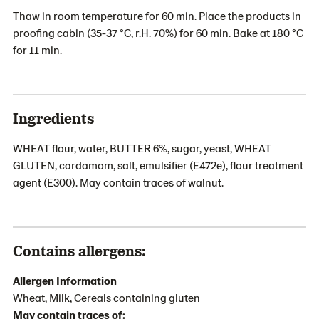
Thaw in room temperature for 60 min. Place the products in
proofing cabin (35-37 °C, r.H. 70%) for 60 min. Bake at 180 °C
for 11 min.
Ingredients
WHEAT flour, water, BUTTER 6%, sugar, yeast, WHEAT
GLUTEN, cardamom, salt, emulsifier (E472e), flour treatment
agent (E300). May contain traces of walnut.
Contains allergens:
Allergen Information
Wheat, Milk, Cereals containing gluten
May contain traces of: