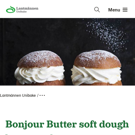
Menu
Lantmännen Unibake
• • •
Bonjour Butter soft dough