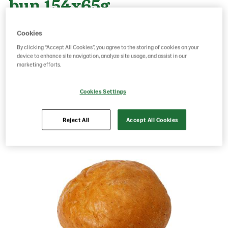
bun 154x65g
Cookies
Product Code: 216010
g weight per piece: 65
By clicking “Accept All Cookies”, you agree to the storing of cookies on your
GTIN: 06416577010214
device to enhance site navigation, analyze site usage, and assist in our
marketing efforts.
Cookies Settings
Save as favorite
Reject All
Accept All Cookies