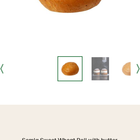
Semla Sweet Wheat Roll with butter.