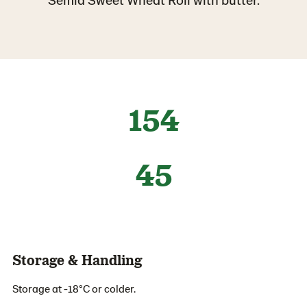
154
45
Storage & Handling
Storage at -18°C or colder.