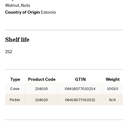
Walnut, Nuts
Country of Origin
Estonia
Shelf life
252
Type
Product Code
GTIN
Weight
Case
216010
06416577010214
10010
Pallet
216010
06416577010221
N/A