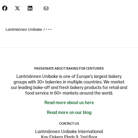
Lantmännen Unibake
• • •
PASSIONATE ABOUT BAKING FOR CENTURIES
Lantmännen Unibake is one of Europe's largest bakery
groups with 30+ bakeries in multiple countries. We market
our leading bake-off and fresh bakery products for retail and
food service in 60+ markets around the world.
Read more about us here
Read more on our blog
CONTACT US
Lantmännen Unibake International
Kay Fiskers Plads 9, 2nd floor