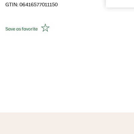
GTIN: 06416577011150
Save as favorite