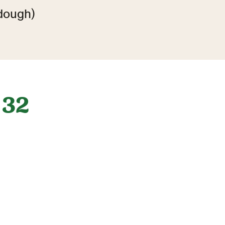
dough)
32