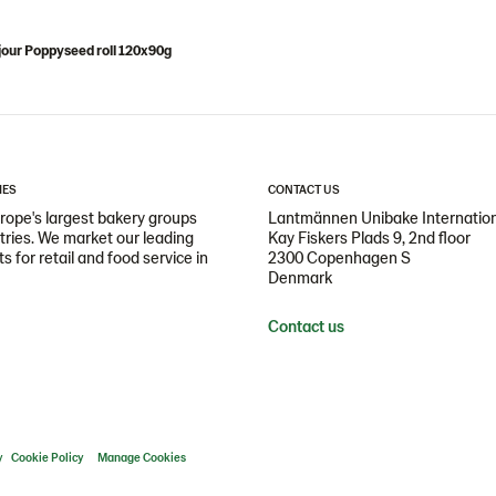
our Poppyseed roll 120x90g
IES
CONTACT US
ope's largest bakery groups
Lantmännen Unibake Internatio
ntries. We market our leading
Kay Fiskers Plads 9, 2nd floor
 for retail and food service in
2300 Copenhagen S
Denmark
Contact us
y
Cookie Policy
Manage Cookies