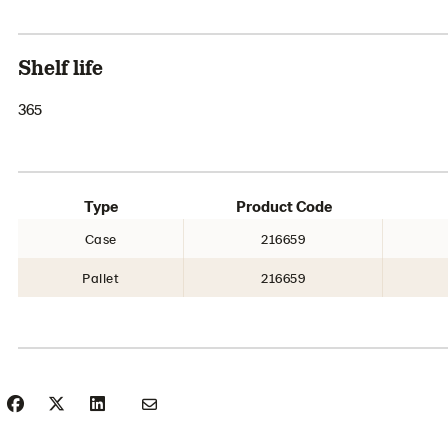
Shelf life
365
Type
Product Code
Case
216659
Pallet
216659