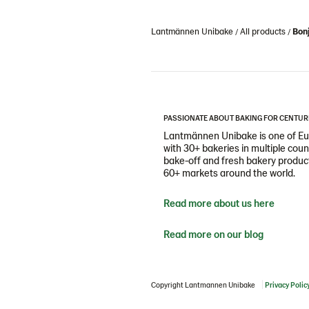
Lantmännen Unibake
All products
Bonj
PASSIONATE ABOUT BAKING FOR CENTUR
Lantmännen Unibake is one of Eur
with 30+ bakeries in multiple cou
bake-off and fresh bakery products
60+ markets around the world.
Read more about us here
Read more on our blog
Copyright Lantmannen Unibake
Privacy Polic