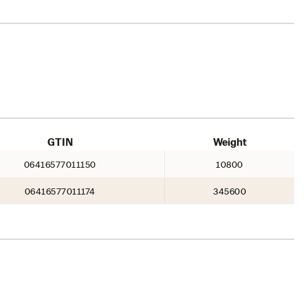
GTIN
Weight
06416577011150
10800
06416577011174
345600