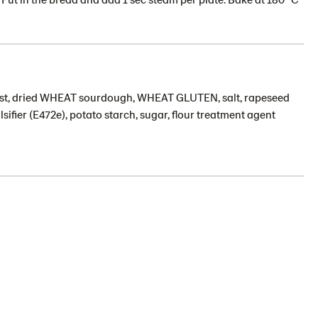
ast, dried WHEAT sourdough, WHEAT GLUTEN, salt, rapeseed
sifier (E472e), potato starch, sugar, flour treatment agent