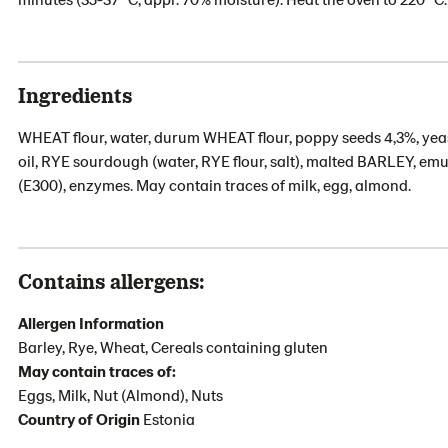
Ingredients
WHEAT flour, water, durum WHEAT flour, poppy seeds 4,3%, ye
oil, RYE sourdough (water, RYE flour, salt), malted BARLEY, emul
(E300), enzymes. May contain traces of milk, egg, almond.
Contains allergens:
Allergen Information
Barley, Rye, Wheat, Cereals containing gluten
May contain traces of:
Eggs, Milk, Nut (Almond), Nuts
Country of Origin
Estonia