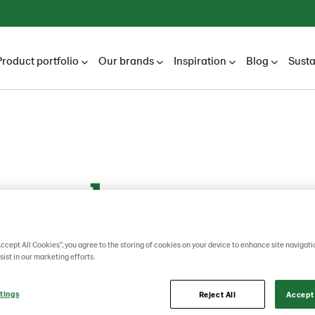
Product portfolio
Our brands
Inspiration
Blog
Susta
yseed
Accept All Cookies”, you agree to the storing of cookies on your device to enhance site navigati
sist in our marketing efforts.
tings
Reject All
Accept 