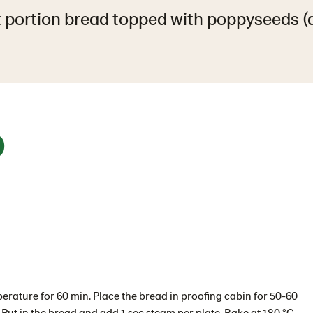
 portion bread topped with poppyseeds (
0
perature for 60 min. Place the bread in proofing cabin for 50-60
 Put in the bread and add 1 sec steam per plate. Bake at 180 °C