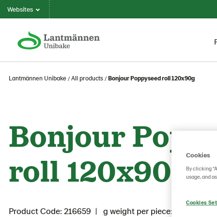
Websites
Lantmännen Unibake
All products
Bonjour Poppyseed roll 120x90g
Bonjour Popp
roll 120x90g
Cookies
By clicking “
usage, and as
Cookies Set
Product Code: 216659
g weight per piece: 90