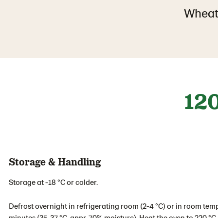
Wheat
12
Storage & Handling
Storage at -18 °C or colder.
Defrost overnight in refrigerating room (2-4 °C) or in room tem
minutes (35-37 °C, appr. 70% moisture). Heat the oven to 220 °C.