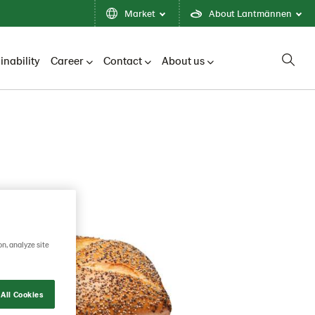
Market
About Lantmännen
inability
Career
Contact
About us
on, analyze site
All Cookies