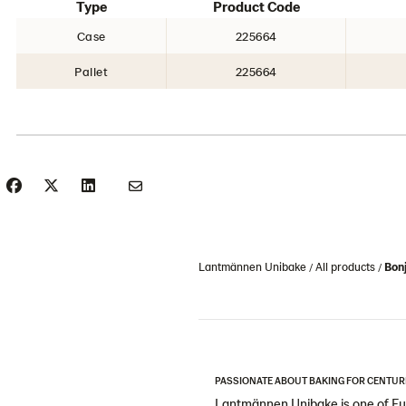
Type
Product Code
Case
225664
Pallet
225664
Lantmännen Unibake
All products
Bon
PASSIONATE ABOUT BAKING FOR CENTUR
Lantmännen Unibake is one of Eur