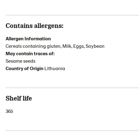
Contains allergens:
Allergen Information
Cereals containing gluten, Milk, Eggs, Soybean
May contain traces of:
Sesame seeds
Country of Origin
Lithuania
Shelf life
365