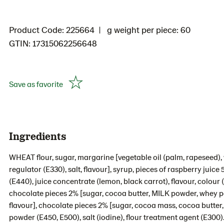
Product Code: 225664
g weight per piece: 60
GTIN: 17315062256648
Save as favorite
Ingredients
WHEAT flour, sugar, margarine [vegetable oil (palm, rapeseed), w
regulator (E330), salt, flavour], syrup, pieces of raspberry juice
(E440), juice concentrate (lemon, black carrot), flavour, colour
chocolate pieces 2% [sugar, cocoa butter, MILK powder, whey p
flavour], chocolate pieces 2% [sugar, cocoa mass, cocoa butter,
powder (E450, E500), salt (iodine), flour treatment agent (E300