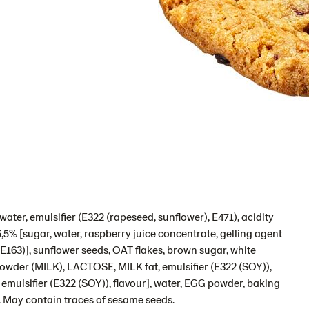
ater, emulsifier (E322 (rapeseed, sunflower), E471), acidity
 5,5% [sugar, water, raspberry juice concentrate, gelling agent
 (E163)], sunflower seeds, OAT flakes, brown sugar, white
owder (MILK), LACTOSE, MILK fat, emulsifier (E322 (SOY)),
 emulsifier (E322 (SOY)), flavour], water, EGG powder, baking
). May contain traces of sesame seeds.