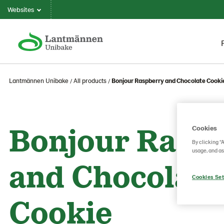
Websites
Lantmännen Unibake
All products
Bonjour Raspberry and Chocolate Cooki
Bonjour Rasp
Cookies
By clicking “
usage, and as
and Chocolate
Cookies Set
Cookie