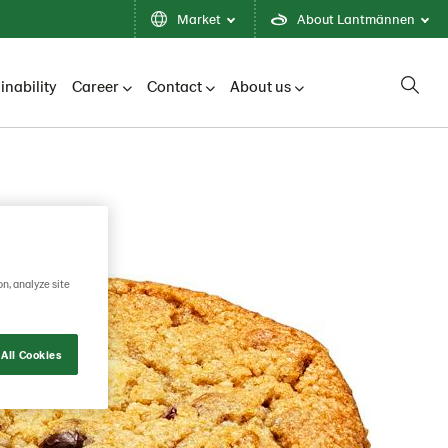
Market
About Lantmännen
inability
Career
Contact
About us
on, analyze site
All Cookies