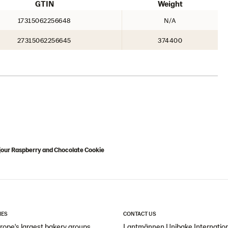
GTIN
Weight
17315062256648
N/A
27315062256645
374400
jour Raspberry and Chocolate Cookie
IES
CONTACT US
ope's largest bakery groups
Lantmännen Unibake Internatio