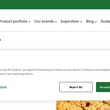
Product portfolio
Our brands
Inspiration
Blog
Susta
e
berry
Accept All Cookies”, you agree to the storing of cookies on your device to enhance site navigati
sist in our marketing efforts.
tings
Reject All
Accept 