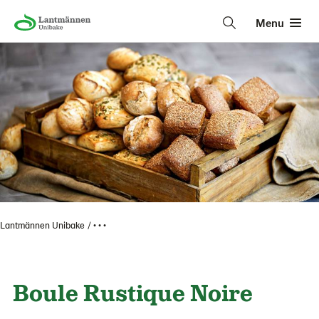
Menu
Lantmännen Unibake
• • •
Boule Rustique Noire