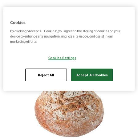
Product Code: 70244
g weight per piece: 80
GTIN: 06437005069918
Cookies
By clicking “Accept All Cookies”, you agree to the storing of cookies on your
device to enhance site navigation, analyze site usage, and assist in our
Save as favorite
marketing efforts.
Cookies Settings
Reject All
Accept All Cookies