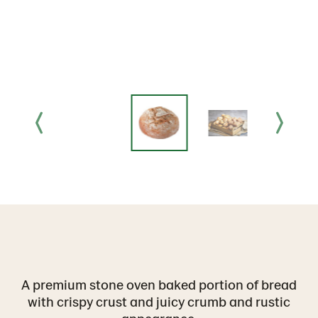
A premium stone oven baked portion of bread
with crispy crust and juicy crumb and rustic