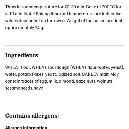
Thaw in roomtemperature for 20-30 min. Bake at 200 °C for
8-10 min. Note! Baking time and temperature are indicative
values dependent on the owen. Weight of the baked product
approximately 74 g.
Ingredients
WHEAT flour, WHEAT sourdough [WHEAT flour, water, yeast],
water, potato flakes, yeast, iodized salt, BARLEY malt. May
contain traces of egg, milk, almond, hazelnuts, walnuts,
sesame seeds, soya.
Contains allergens:
Allergen Information