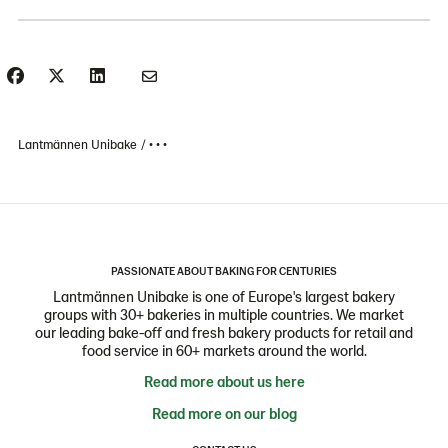
Lantmännen Unibake
• • •
PASSIONATE ABOUT BAKING FOR CENTURIES
Lantmännen Unibake is one of Europe's largest bakery
groups with 30+ bakeries in multiple countries. We market
our leading bake-off and fresh bakery products for retail and
food service in 60+ markets around the world.
Read more about us here
Read more on our blog