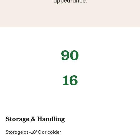
appearance.
90
16
Storage & Handling
Storage at -18°C or colder