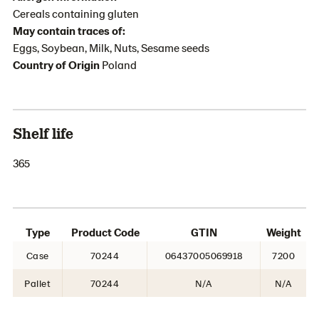
Cereals containing gluten
May contain traces of:
Eggs, Soybean, Milk, Nuts, Sesame seeds
Country of Origin
Poland
Shelf life
365
Type
Product Code
GTIN
Weight
Case
70244
06437005069918
7200
Pallet
70244
N/A
N/A