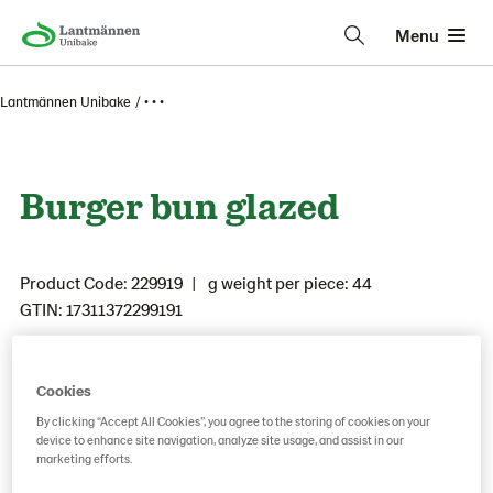
Menu
Lantmännen Unibake
• • •
Burger bun glazed
Product Code: 229919
g weight per piece: 44
GTIN: 17311372299191
Cookies
Save as favorite
By clicking “Accept All Cookies”, you agree to the storing of cookies on your
device to enhance site navigation, analyze site usage, and assist in our
marketing efforts.