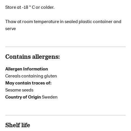
Store at -18 ° C or colder.
Thaw at room temperature in sealed plastic container and
serve
Contains allergens:
Allergen Information
Cereals containing gluten
May contain traces of:
Sesame seeds
Country of Origin
Sweden
Shelf life