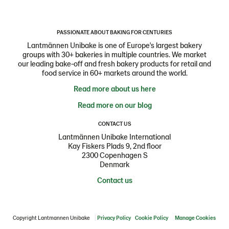
PASSIONATE ABOUT BAKING FOR CENTURIES
Lantmännen Unibake is one of Europe's largest bakery
groups with 30+ bakeries in multiple countries. We market
our leading bake-off and fresh bakery products for retail and
food service in 60+ markets around the world.
Read more about us here
Read more on our blog
CONTACT US
Lantmännen Unibake International
Kay Fiskers Plads 9, 2nd floor
2300 Copenhagen S
Denmark
Contact us
Copyright Lantmannen Unibake
Privacy Policy
Cookie Policy
Manage Cookies