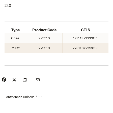
240
Type
Product Code
GTIN
Case
229919
17311372299191
Pallet
229919
27311372299198
Lantmännen Unibake
• • •