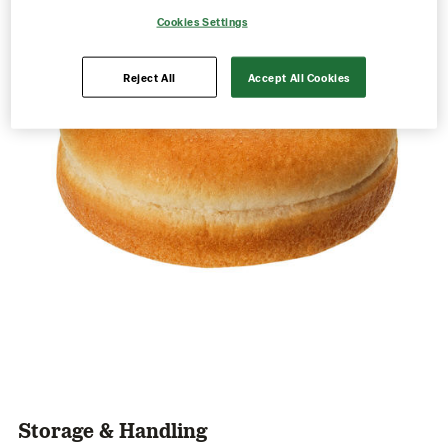
Cookies Settings
Reject All
Accept All Cookies
Storage & Handling