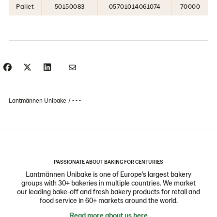
Pallet
50150083
05701014061074
70000
Lantmännen Unibake
• • •
PASSIONATE ABOUT BAKING FOR CENTURIES
Lantmännen Unibake is one of Europe's largest bakery
groups with 30+ bakeries in multiple countries. We market
our leading bake-off and fresh bakery products for retail and
food service in 60+ markets around the world.
Read more about us here