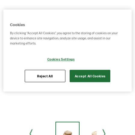
Cookies
By clicking “Accept All Cookies”, you agree to the storing of cookies on your
device to enhance site navigation, analyze site usage, and assist in our
marketing efforts.
Cookies Settings
Reject All
Accept All Cookies