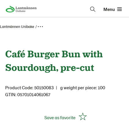
Menu
Lantmännen Unibake
• • •
Café Burger Bun with
Sourdough, pre-cut
Product Code: 50150083
g weight per piece: 100
GTIN: 05701014061067
Save as favorite