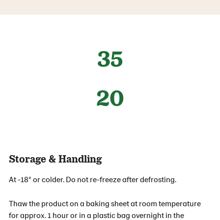
35
20
Storage & Handling
At -18° or colder. Do not re-freeze after defrosting.
Thaw the product on a baking sheet at room temperature
for approx. 1 hour or in a plastic bag overnight in the