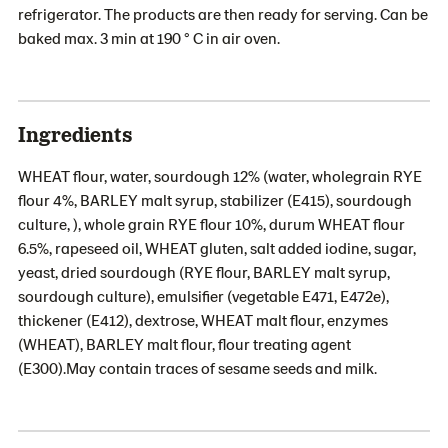
refrigerator. The products are then ready for serving. Can be
baked max. 3 min at 190 ° C in air oven.
Ingredients
WHEAT flour, water, sourdough 12% (water, wholegrain RYE
flour 4%, BARLEY malt syrup, stabilizer (E415), sourdough
culture, ), whole grain RYE flour 10%, durum WHEAT flour
6.5%, rapeseed oil, WHEAT gluten, salt added iodine, sugar,
yeast, dried sourdough (RYE flour, BARLEY malt syrup,
sourdough culture), emulsifier (vegetable E471, E472e),
thickener (E412), dextrose, WHEAT malt flour, enzymes
(WHEAT), BARLEY malt flour, flour treating agent
(E300).May contain traces of sesame seeds and milk.