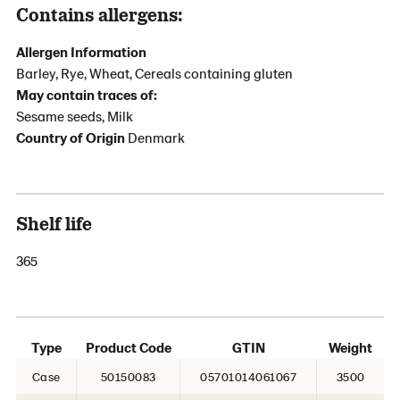
Contains allergens:
Allergen Information
Barley, Rye, Wheat, Cereals containing gluten
May contain traces of:
Sesame seeds, Milk
Country of Origin
Denmark
Shelf life
365
Type
Product Code
GTIN
Weight
Case
50150083
05701014061067
3500