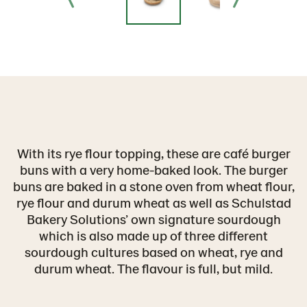
With its rye flour topping, these are café burger
buns with a very home-baked look. The burger
buns are baked in a stone oven from wheat flour,
rye flour and durum wheat as well as Schulstad
Bakery Solutions’ own signature sourdough
which is also made up of three different
sourdough cultures based on wheat, rye and
durum wheat. The flavour is full, but mild.