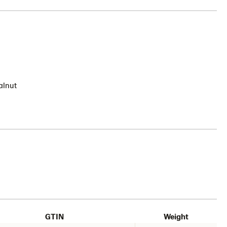
alnut
GTIN
Weight