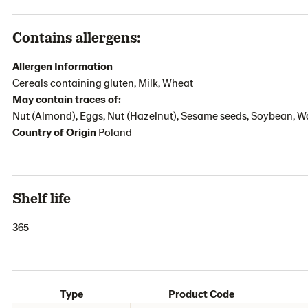
Contains allergens:
Allergen Information
Cereals containing gluten, Milk, Wheat
May contain traces of:
Nut (Almond), Eggs, Nut (Hazelnut), Sesame seeds, Soybean, W
Country of Origin
Poland
Shelf life
365
Type
Product Code