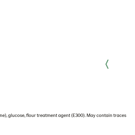
ine), glucose, flour treatment agent (E300). May contain traces