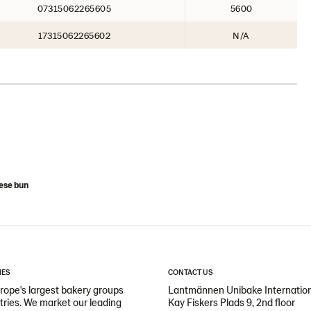
07315062265605
5600
17315062265602
N/A
ese bun
IES
CONTACT US
ope's largest bakery groups
Lantmännen Unibake Internatio
ntries. We market our leading
Kay Fiskers Plads 9, 2nd floor