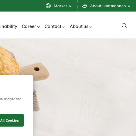
Market
About Lantmännen
inability
Career
Contact
About us
on, analyze site
All Cookies