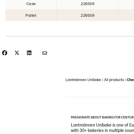
Case
226559
Pallet
226559
Lantmännen Unibake
All products
Che
PASSIONATE ABOUT BAKING FOR CENTUR
Lantmännen Unibake is one of Eur
with 30+ bakeries in multiple cou