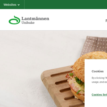
Websites
Cookies
By clicking “
usage, and as
Cookies Set