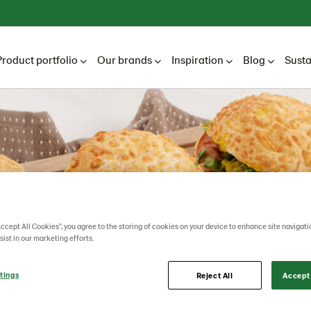
Product portfolio
Our brands
Inspiration
Blog
Susta
Accept All Cookies”, you agree to the storing of cookies on your device to enhance site navigati
sist in our marketing efforts.
tings
Reject All
Accept 