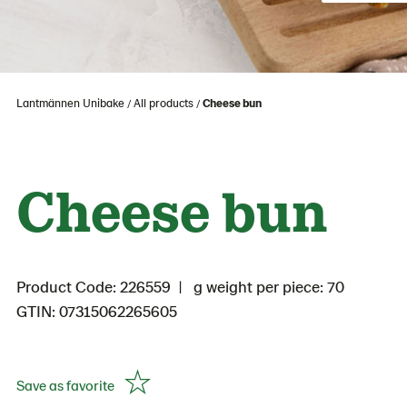
Lantmännen Unibake
All products
Cheese bun
Cheese bun
Product Code: 226559
g weight per piece: 70
GTIN: 07315062265605
Save as favorite