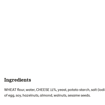
Ingredients
WHEAT flour, water, CHEESE 11%, yeast, potato starch, salt (iod
of egg, soy, hazelnuts, almond, walnuts, sesame seeds.