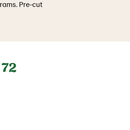
grams. Pre-cut
72