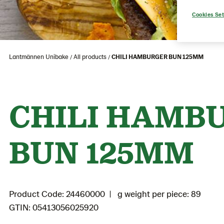
Cookies Set
Lantmännen Unibake
All products
CHILI HAMBURGER BUN 125MM
CHILI HAMB
BUN 125MM
Product Code: 24460000
g weight per piece: 89
GTIN: 05413056025920