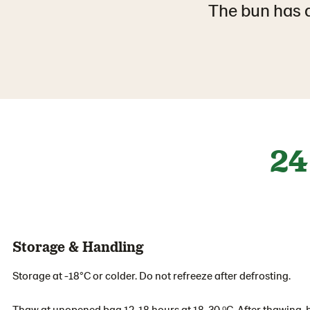
The bun has a
24
Storage & Handling
Storage at -18°C or colder. Do not refreeze after defrosting.
Thaw at unopened bag 12-18 hours at 18-30 ᵒC. After thawing, b