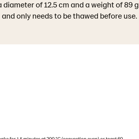
 diameter of 12.5 cm and a weight of 89 
and only needs to be thawed before use.
ake for 1,5 minutes at 200 °C (convection oven) or toast 60