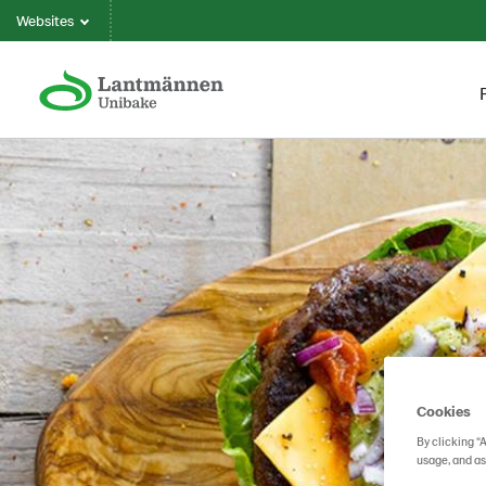
Websites
Cookies
By clicking “
usage, and as