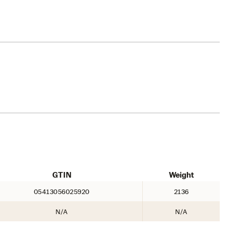
GTIN
Weight
05413056025920
2136
N/A
N/A