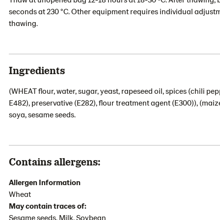
seconds at 230 °C. Other equipment requires individual adjustm
thawing.
Ingredients
(WHEAT flour, water, sugar, yeast, rapeseed oil, spices (chili pep
E482), preservative (E282), flour treatment agent (E300)), (maize
soya, sesame seeds.
Contains allergens:
Allergen Information
Wheat
May contain traces of:
Sesame seeds, Milk, Soybean