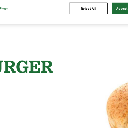
tings
Reject All
Accept 
URGER