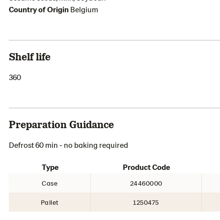
Country of Origin
Belgium
Shelf life
360
Preparation Guidance
Defrost 60 min - no baking required
Type
Product Code
Case
24460000
Pallet
1250475