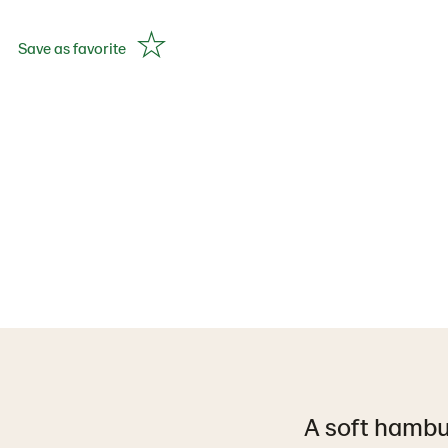
Save as favorite
A soft hambur