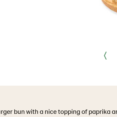
ger bun with a nice topping of paprika an