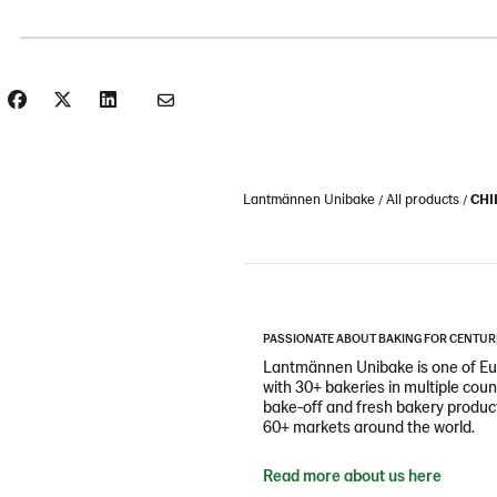
Lantmännen Unibake
All products
CHI
PASSIONATE ABOUT BAKING FOR CENTUR
Lantmännen Unibake is one of Eur
with 30+ bakeries in multiple cou
bake-off and fresh bakery products
60+ markets around the world.
Read more about us here