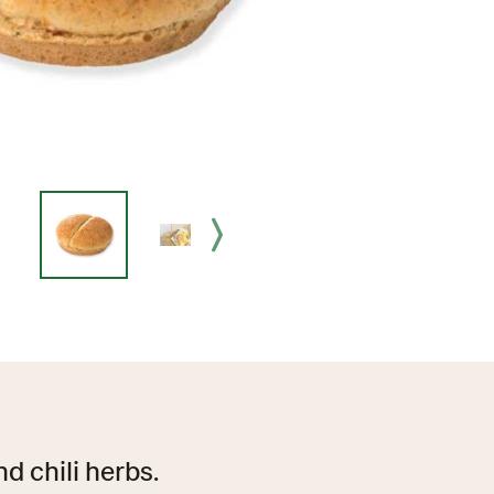
d chili herbs.