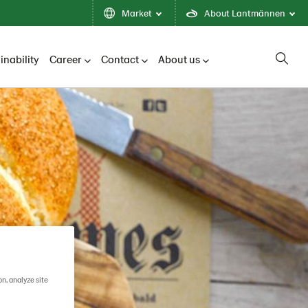
Market
About Lantmännen
inability
Career
Contact
About us
on, analyze site