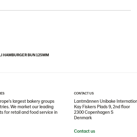
LI HAMBURGER BUN 125MM
IES
CONTACT US
ope's largest bakery groups
Lantmännen Unibake Internatio
ntries. We market our leading
Kay Fiskers Plads 9, 2nd floor
 for retail and food service in
2300 Copenhagen S
Denmark
Contact us