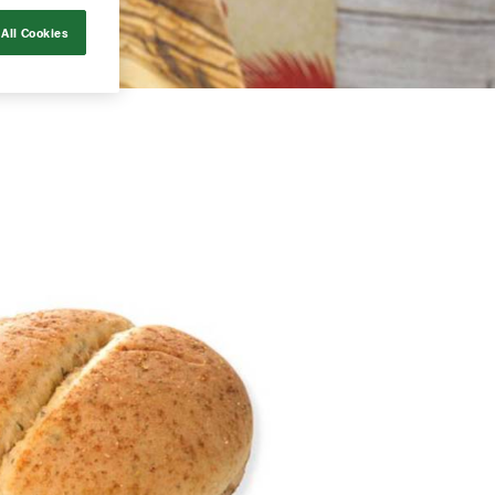
All Cookies