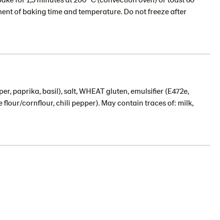
ent of baking time and temperature. Do not freeze after
per, paprika, basil), salt, WHEAT gluten, emulsifier (E472e,
 flour/cornflour, chili pepper). May contain traces of: milk,