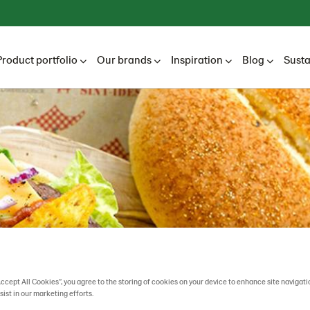
Product portfolio
Our brands
Inspiration
Blog
Susta
Accept All Cookies”, you agree to the storing of cookies on your device to enhance site navigati
sist in our marketing efforts.