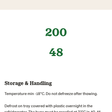
200
48
Storage & Handling
Temperature min -18°C. Do not defreeze after thawing.
Defrost on tray covered with plastic overnight in the
refridgerator. The buns must be proofed at 37°C in 40-45