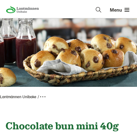
Menu
Lantmännen Unibake
• • •
Chocolate bun mini 40g