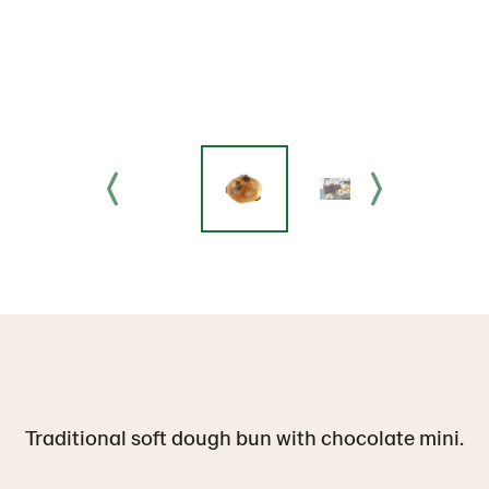
Traditional soft dough bun with chocolate mini.