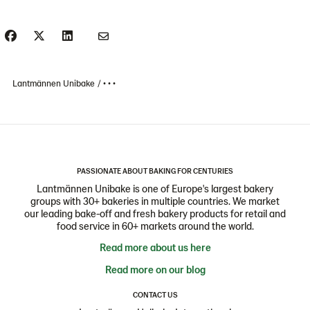
Lantmännen Unibake
• • •
PASSIONATE ABOUT BAKING FOR CENTURIES
Lantmännen Unibake is one of Europe's largest bakery
groups with 30+ bakeries in multiple countries. We market
our leading bake-off and fresh bakery products for retail and
food service in 60+ markets around the world.
Read more about us here
Read more on our blog
CONTACT US