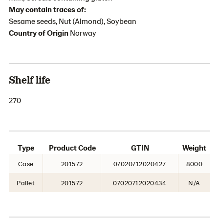
May contain traces of:
Sesame seeds, Nut (Almond), Soybean
Country of Origin
Norway
Shelf life
270
Type
Product Code
GTIN
Weight
Case
201572
07020712020427
8000
Pallet
201572
07020712020434
N/A