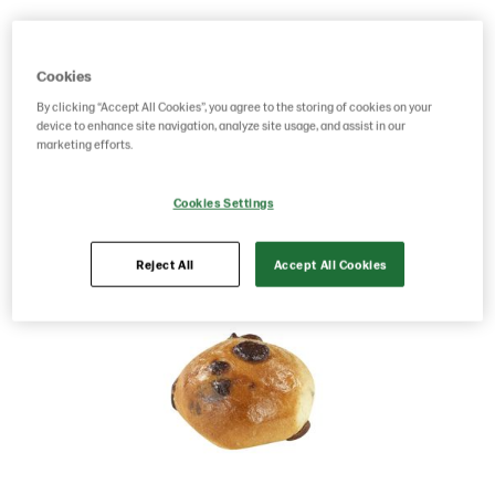
Product Code: 201572
g weight per piece: 40
GTIN: 07020712020427
Cookies
By clicking “Accept All Cookies”, you agree to the storing of cookies on your
device to enhance site navigation, analyze site usage, and assist in our
marketing efforts.
Save as favorite
Cookies Settings
Reject All
Accept All Cookies