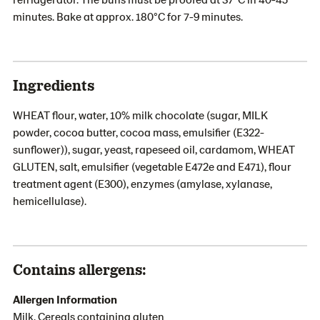
minutes. Bake at approx. 180°C for 7-9 minutes.
Ingredients
WHEAT flour, water, 10% milk chocolate (sugar, MILK
powder, cocoa butter, cocoa mass, emulsifier (E322-
sunflower)), sugar, yeast, rapeseed oil, cardamom, WHEAT
GLUTEN, salt, emulsifier (vegetable E472e and E471), flour
treatment agent (E300), enzymes (amylase, xylanase,
hemicellulase).
Contains allergens:
Allergen Information
Milk, Cereals containing gluten