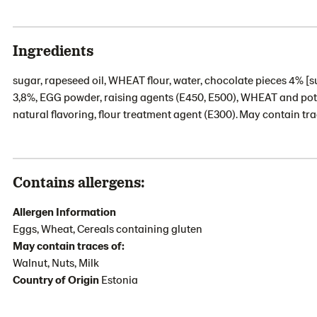
Ingredients
sugar, rapeseed oil, WHEAT flour, water, chocolate pieces 4% [su
3,8%, EGG powder, raising agents (E450, E500), WHEAT and potato
natural flavoring, flour treatment agent (E300). May contain tra
Contains allergens:
Allergen Information
Eggs, Wheat, Cereals containing gluten
May contain traces of:
Walnut, Nuts, Milk
Country of Origin
Estonia