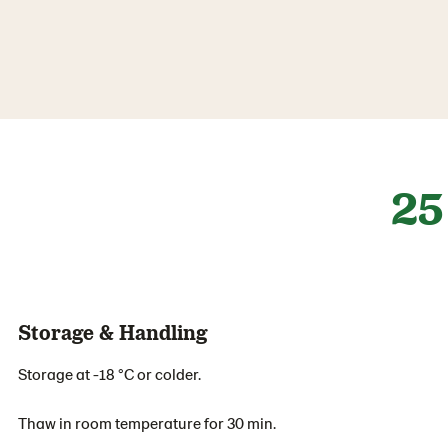
25
Storage & Handling
Storage at -18 °C or colder.
Thaw in room temperature for 30 min.