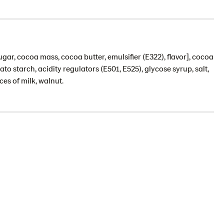
gar, cocoa mass, cocoa butter, emulsifier (E322), flavor], cocoa
 starch, acidity regulators (E501, E525), glycose syrup, salt,
ces of milk, walnut.