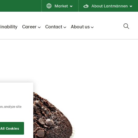
Market
About Lantmännen
inability
Career
Contact
About us
on, analyze site
All Cookies