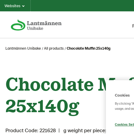
Websites
Lantmännen Unibake
All products
Chocolate Muffin 25x140g
Chocolate Muf
Cookies
25x140g
By clicking “
usage, and as
Cookies Set
Product Code: 221628
g weight per piece: 140