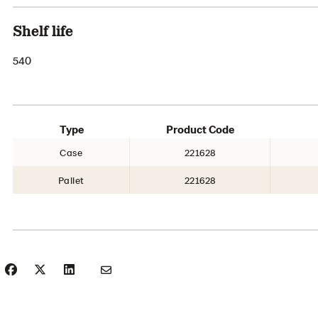
Shelf life
540
Type
Product Code
Case
221628
Pallet
221628