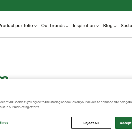
Product portfolio
Our brands
Inspiration
Blog
Susta
fin
Accept All Cookies”, you agree to the storing of cookies on your device to enhance site navigati
sist in our marketing efforts.
tings
Reject All
Accept 