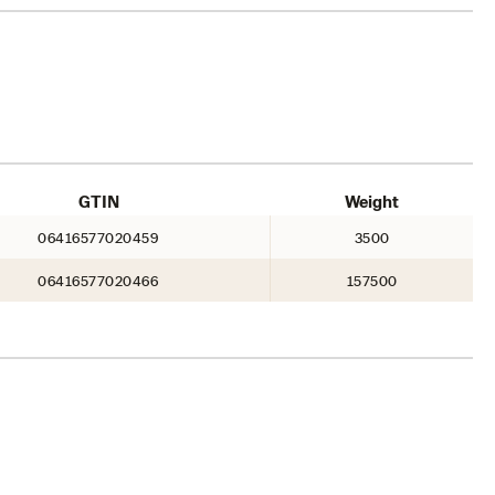
GTIN
Weight
06416577020459
3500
06416577020466
157500