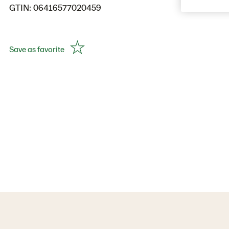
GTIN: 06416577020459
Save as favorite