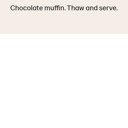
Chocolate muffin. Thaw and serve.