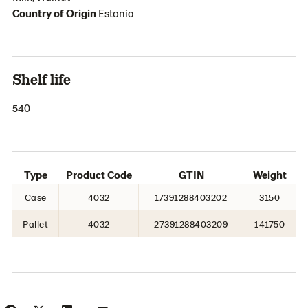
Country of Origin
Estonia
Shelf life
540
Type
Product Code
GTIN
Weight
Case
4032
17391288403202
3150
Pallet
4032
27391288403209
141750