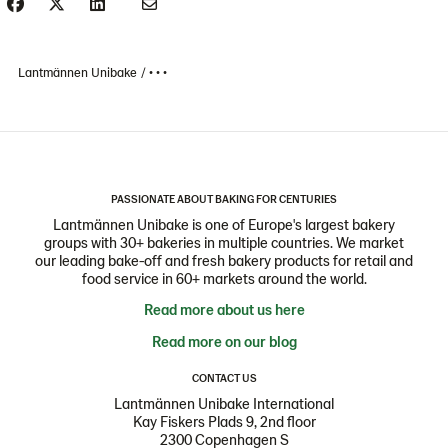
Lantmännen Unibake
• • •
PASSIONATE ABOUT BAKING FOR CENTURIES
Lantmännen Unibake is one of Europe's largest bakery
groups with 30+ bakeries in multiple countries. We market
our leading bake-off and fresh bakery products for retail and
food service in 60+ markets around the world.
Read more about us here
Read more on our blog
CONTACT US
Lantmännen Unibake International
Kay Fiskers Plads 9, 2nd floor
2300 Copenhagen S