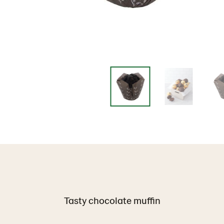
Tasty chocolate muffin