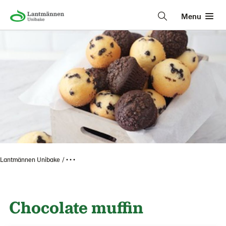
Menu
Lantmännen Unibake
• • •
Chocolate muffin