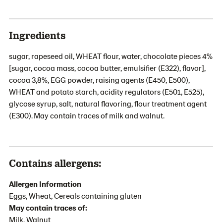
Ingredients
sugar, rapeseed oil, WHEAT flour, water, chocolate pieces 4%
[sugar, cocoa mass, cocoa butter, emulsifier (E322), flavor],
cocoa 3,8%, EGG powder, raising agents (E450, E500),
WHEAT and potato starch, acidity regulators (E501, E525),
glycose syrup, salt, natural flavoring, flour treatment agent
(E300). May contain traces of milk and walnut.
Contains allergens:
Allergen Information
Eggs, Wheat, Cereals containing gluten
May contain traces of:
Milk, Walnut