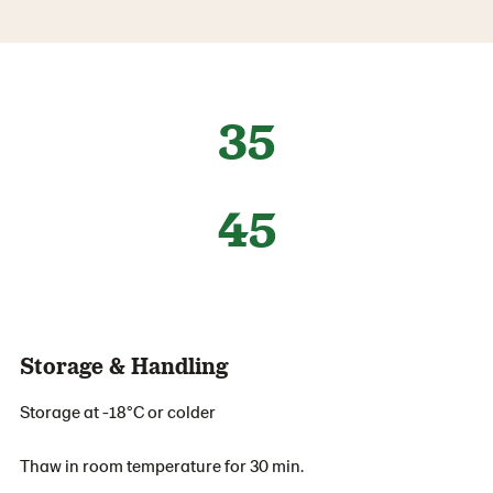
35
45
Storage & Handling
Storage at -18°C or colder
Thaw in room temperature for 30 min.