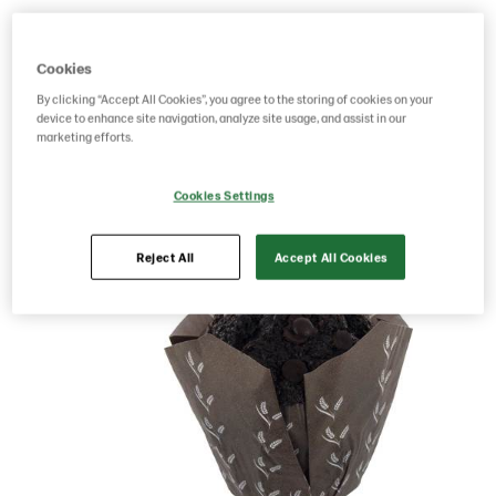
Product Code: 4032
g weight per piece: 90
GTIN: 17391288403202
Cookies
By clicking “Accept All Cookies”, you agree to the storing of cookies on your
device to enhance site navigation, analyze site usage, and assist in our
marketing efforts.
Save as favorite
Cookies Settings
Reject All
Accept All Cookies