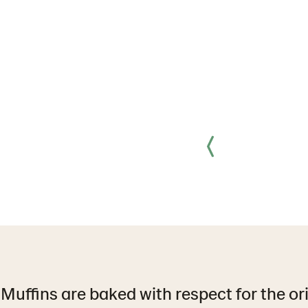
Muffins are baked with respect for the or