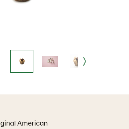
iginal American