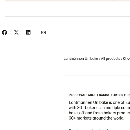
Lantmännen Unibake
All products
Choc
PASSIONATE ABOUT BAKING FOR CENTUR
Lantmännen Unibake is one of Eur
with 30+ bakeries in multiple cou
bake-off and fresh bakery products
60+ markets around the world.