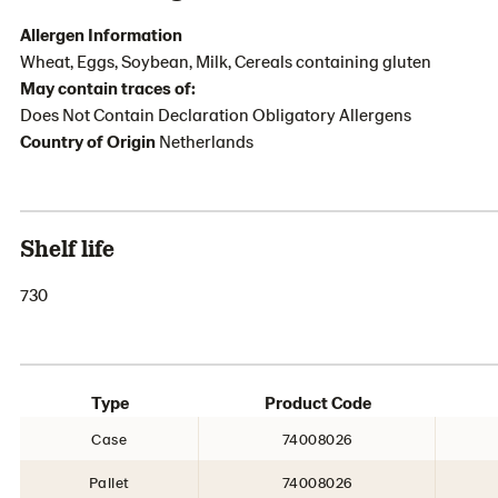
Allergen Information
Wheat, Eggs, Soybean, Milk, Cereals containing gluten
May contain traces of:
Does Not Contain Declaration Obligatory Allergens
Country of Origin
Netherlands
Shelf life
730
Type
Product Code
Case
74008026
Pallet
74008026