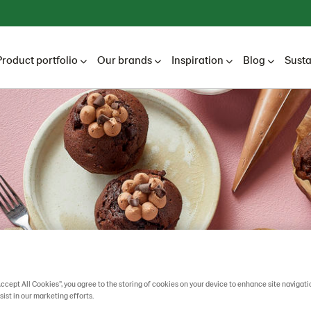
Product portfolio
Our brands
Inspiration
Blog
Susta
Accept All Cookies”, you agree to the storing of cookies on your device to enhance site navigati
sist in our marketing efforts.