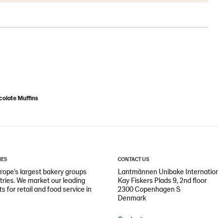
olate Muffins
IES
CONTACT US
ope's largest bakery groups
Lantmännen Unibake Internatio
ntries. We market our leading
Kay Fiskers Plads 9, 2nd floor
 for retail and food service in
2300 Copenhagen S
Denmark