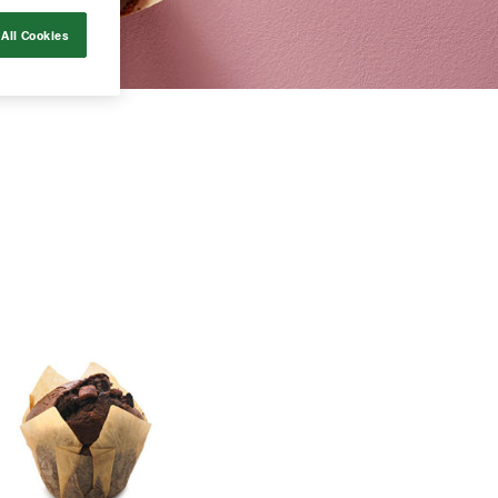
All Cookies