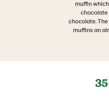
muffin which 
chocolate 
chocolate. The p
muffins an a
35