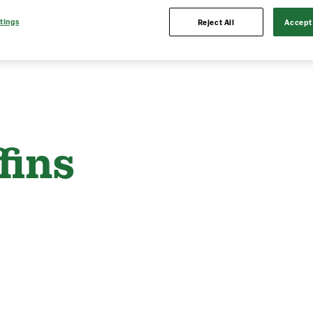
tings
Reject All
Accept 
fins