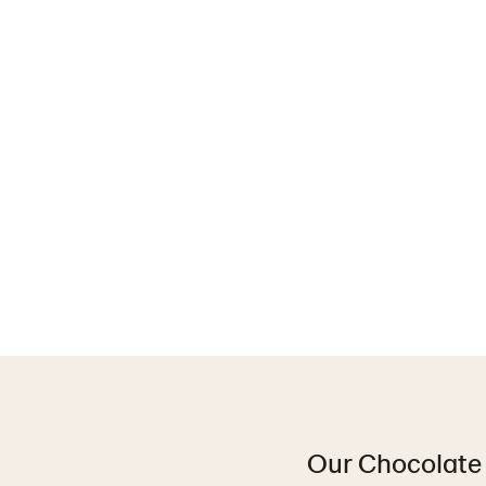
Our Chocolate 