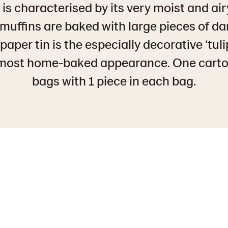
is characterised by its very moist and air
muffins are baked with large pieces of da
aper tin is the especially decorative ‘tulip
lmost home-baked appearance. One carto
bags with 1 piece in each bag.