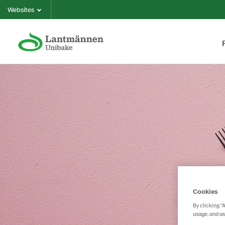
Websites
Cookies
By clicking “
usage, and as