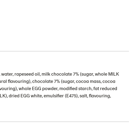
 water, rapeseed oil, milk chocolate 7% (sugar, whole MILK
ural flavouring), chocolate 7% (sugar, cocoa mass, cocoa
avouring), whole EGG powder, modified starch, fat reduced
, dried EGG white, emulsifier (E475), salt, flavouring,