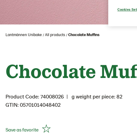
Cookies Set
Lantmännen Unibake
All products
Chocolate Muffins
Chocolate Muf
Product Code: 74008026
g weight per piece: 82
GTIN: 05701014048402
Save as favorite