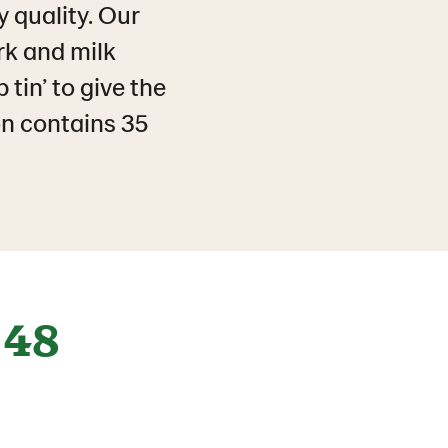
y quality. Our
rk and milk
 tin’ to give the
n contains 35
48