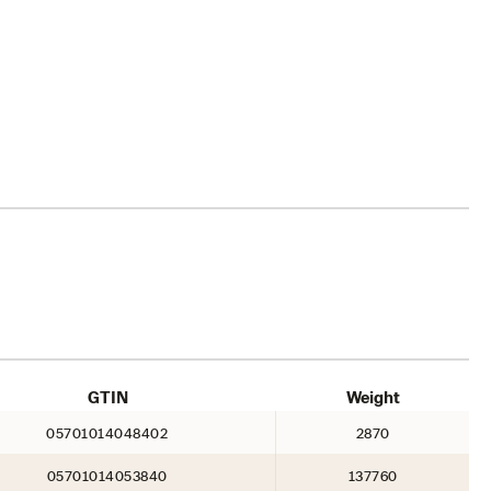
GTIN
Weight
05701014048402
2870
05701014053840
137760