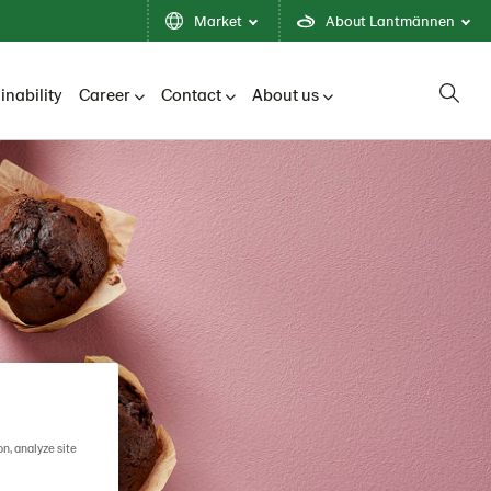
Market
About Lantmännen
inability
Career
Contact
About us
on, analyze site