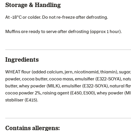
Storage & Handling
At -18°C or colder. Do not re-freeze after defrosting.
Muffins are ready to serve after defrosting (approx 1 hour).
Ingredients
WHEAT flour (added calcium, jern, nicotinamid, thiamin), sugar,
powder, cocoa butter, cocoa mass, emulsifier (E322-SOYA), nat
butter, whey powder (MILK), emulsifier (E322-SOYA), natural fl
cocoa powder 2%, raising agent (E450, E500), whey powder (MILK)
stabiliser (E415).
Contains allergens: