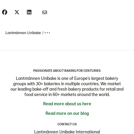
Lantmännen Unibake
• • •
PASSIONATE ABOUT BAKING FOR CENTURIES
Lantmännen Unibake is one of Europe's largest bakery
groups with 30+ bakeries in multiple countries. We market
our leading bake-off and fresh bakery products for retail and
food service in 60+ markets around the world.
Read more about us here
Read more on our blog
CONTACT US
Lantmännen Unibake International