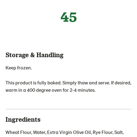
45
Storage & Handling
Keep frozen.
This product is fully baked. Simply thaw and serve. If desired,
warm in a 400 degree oven for 2-4 minutes.
Ingredients
Wheat Flour, Water, Extra Virgin Olive Oil, Rye Flour, Salt,