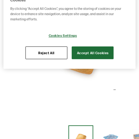
By clicking “Accept All Cookies”, you agree to the storing of cookies on your
device to enhance site navigation, analyze site usage, and assist in our
marketing efforts.
Cookies Settings
Reject All
Accept All Cookies