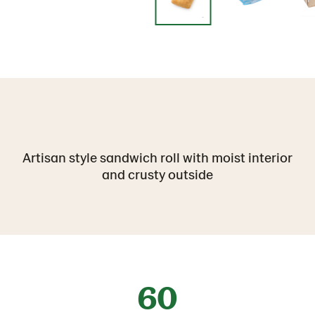
Artisan style sandwich roll with moist interior
and crusty outside
60