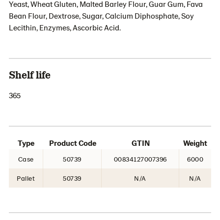
Yeast, Wheat Gluten, Malted Barley Flour, Guar Gum, Fava
Bean Flour, Dextrose, Sugar, Calcium Diphosphate, Soy
Lecithin, Enzymes, Ascorbic Acid.
Shelf life
365
Type
Product Code
GTIN
Weight
Case
50739
00834127007396
6000
Pallet
50739
N/A
N/A