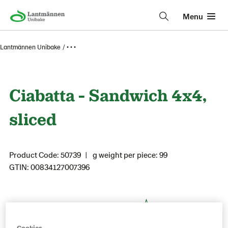
Menu
Lantmännen Unibake
• • •
Ciabatta - Sandwich 4x4,
sliced
Product Code: 50739
g weight per piece: 99
GTIN: 00834127007396
Save as favorite
Cookies