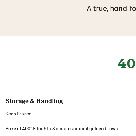
A true, hand-fo
40
Storage & Handling
Keep Frozen
Bake at 400° F for 6 to 8 minutes or until golden brown.