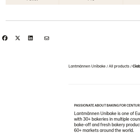
Lantmännen Unibake
All products
Ciab
PASSIONATE ABOUT BAKING FOR CENTUR
Lantmännen Unibake is one of Eur
with 30+ bakeries in multiple cou
bake-off and fresh bakery products
60+ markets around the world.