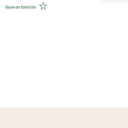
Save as favorite