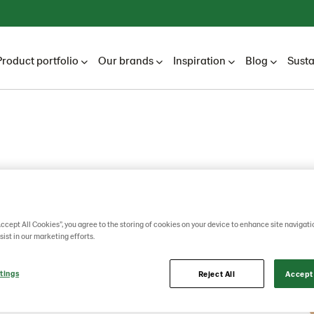
Product portfolio
Our brands
Inspiration
Blog
Susta
l
Accept All Cookies”, you agree to the storing of cookies on your device to enhance site navigati
sist in our marketing efforts.
tings
Reject All
Accept 