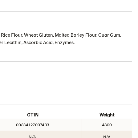
st, Rice Flour, Wheat Gluten, Malted Barley Flour, Guar Gum,
r Lecithin, Ascorbic Acid, Enzymes.
GTIN
Weight
00834127007433
4800
N/A
N/A