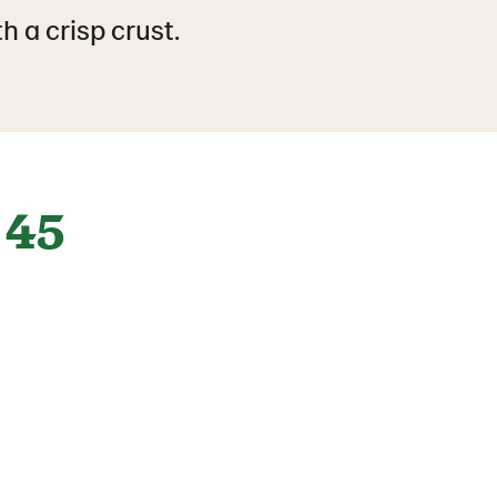
h a crisp crust.
45