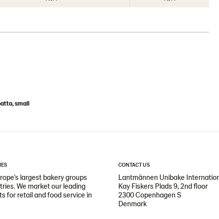
atta, small
IES
CONTACT US
ope's largest bakery groups
Lantmännen Unibake Internatio
ntries. We market our leading
Kay Fiskers Plads 9, 2nd floor
 for retail and food service in
2300 Copenhagen S
Denmark