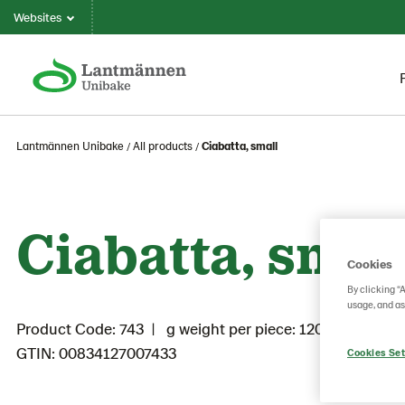
Websites
Lantmännen Unibake
All products
Ciabatta, small
Ciabatta, smal
Cookies
By clicking “
usage, and as
Product Code: 743
g weight per piece: 120
GTIN: 00834127007433
Cookies Set