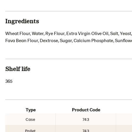
Ingredients
Wheat Flour, Water, Rye Flour, Extra Virgin Olive Oil, Salt, Yea
Fava Bean Flour, Dextrose, Sugar, Calcium Phosphate, Sunflowe
Shelf life
365
Type
Product Code
Case
743
Pallet
743