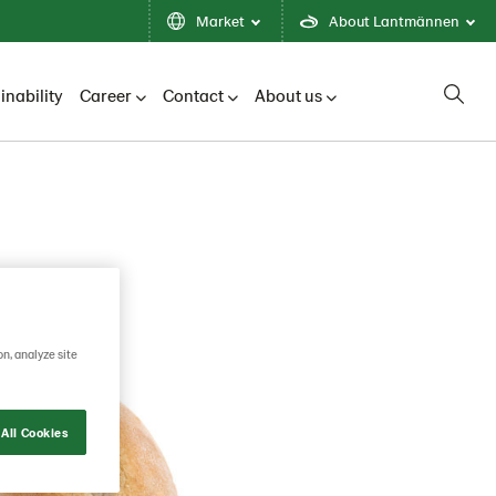
Market
About Lantmännen
inability
Career
Contact
About us
on, analyze site
All Cookies