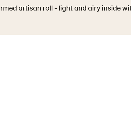
rmed artisan roll - light and airy inside wit