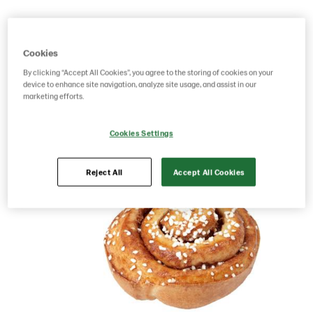
Product Code: 6161
g weight per piece: 95
GTIN: 17391288616107
Cookies
By clicking “Accept All Cookies”, you agree to the storing of cookies on your
device to enhance site navigation, analyze site usage, and assist in our
Save as favorite
marketing efforts.
Cookies Settings
Reject All
Accept All Cookies