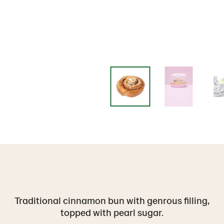
Traditional cinnamon bun with genrous filling,
topped with pearl sugar.