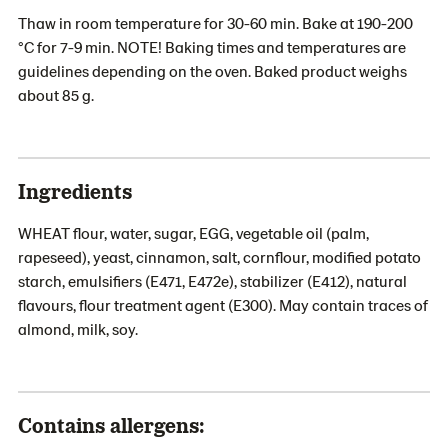
Thaw in room temperature for 30-60 min. Bake at 190-200
°C for 7-9 min. NOTE! Baking times and temperatures are
guidelines depending on the oven. Baked product weighs
about 85 g.
Ingredients
WHEAT flour, water, sugar, EGG, vegetable oil (palm,
rapeseed), yeast, cinnamon, salt, cornflour, modified potato
starch, emulsifiers (E471, E472e), stabilizer (E412), natural
flavours, flour treatment agent (E300). May contain traces of
almond, milk, soy.
Contains allergens: