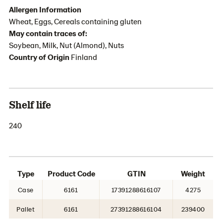
Allergen Information
Wheat, Eggs, Cereals containing gluten
May contain traces of:
Soybean, Milk, Nut (Almond), Nuts
Country of Origin
Finland
Shelf life
240
Type
Product Code
GTIN
Weight
Case
6161
17391288616107
4275
Pallet
6161
27391288616104
239400