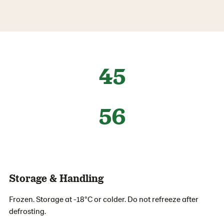
45
56
Storage & Handling
Frozen. Storage at -18°C or colder. Do not refreeze after
defrosting.