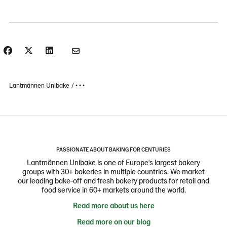
Lantmännen Unibake
• • •
PASSIONATE ABOUT BAKING FOR CENTURIES
Lantmännen Unibake is one of Europe's largest bakery
groups with 30+ bakeries in multiple countries. We market
our leading bake-off and fresh bakery products for retail and
food service in 60+ markets around the world.
Read more about us here
Read more on our blog