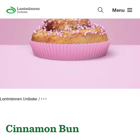
Menu
Lantmännen Unibake
• • •
Cinnamon Bun