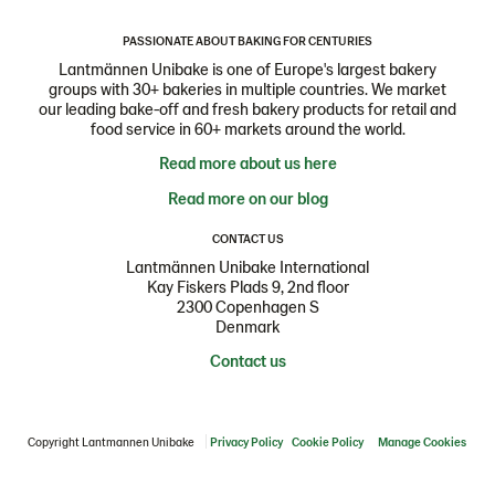
PASSIONATE ABOUT BAKING FOR CENTURIES
Lantmännen Unibake is one of Europe's largest bakery
groups with 30+ bakeries in multiple countries. We market
our leading bake-off and fresh bakery products for retail and
food service in 60+ markets around the world.
Read more about us here
Read more on our blog
CONTACT US
Lantmännen Unibake International
Kay Fiskers Plads 9, 2nd floor
2300 Copenhagen S
Denmark
Contact us
Copyright Lantmannen Unibake
Privacy Policy
Cookie Policy
Manage Cookies