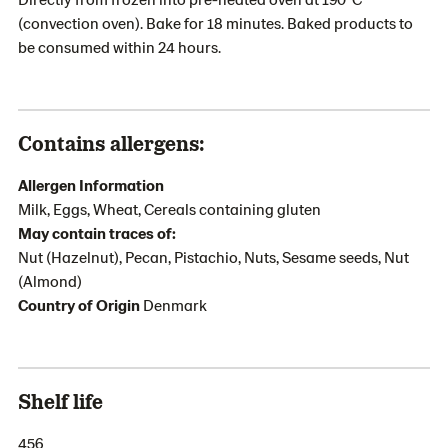
(convection oven). Bake for 18 minutes. Baked products to
be consumed within 24 hours.
Contains allergens:
Allergen Information
Milk, Eggs, Wheat, Cereals containing gluten
May contain traces of:
Nut (Hazelnut), Pecan, Pistachio, Nuts, Sesame seeds, Nut
(Almond)
Country of Origin
Denmark
Shelf life
456