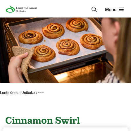
Menu
Lantmännen Unibake
• • •
Cinnamon Swirl