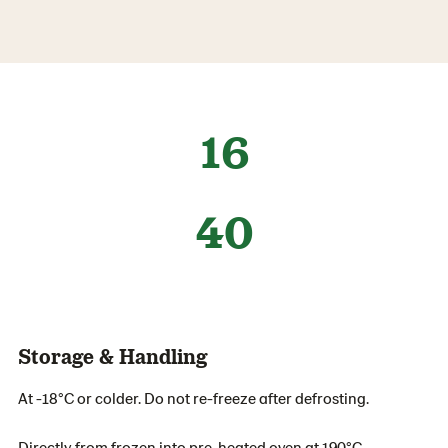
16
40
Storage & Handling
At -18°C or colder. Do not re-freeze after defrosting.
Directly from frozen into pre-heated oven at 190°C