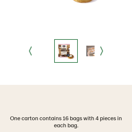
One carton contains 16 bags with 4 pieces in
each bag.