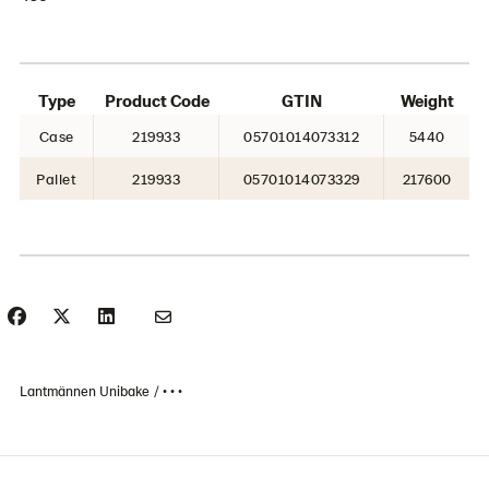
Type
Product Code
GTIN
Weight
Case
219933
05701014073312
5440
Pallet
219933
05701014073329
217600
Lantmännen Unibake
• • •