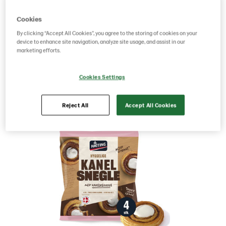
Product Code: 219933
g weight per piece: 340
Cookies
GTIN: 05701014073312
By clicking “Accept All Cookies”, you agree to the storing of cookies on your
device to enhance site navigation, analyze site usage, and assist in our
marketing efforts.
Save as favorite
Cookies Settings
Reject All
Accept All Cookies