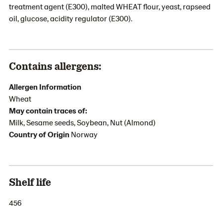
treatment agent (E300), malted WHEAT flour, yeast, rapseed
oil, glucose, acidity regulator (E300).
Contains allergens:
Allergen Information
Wheat
May contain traces of:
Milk, Sesame seeds, Soybean, Nut (Almond)
Country of Origin
Norway
Shelf life
456