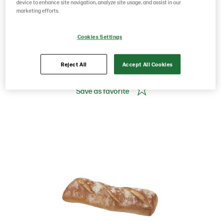
1700g
device to enhance site navigation, analyze site usage, and assist in our
marketing efforts.
Cookies Settings
Product Code: 201173
g weight per piece: 0
GTIN: 07020712022438
Reject All
Accept All Cookies
Save as favorite