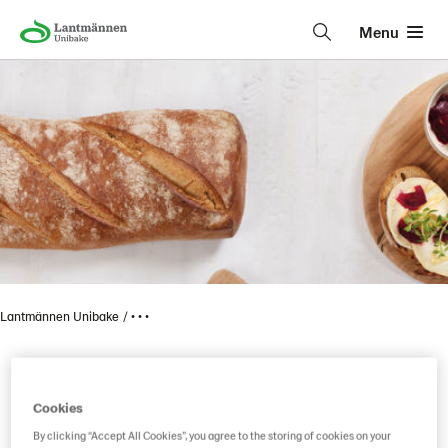
Menu
Lantmännen Unibake
• • •
Country bread giant
Cookies
By clicking “Accept All Cookies”, you agree to the storing of cookies on your