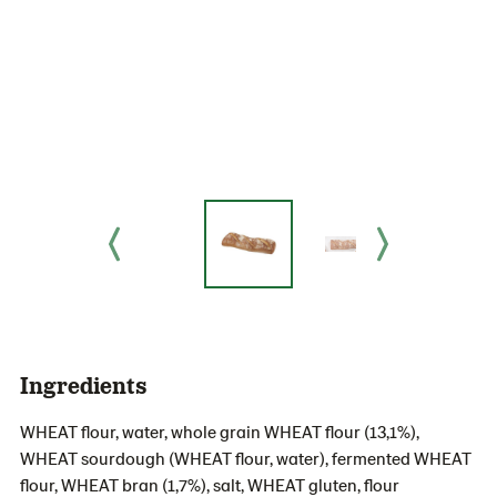
Ingredients
WHEAT flour, water, whole grain WHEAT flour (13,1%),
WHEAT sourdough (WHEAT flour, water), fermented WHEAT
flour, WHEAT bran (1,7%), salt, WHEAT gluten, flour