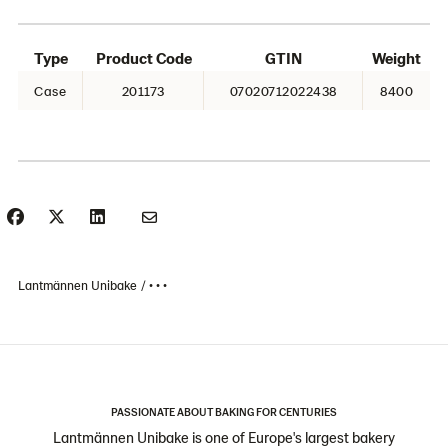
Type
Product Code
GTIN
Weight
Case
201173
07020712022438
8400
Lantmännen Unibake
• • •
PASSIONATE ABOUT BAKING FOR CENTURIES
Lantmännen Unibake is one of Europe's largest bakery