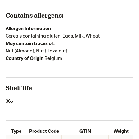
Contains allergens:
Allergen Information
Cereals containing gluten, Eggs, Milk, Wheat
May contain traces of:
Nut (Almond), Nut (Hazelnut)
Country of Origin
Belgium
Shelf life
365
Type
Product Code
GTIN
Weight