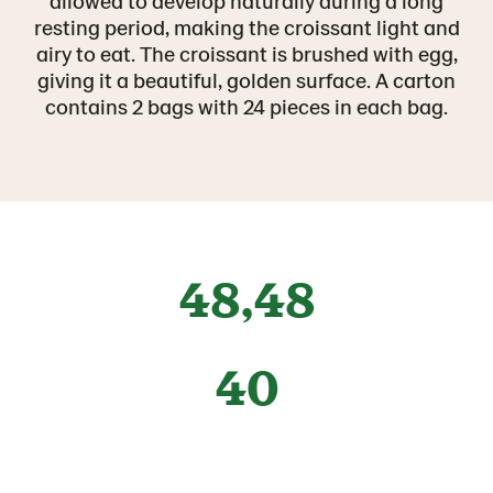
allowed to develop naturally during a long
resting period, making the croissant light and
airy to eat. The croissant is brushed with egg,
giving it a beautiful, golden surface. A carton
contains 2 bags with 24 pieces in each bag.
48,48
40