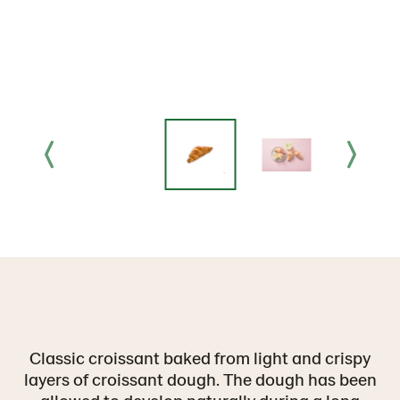
Classic croissant baked from light and crispy
layers of croissant dough. The dough has been