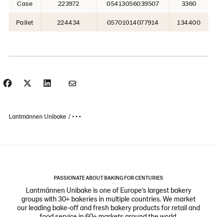
Case
223972
05413056039507
3360
Pallet
224434
05701014077914
134400
Lantmännen Unibake
• • •
PASSIONATE ABOUT BAKING FOR CENTURIES
Lantmännen Unibake is one of Europe's largest bakery
groups with 30+ bakeries in multiple countries. We market
our leading bake-off and fresh bakery products for retail and
food service in 60+ markets around the world.