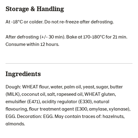
Storage & Handling
At -18°C or colder. Do not re-freeze after defrosting.
After defrosting (+/- 30 min). Bake at 170-180°C for 21 min.
Consume within 12 hours.
Ingredients
Dough: WHEAT flour, water, palm oil, yeast, sugar, butter
(MILK), coconut oil, salt, rapeseed oil, WHEAT gluten,
emulsifier (E471), acidity regulator (E330), natural
flavouring, flour treatment agent (E300, amylase, xylanase),
EGG. Decoration: EGG. May contain traces of: hazelnuts,
almonds.