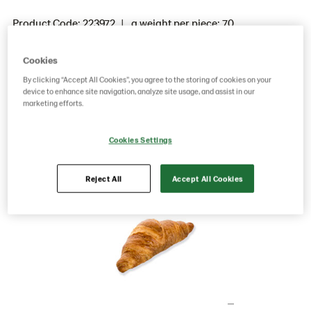
Product Code: 223972
g weight per piece: 70
GTIN: 05413056039507
Cookies
By clicking “Accept All Cookies”, you agree to the storing of cookies on your
device to enhance site navigation, analyze site usage, and assist in our
Save as favorite
marketing efforts.
Cookies Settings
Reject All
Accept All Cookies