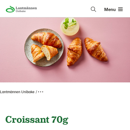
Menu
Lantmännen Unibake
• • •
Croissant 70g