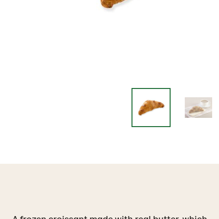
A frozen croissant made with real butter, which