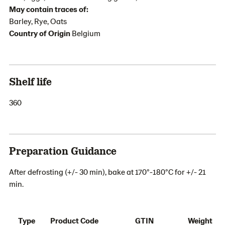
May contain traces of:
Barley, Rye, Oats
Country of Origin
Belgium
Shelf life
360
Preparation Guidance
After defrosting (+/- 30 min), bake at 170°-180°C for +/- 21
min.
Type
Product Code
GTIN
Weight