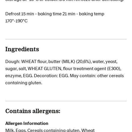
Defrost 15 min - baking time 21 min - baking temp
170°-190°C
Ingredients
Dough: WHEAT flour, butter (MILK) (20,6%), water, yeast,
sugar, salt, WHEAT GLUTEN, flour treatment agent (E300),
enzyme, EGG. Decoration: EGG. May contain: other cereals
containing gluten.
Contains allergens:
Allergen Information
Milk, Eggs, Cereals containing gluten, Wheat