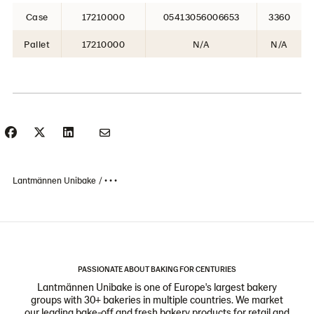
Case
17210000
05413056006653
3360
Pallet
17210000
N/A
N/A
Lantmännen Unibake
• • •
PASSIONATE ABOUT BAKING FOR CENTURIES
Lantmännen Unibake is one of Europe's largest bakery
groups with 30+ bakeries in multiple countries. We market
our leading bake-off and fresh bakery products for retail and