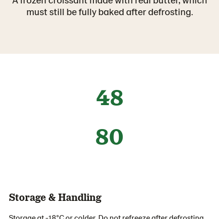
must still be fully baked after defrosting.
48
80
Storage & Handling
Storage at -18°C or colder. Do not refreeze after defrosting.