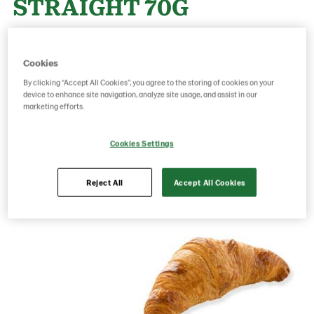
STRAIGHT 70G
Product Code: 17210000
g weight per piece: 70
Cookies
GTIN: 05413056006653
By clicking “Accept All Cookies”, you agree to the storing of cookies on your
device to enhance site navigation, analyze site usage, and assist in our
marketing efforts.
Save as favorite
Cookies Settings
Reject All
Accept All Cookies