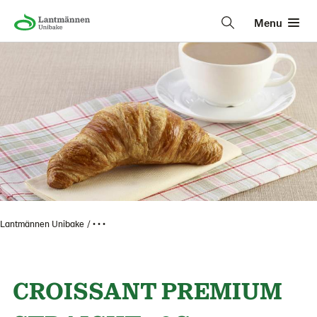
Menu
Lantmännen Unibake
• • •
CROISSANT PREMIUM