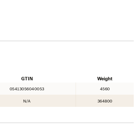
GTIN
Weight
05413056040053
4560
N/A
364800