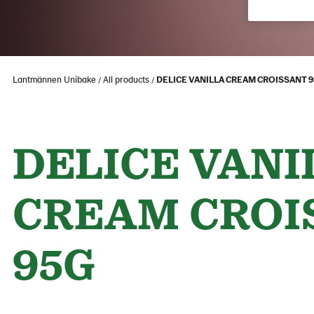
Lantmännen Unibake
All products
DELICE VANILLA CREAM CROISSANT 
DELICE VANI
CREAM CROI
95G