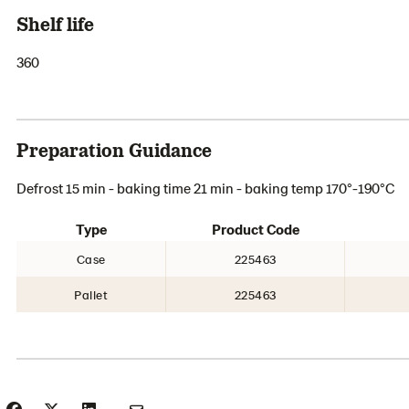
Shelf life
360
Preparation Guidance
Defrost 15 min - baking time 21 min - baking temp 170°-190°C
Type
Product Code
Case
225463
Pallet
225463