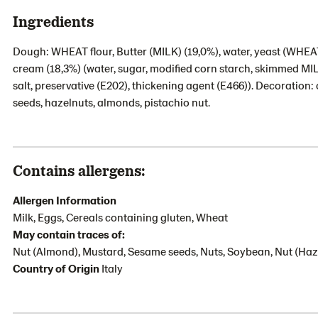
Ingredients
Dough: WHEAT flour, Butter (MILK) (19,0%), water, yeast (WHEAT), 
cream (18,3%) (water, sugar, modified corn starch, skimmed MILK
salt, preservative (E202), thickening agent (E466)). Decoration
seeds, hazelnuts, almonds, pistachio nut.
Contains allergens:
Allergen Information
Milk, Eggs, Cereals containing gluten, Wheat
May contain traces of:
Nut (Almond), Mustard, Sesame seeds, Nuts, Soybean, Nut (Haze
Country of Origin
Italy