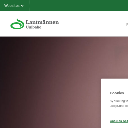
Websites
Cookies
By clicking “
usage, and as
Cookies Set