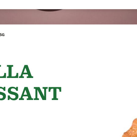
95G
LLA
SSANT