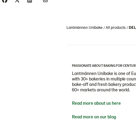
Lantmännen Unibake
All products
DEL
PASSIONATE ABOUT BAKING FOR CENTUR
Lantmännen Unibake is one of Eur
with 30+ bakeries in multiple cou
bake-off and fresh bakery products
60+ markets around the world.
Read more about us here
Read more on our blog