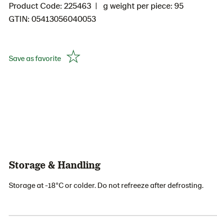
Product Code: 225463
g weight per piece: 95
GTIN: 05413056040053
Save as favorite
Storage & Handling
Storage at -18°C or colder. Do not refreeze after defrosting.