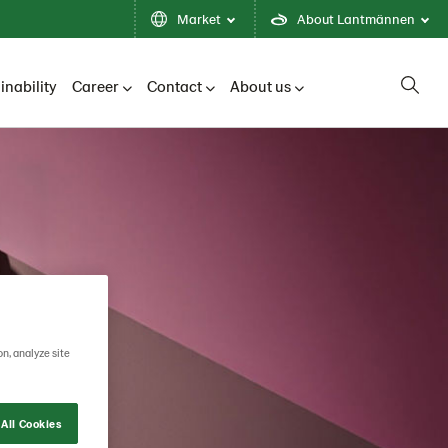
Market
About Lantmännen
inability
Career
Contact
About us
on, analyze site
All Cookies