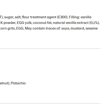
sugar, salt, flour treatment agent (E300). Filling: vanilla
 powder, EGG yolk, coconut fat, natural vanilla extract (0,1%),
: corn grits, EGG. May contain traces of: soya, mustard, sesame
lnut), Pistachio