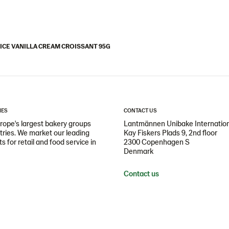
ICE VANILLA CREAM CROISSANT 95G
IES
CONTACT US
ope's largest bakery groups
Lantmännen Unibake Internatio
ntries. We market our leading
Kay Fiskers Plads 9, 2nd floor
 for retail and food service in
2300 Copenhagen S
Denmark
Contact us