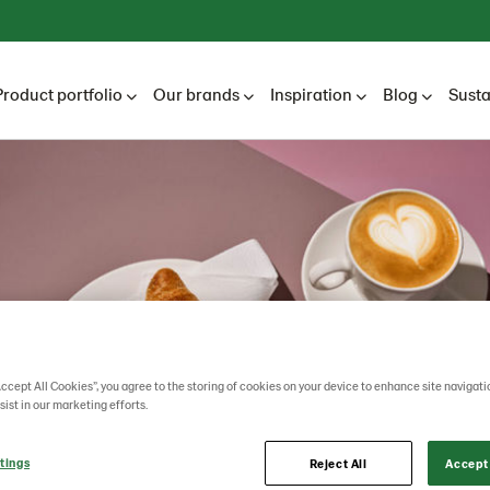
Product portfolio
Our brands
Inspiration
Blog
Susta
Accept All Cookies”, you agree to the storing of cookies on your device to enhance site navigati
sist in our marketing efforts.
tings
Reject All
Accept 