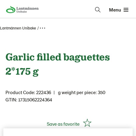
Menu
Lantmännen Unibake
• • •
Garlic filled baguettes
2*175 g
Product Code: 222436
g weight per piece: 350
GTIN: 17315062224364
Save as favorite