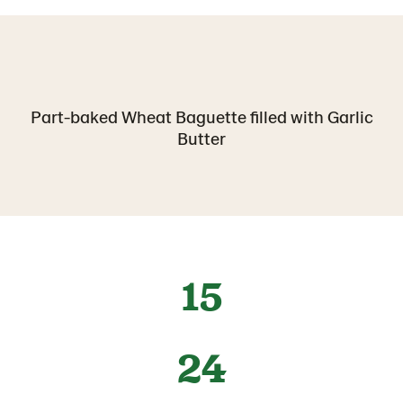
Part-baked Wheat Baguette filled with Garlic
Butter
15
24