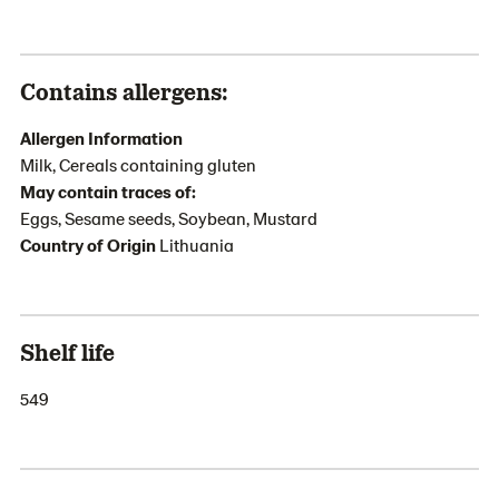
Contains allergens:
Allergen Information
Milk, Cereals containing gluten
May contain traces of:
Eggs, Sesame seeds, Soybean, Mustard
Country of Origin
Lithuania
Shelf life
549