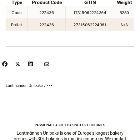
Type
Product Code
GTIN
Weight
Case
222436
17315062224364
5250
Pallet
222436
27315062224361
N/A
Lantmännen Unibake
• • •
PASSIONATE ABOUT BAKING FOR CENTURIES
Lantmännen Unibake is one of Europe's largest bakery
groups with 30+ bakeries in multiple countries. We market