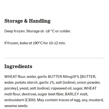
Storage & Handling
Deep frozen. Storage at -18 °C or colder.
If frozen, bake at 190°C for 10-12 min.
Ingredients
WHEAT flour, water, garlic BUTTER filling19 % [BUTTER,
water, potato starch, garlic 1%, salt (iodine), onion powder,
parsley], yeast, salt (iodine), rapeseed oil, sugar, WHEAT
malt flour, dextrose, sugar beet fiber, BARLEY malt,
antioxidant (E300). May contain traces of egg, soy, mustard,
sesame seeds.