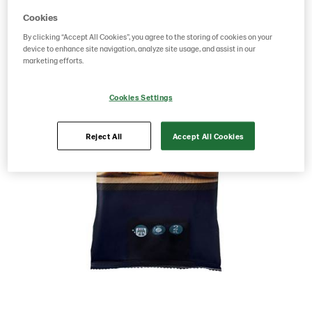
Cookies
By clicking “Accept All Cookies”, you agree to the storing of cookies on your
device to enhance site navigation, analyze site usage, and assist in our
marketing efforts.
Cookies Settings
Reject All
Accept All Cookies