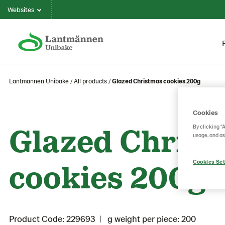
Websites
Lantmännen Unibake
All products
Glazed Christmas cookies 200g
Cookies
Glazed Christ
By clicking “
usage, and as
cookies 200g
Cookies Set
Product Code: 229693
g weight per piece: 200