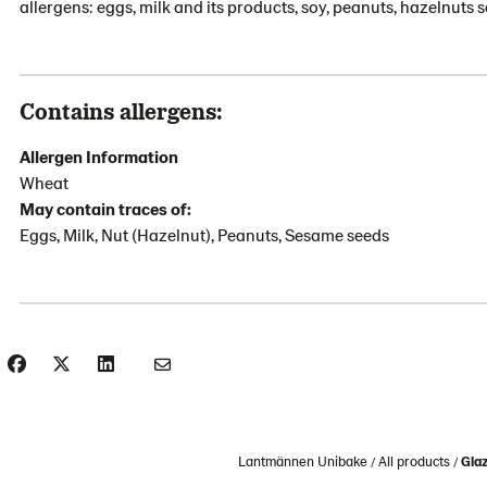
allergens: eggs, milk and its products, soy, peanuts, hazelnuts
Contains allergens:
Allergen Information
Wheat
May contain traces of:
Eggs, Milk, Nut (Hazelnut), Peanuts, Sesame seeds
Lantmännen Unibake
All products
Gla