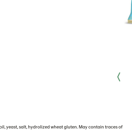
il, yeast, salt, hydrolized wheat gluten. May contain traces of