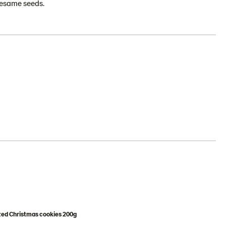
 sesame seeds.
zed Christmas cookies 200g