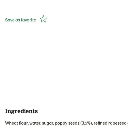
Save as favorite
Ingredients
Wheat flour, water, sugar, poppy seeds (3.5%), refined rapeseed o