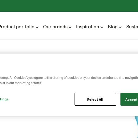
Product portfolio
Our brands
Inspiration
Blog
Susta
mas
Accept All Cookies”, you agree to the storing of cookies on your device to enhance site navigati
sist in our marketing efforts.
tings
Reject All
Accept 