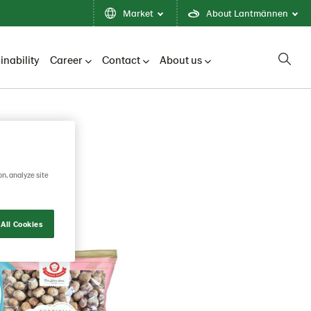
Market
About Lantmännen
inability
Career
Contact
About us
on, analyze site
All Cookies