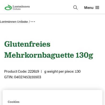
Menu
Lantmännen Unibake
• • •
Glutenfreies
Mehrkornbaguette 130g
Product Code: 222619
g weight per piece: 130
GTIN: 04027453155503
Save as favorite
Cookies