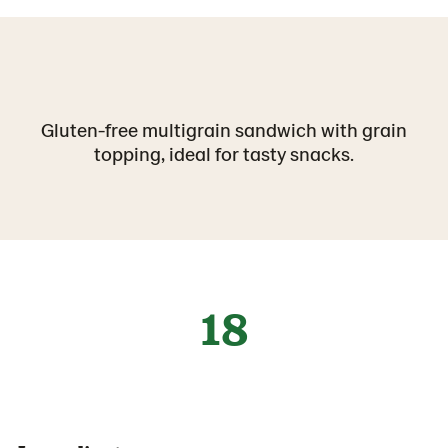
Gluten-free multigrain sandwich with grain
topping, ideal for tasty snacks.
18