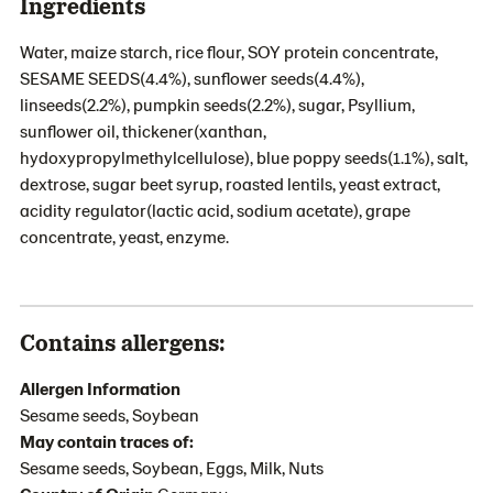
Ingredients
Water, maize starch, rice flour, SOY protein concentrate,
SESAME SEEDS(4.4%), sunflower seeds(4.4%),
linseeds(2.2%), pumpkin seeds(2.2%), sugar, Psyllium,
sunflower oil, thickener(xanthan,
hydoxypropylmethylcellulose), blue poppy seeds(1.1%), salt,
dextrose, sugar beet syrup, roasted lentils, yeast extract,
acidity regulator(lactic acid, sodium acetate), grape
concentrate, yeast, enzyme.
Contains allergens:
Allergen Information
Sesame seeds, Soybean
May contain traces of:
Sesame seeds, Soybean, Eggs, Milk, Nuts