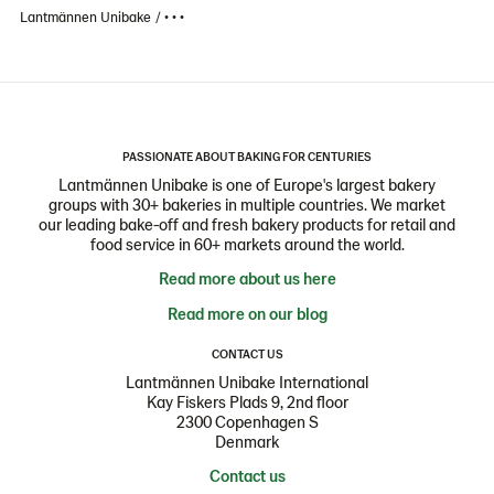
Lantmännen Unibake
• • •
PASSIONATE ABOUT BAKING FOR CENTURIES
Lantmännen Unibake is one of Europe's largest bakery
groups with 30+ bakeries in multiple countries. We market
our leading bake-off and fresh bakery products for retail and
food service in 60+ markets around the world.
Read more about us here
Read more on our blog
CONTACT US
Lantmännen Unibake International
Kay Fiskers Plads 9, 2nd floor
2300 Copenhagen S
Denmark
Contact us