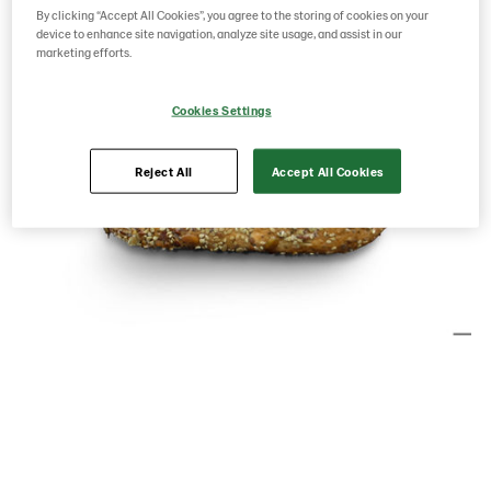
By clicking “Accept All Cookies”, you agree to the storing of cookies on your
device to enhance site navigation, analyze site usage, and assist in our
marketing efforts.
Cookies Settings
Reject All
Accept All Cookies