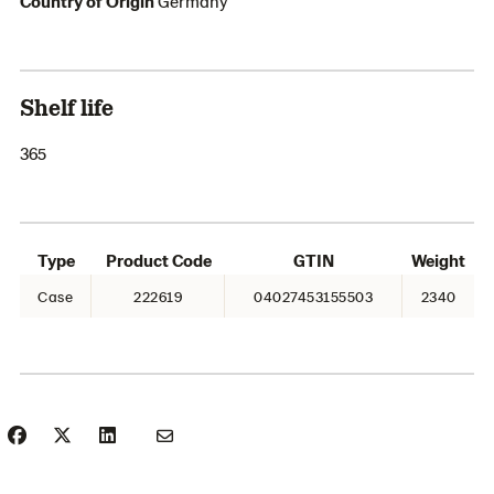
Country of Origin
Germany
Shelf life
365
Type
Product Code
GTIN
Weight
Case
222619
04027453155503
2340