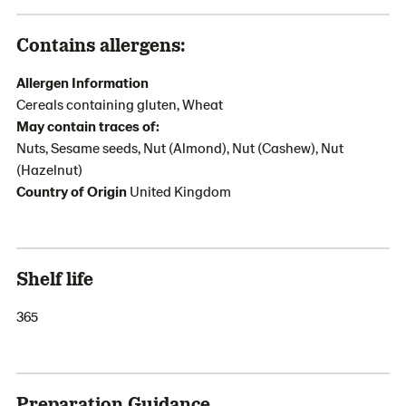
Contains allergens:
Allergen Information
Cereals containing gluten, Wheat
May contain traces of:
Nuts, Sesame seeds, Nut (Almond), Nut (Cashew), Nut
(Hazelnut)
Country of Origin
United Kingdom
Shelf life
365
Preparation Guidance