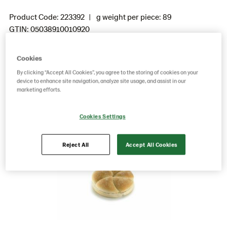
Product Code: 223392
g weight per piece: 89
GTIN: 05038910010920
Cookies
Save as favorite
By clicking “Accept All Cookies”, you agree to the storing of cookies on your
device to enhance site navigation, analyze site usage, and assist in our
marketing efforts.
Cookies Settings
Reject All
Accept All Cookies