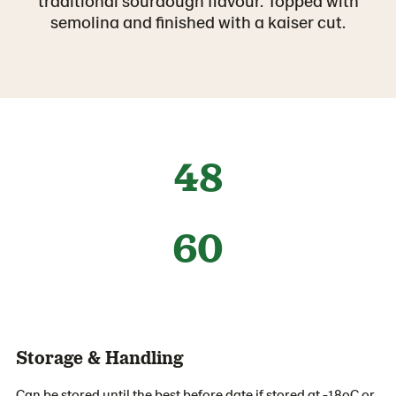
traditional sourdough flavour. Topped with
semolina and finished with a kaiser cut.
48
60
Storage & Handling
Can be stored until the best before date if stored at -18oC or