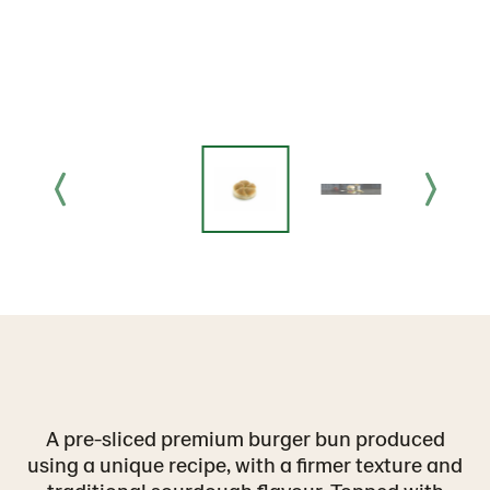
A pre-sliced premium burger bun produced
using a unique recipe, with a firmer texture and