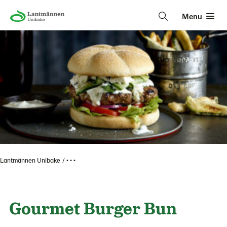
Menu
Lantmännen Unibake
• • •
Gourmet Burger Bun