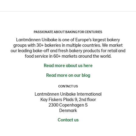
PASSIONATE ABOUT BAKING FOR CENTURIES
Lantmännen Unibake is one of Europe's largest bakery
groups with 30+ bakeries in multiple countries. We market
our leading bake-off and fresh bakery products for retail and
food service in 60+ markets around the world.
Read more about us here
Read more on our blog
CONTACT US
Lantmännen Unibake International
Kay Fiskers Plads 9, 2nd floor
2300 Copenhagen S
Denmark
Contact us