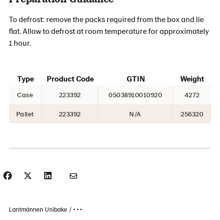
To defrost: remove the packs required from the box and lie
flat. Allow to defrost at room temperature for approximately
1 hour.
Type
Product Code
GTIN
Weight
Case
223392
05038910010920
4272
Pallet
223392
N/A
256320
Lantmännen Unibake
• • •