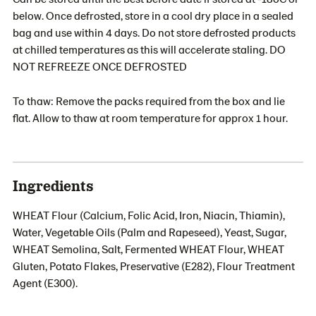
below. Once defrosted, store in a cool dry place in a sealed
bag and use within 4 days. Do not store defrosted products
at chilled temperatures as this will accelerate staling. DO
NOT REFREEZE ONCE DEFROSTED
To thaw: Remove the packs required from the box and lie
flat. Allow to thaw at room temperature for approx 1 hour.
Ingredients
WHEAT Flour (Calcium, Folic Acid, Iron, Niacin, Thiamin),
Water, Vegetable Oils (Palm and Rapeseed), Yeast, Sugar,
WHEAT Semolina, Salt, Fermented WHEAT Flour, WHEAT
Gluten, Potato Flakes, Preservative (E282), Flour Treatment
Agent (E300).