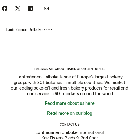
Lantmännen Unibake
• • •
PASSIONATE ABOUT BAKING FOR CENTURIES
Lantmännen Unibake is one of Europe's largest bakery
groups with 30+ bakeries in multiple countries. We market
our leading bake-off and fresh bakery products for retail and
food service in 60+ markets around the world.
Read more about us here
Read more on our blog
CONTACT US
Lantmännen Unibake International
Kay Fiskers Plads 9, 2nd floor