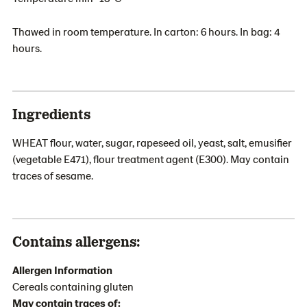
Thawed in room temperature. In carton: 6 hours. In bag: 4
hours.
Ingredients
WHEAT flour, water, sugar, rapeseed oil, yeast, salt, emusifier
(vegetable E471), flour treatment agent (E300). May contain
traces of sesame.
Contains allergens:
Allergen Information
Cereals containing gluten
May contain traces of: