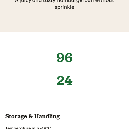
sprinkle
96
24
Storage & Handling
Temperature min -18°C