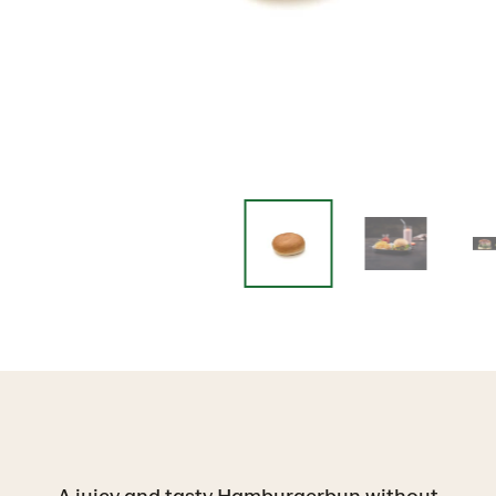
A juicy and tasty Hamburgerbun without