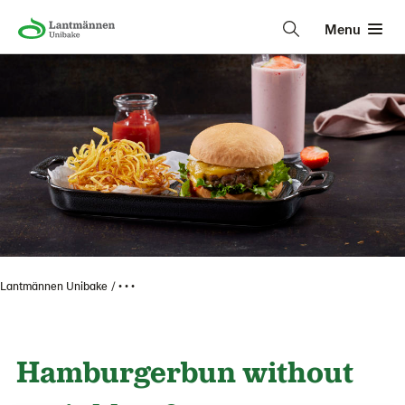
Menu
Lantmännen Unibake
• • •
Hamburgerbun without