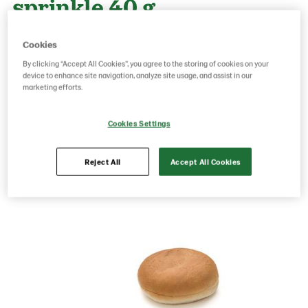
sprinkle 40 g
Cookies
Product Code: 511
g weight per piece: 40
By clicking “Accept All Cookies”, you agree to the storing of cookies on your
GTIN: 07020712008449
device to enhance site navigation, analyze site usage, and assist in our
marketing efforts.
Cookies Settings
Save as favorite
Reject All
Accept All Cookies