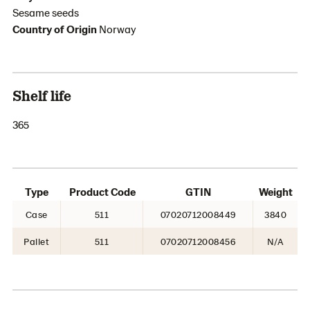
Sesame seeds
Country of Origin
Norway
Shelf life
365
Type
Product Code
GTIN
Weight
Case
511
07020712008449
3840
Pallet
511
07020712008456
N/A