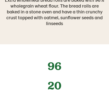
wholegrain wheat flour. The bread rolls are
baked in a stone oven and have a thin crunchy
crust topped with oatmel, sunflower seeds and
linseeds
96
20