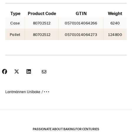
Type
Product Code
GTIN
Weight
Case
80702512
05701014064266
6240
Pallet
80702512
05701014064273
124800
Lantmännen Unibake
• • •
PASSIONATE ABOUT BAKING FOR CENTURIES