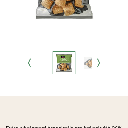
Extra wholemeal bread rolls are baked with 96%