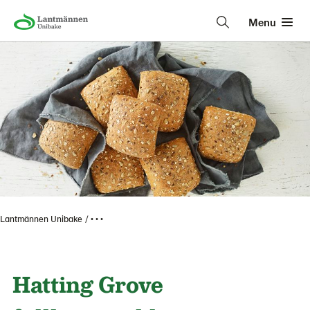
Menu
Lantmännen Unibake
• • •
Hatting Grove