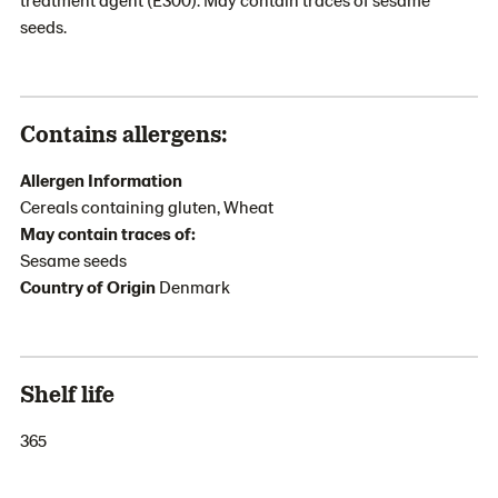
seeds.
Contains allergens:
Allergen Information
Cereals containing gluten, Wheat
May contain traces of:
Sesame seeds
Country of Origin
Denmark
Shelf life
365