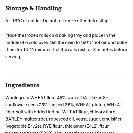
Storage & Handling
At -18°C or colder. Do not re-freeze after defrosting.
Place the frozen rolls on a baking tray and place in the
middle of a cold oven. Set the oven to 190°C hot air and bake
them for 10-11 minutes. Let the rolls rest for 3 minutes before
serving.
Ingredients
Wholegrain WHEAT flour 46%, water, OAT flakes 8%,
sunflower seeds 7.5%, linseed 2.5%, WHEAT gluten, WHEAT
fiber, salt with added iodine, WHEAT flour, chicory fibre,
BARLEY maltextract, rapeseed oil, yeast, sugar, emulsifier
(vegetable E472e), RYE flour , thickener (E412), flour
treatment agent (E300). May contain traces of sesame