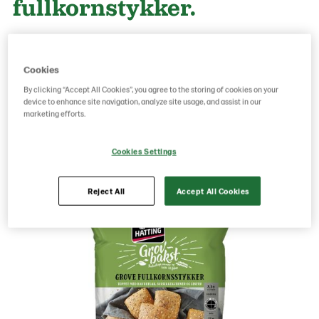
fullkornstykker.
Product Code: 80702512
g weight per piece: 65
Cookies
GTIN: 05701014064266
By clicking “Accept All Cookies”, you agree to the storing of cookies on your
device to enhance site navigation, analyze site usage, and assist in our
marketing efforts.
Save as favorite
Cookies Settings
Reject All
Accept All Cookies