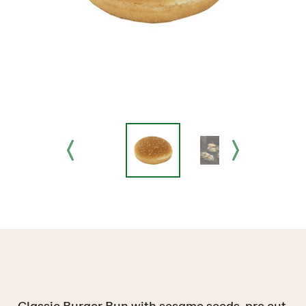
Classic Burger Bun with sesame seeds, pre cut.