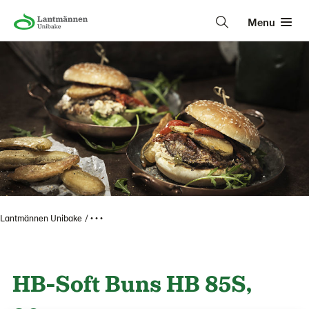
Menu
Lantmännen Unibake
• • •
HB-Soft Buns HB 85S,