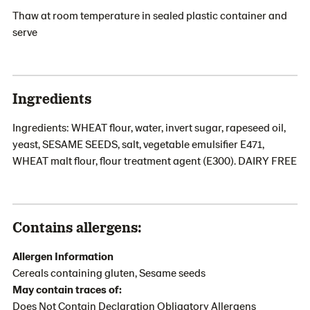
Thaw at room temperature in sealed plastic container and
serve
Ingredients
Ingredients: WHEAT flour, water, invert sugar, rapeseed oil,
yeast, SESAME SEEDS, salt, vegetable emulsifier E471,
WHEAT malt flour, flour treatment agent (E300). DAIRY FREE
Contains allergens:
Allergen Information
Cereals containing gluten, Sesame seeds
May contain traces of:
Does Not Contain Declaration Obligatory Allergens