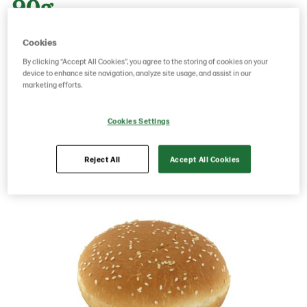
90g
Cookies
Product Code: 3585
g weight per piece: 90
By clicking “Accept All Cookies”, you agree to the storing of cookies on your
GTIN: 17311379535858
device to enhance site navigation, analyze site usage, and assist in our
marketing efforts.
Cookies Settings
Save as favorite
Reject All
Accept All Cookies