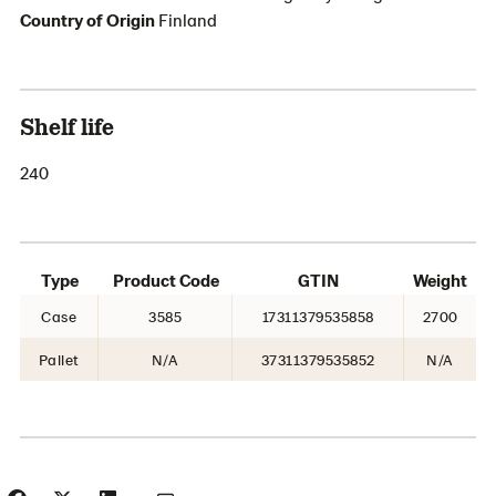
Country of Origin
Finland
Shelf life
240
Type
Product Code
GTIN
Weight
Case
3585
17311379535858
2700
Pallet
N/A
37311379535852
N/A