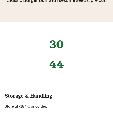
30
44
Storage & Handling
Store at -18 ° C or colder.