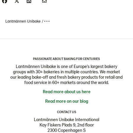
Lantmännen Unibake
• • •
PASSIONATE ABOUT BAKING FOR CENTURIES
Lantmännen Unibake is one of Europe's largest bakery
groups with 30+ bakeries in multiple countries. We market
our leading bake-off and fresh bakery products for retail and
food service in 60+ markets around the world.
Read more about us here
Read more on our blog
CONTACT US
Lantmännen Unibake International
Kay Fiskers Plads 9, 2nd floor
2300 Copenhagen S