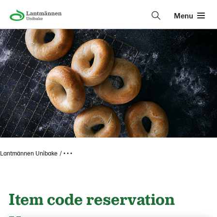
Menu
Lantmännen Unibake
• • •
Item code reservation