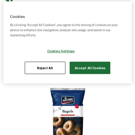
Norway
Cookies
g weight per piece: 510
By clicking “Accept All Cookies”, you agree to the storing of cookies on your
device to enhance site navigation, analyze site usage, and assist in our
GTIN: 07020712022667
marketing efforts.
Cookies Settings
Save as favorite
Reject All
Accept All Cookies