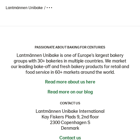
Lantmännen Unibake
• • •
PASSIONATE ABOUT BAKING FOR CENTURIES
Lantmännen Unibake is one of Europe's largest bakery
groups with 30+ bakeries in multiple countries. We market
our leading bake-off and fresh bakery products for retail and
food service in 60+ markets around the world.
Read more about us here
Read more on our blog
CONTACT US
Lantmännen Unibake International
Kay Fiskers Plads 9, 2nd floor
2300 Copenhagen S
Denmark
Contact us