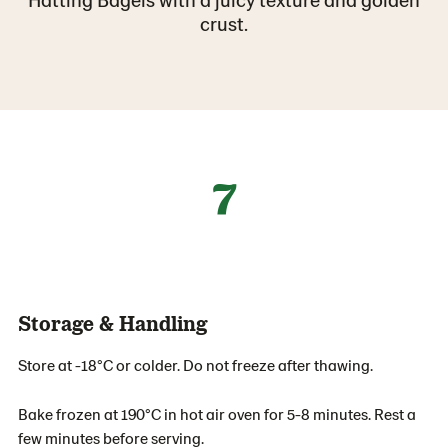
crust.
7
Storage & Handling
Store at -18°C or colder. Do not freeze after thawing.
Bake frozen at 190°C in hot air oven for 5-8 minutes. Rest a
few minutes before serving.