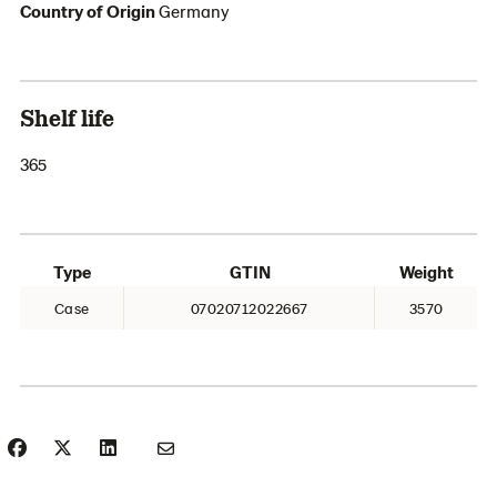
Country of Origin
Germany
Shelf life
365
Type
GTIN
Weight
Case
07020712022667
3570