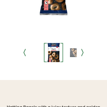
Hatting Bagels with a juicy texture and golden