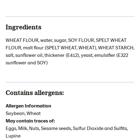
Ingredients
WHEAT FLOUR, water, sugar, SOY FLOUR, SPELT WHEAT
FLOUR, malt flour (SPELT WHEAT, WHEAT), WHEAT STARCH,
salt, sunflower oil, thickener (E412), yeast, emulsifier (E322
sunflower and SOY)
Contains allergens:
Allergen Information
Soybean, Wheat
May contain traces of:
Eggs, Milk, Nuts, Sesame seeds, Sulfur Dioxide and Sulfits,
Lupine