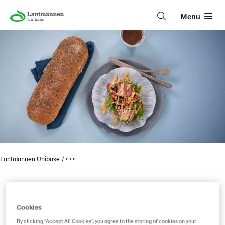
Menu
Lantmännen Unibake
• • •
Item code reservation
Cookies
By clicking “Accept All Cookies”, you agree to the storing of cookies on your