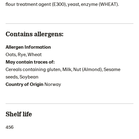
flour treatment agent (E300), yeast, enzyme (WHEAT).
Contains allergens:
Allergen Information
Oats, Rye, Wheat
May contain traces of:
Cereals containing gluten, Milk, Nut (Almond), Sesame
seeds, Soybean
Country of Origin
Norway
Shelf life
456