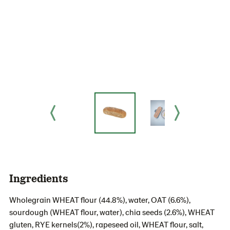
Ingredients
Wholegrain WHEAT flour (44.8%), water, OAT (6.6%),
sourdough (WHEAT flour, water), chia seeds (2.6%), WHEAT
gluten, RYE kernels(2%), rapeseed oil, WHEAT flour, salt,