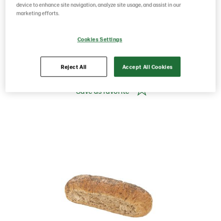
Norway
device to enhance site navigation, analyze site usage, and assist in our
marketing efforts.
Product Code: 201335
g weight per piece: 750
Cookies Settings
GTIN: 07020712024661
Reject All
Accept All Cookies
Save as favorite