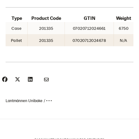
Type
Product Code
GTIN
Weight
Case
201335
07020712024661
6750
Pallet
201335
07020712024678
N/A
Lantmännen Unibake
• • •