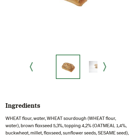
Ingredients
WHEAT flour, water, WHEAT sourdough (WHEAT flour,
water), brown flaxseed 5,3%, topping 4,2% (OATMEAL 1,4%,
buckwheat, millet, flaxseed, sunflower seeds, SESAME seed),