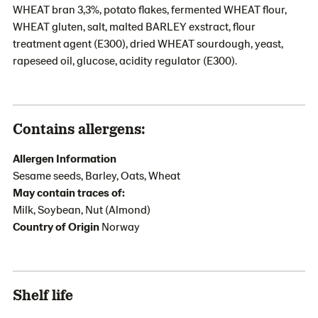
WHEAT bran 3,3%, potato flakes, fermented WHEAT flour,
WHEAT gluten, salt, malted BARLEY exstract, flour
treatment agent (E300), dried WHEAT sourdough, yeast,
rapeseed oil, glucose, acidity regulator (E300).
Contains allergens:
Allergen Information
Sesame seeds, Barley, Oats, Wheat
May contain traces of:
Milk, Soybean, Nut (Almond)
Country of Origin
Norway
Shelf life