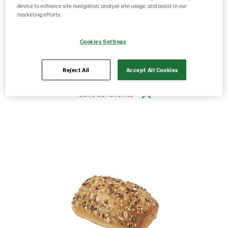
Norway
device to enhance site navigation, analyze site usage, and assist in our
marketing efforts.
Product Code: 201183
g weight per piece: 60
Cookies Settings
GTIN: 07020712022629
Reject All
Accept All Cookies
Save as favorite