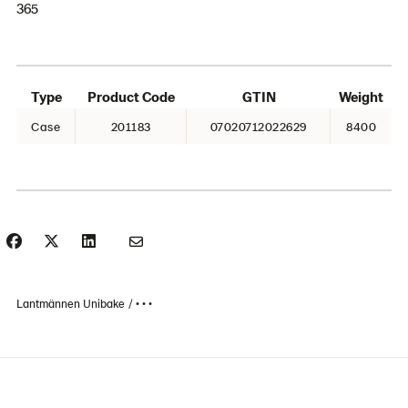
365
Type
Product Code
GTIN
Weight
Case
201183
07020712022629
8400
Lantmännen Unibake
• • •