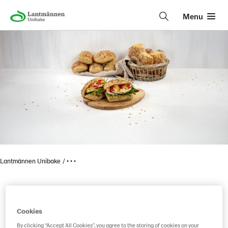
Menu
Lantmännen Unibake
• • •
Item code reservation
Cookies
By clicking “Accept All Cookies”, you agree to the storing of cookies on your