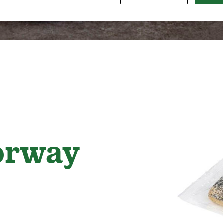
orway