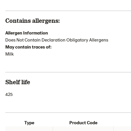
Contains allergens:
Allergen Information
Does Not Contain Declaration Obligatory Allergens
May contain traces of:
Milk
Shelf life
425
Type
Product Code