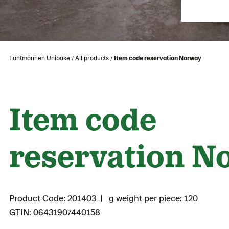
Lantmännen Unibake
All products
Item code reservation Norway
Item code
reservation N
Product Code: 201403
g weight per piece: 120
GTIN: 06431907440158