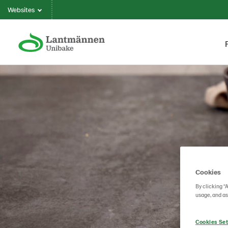
Websites
Cookies
By clicking “
usage, and as
Cookies Set