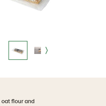
 oat flour and