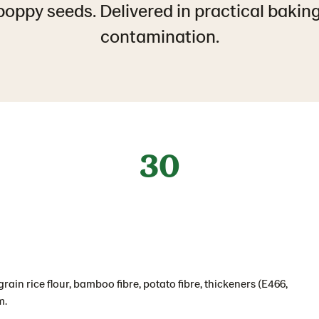
oppy seeds. Delivered in practical bakin
contamination.
30
rain rice flour, bamboo fibre, potato fibre, thickeners (E466,
m.