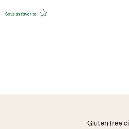
Save as favorite
Gluten free c