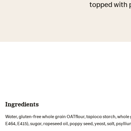
topped with p
Ingredients
Water, gluten-free whole grain OATflour, tapioca starch, whole g
E464, E415), sugar, rapeseed oil, poppy seed, yeast, salt, psylliu