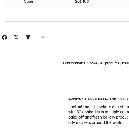
Case
201403
Lantmännen Unibake
All products
Ite
PASSIONATE ABOUT BAKING FOR CENTUR
Lantmännen Unibake is one of Eur
with 30+ bakeries in multiple cou
bake-off and fresh bakery products
60+ markets around the world.