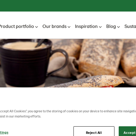
Product portfolio
Our brands
Inspiration
Blog
Susta
Accept All Cookies”, you agree to the storing of cookies on your device to enhance site navigati
sist in our marketing efforts.
tings
Reject All
Accept 