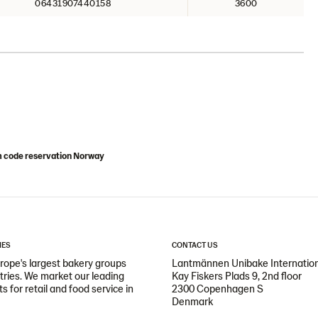
06431907440158
3600
m code reservation Norway
IES
CONTACT US
ope's largest bakery groups
Lantmännen Unibake Internatio
ntries. We market our leading
Kay Fiskers Plads 9, 2nd floor
 for retail and food service in
2300 Copenhagen S
Denmark