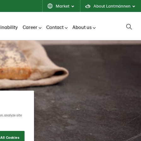
Market
About Lantmännen
inability
Career
Contact
About us
on, analyze site
All Cookies