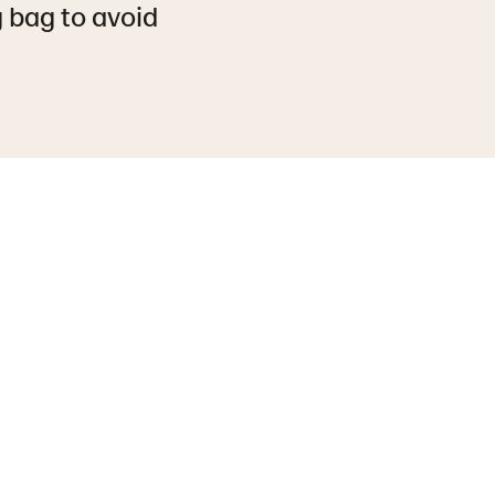
g bag to avoid