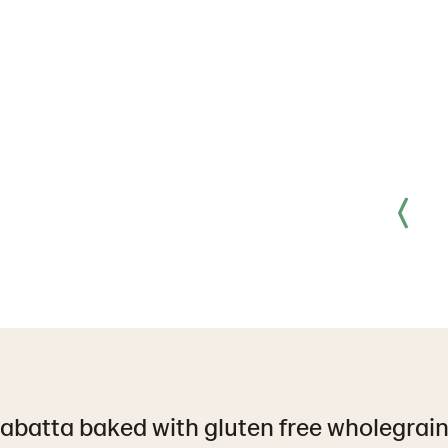
iabatta baked with gluten free wholegrain