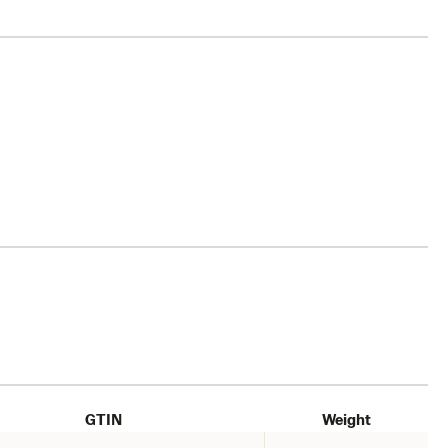
GTIN
Weight