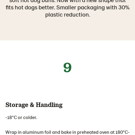
fits hot dogs better. Smaller packaging with 30%
plastic reduction.
9
Storage & Handling
-18°C or colder.
Wrap in aluminum foil and bake in preheated oven at 180°C-