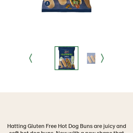
Hatting Gluten Free Hot Dog Buns are juicy and
soft hot dog buns. Now with a new shape that