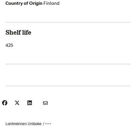
Country of Origin
Finland
Shelf life
425
Lantmännen Unibake
• • •