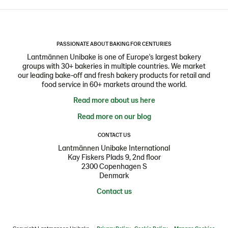
PASSIONATE ABOUT BAKING FOR CENTURIES
Lantmännen Unibake is one of Europe's largest bakery
groups with 30+ bakeries in multiple countries. We market
our leading bake-off and fresh bakery products for retail and
food service in 60+ markets around the world.
Read more about us here
Read more on our blog
CONTACT US
Lantmännen Unibake International
Kay Fiskers Plads 9, 2nd floor
2300 Copenhagen S
Denmark
Contact us