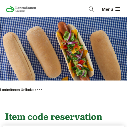
Menu
Lantmännen Unibake
• • •
Item code reservation