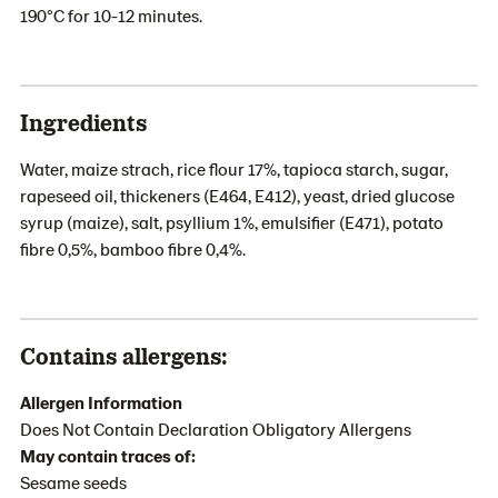
190°C for 10-12 minutes.
Ingredients
Water, maize strach, rice flour 17%, tapioca starch, sugar,
rapeseed oil, thickeners (E464, E412), yeast, dried glucose
syrup (maize), salt, psyllium 1%, emulsifier (E471), potato
fibre 0,5%, bamboo fibre 0,4%.
Contains allergens:
Allergen Information
Does Not Contain Declaration Obligatory Allergens
May contain traces of:
Sesame seeds