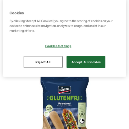
Norway
Cookies
By clicking “Accept All Cookies”, you agree to the storing of cookies on your
g weight per piece: 260
device to enhance site navigation, analyze site usage, and assist in our
marketing efforts.
Save as favorite
Cookies Settings
Reject All
Accept All Cookies