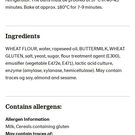
minutes. Bake at approx. 180°C for 7-9 minutes.
Ingredients
WHEAT FLOUR, water, rapeseed oil, BUTTERMILK, WHEAT
GLUTEN, salt, yeast, sugar, flour treatment agent (E300),
emusifier (vegetable E472e, E471), lactic acid culture,
enzyme (amylase, xylanase, hemicellulase). May contain
traces og soy, almond and sesame.
Contains allergens:
Allergen Information
Milk, Cereals containing gluten
May contain traces of: