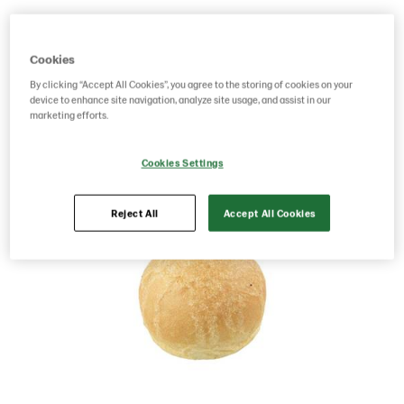
Product Code: 201168
g weight per piece: 40
Cookies
By clicking “Accept All Cookies”, you agree to the storing of cookies on your
Save as favorite
device to enhance site navigation, analyze site usage, and assist in our
marketing efforts.
Cookies Settings
Reject All
Accept All Cookies