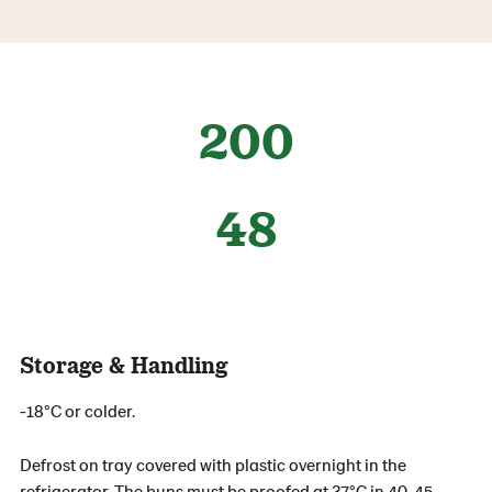
200
48
Storage & Handling
-18°C or colder.
Defrost on tray covered with plastic overnight in the
refrigerator. The buns must be proofed at 37°C in 40-45