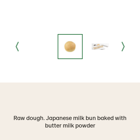
Raw dough. Japanese milk bun baked with
butter milk powder