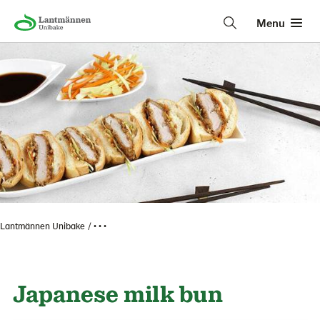
Menu
Lantmännen Unibake
• • •
Japanese milk bun