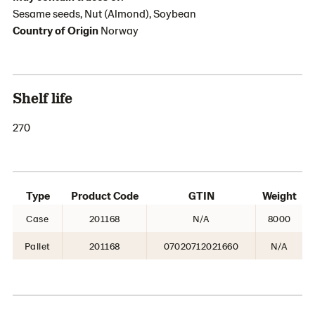
Sesame seeds, Nut (Almond), Soybean
Country of Origin
Norway
Shelf life
270
Type
Product Code
GTIN
Weight
Case
201168
N/A
8000
Pallet
201168
07020712021660
N/A