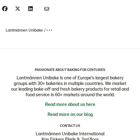
Lantmännen Unibake
• • •
PASSIONATE ABOUT BAKING FOR CENTURIES
Lantmännen Unibake is one of Europe's largest bakery
groups with 30+ bakeries in multiple countries. We market
our leading bake-off and fresh bakery products for retail and
food service in 60+ markets around the world.
Read more about us here
Read more on our blog
CONTACT US
Lantmännen Unibake International
Kay Fiskers Plads 9, 2nd floor