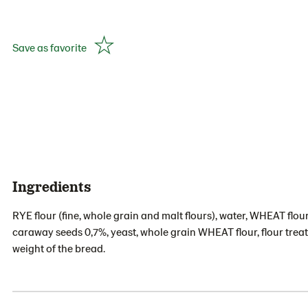
Save as favorite
Ingredients
RYE flour (fine, whole grain and malt flours), water, WHEAT flour
caraway seeds 0,7%, yeast, whole grain WHEAT flour, flour treat
weight of the bread.