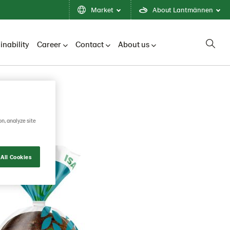
Market
About Lantmännen
inability
Career
Contact
About us
on, analyze site
All Cookies