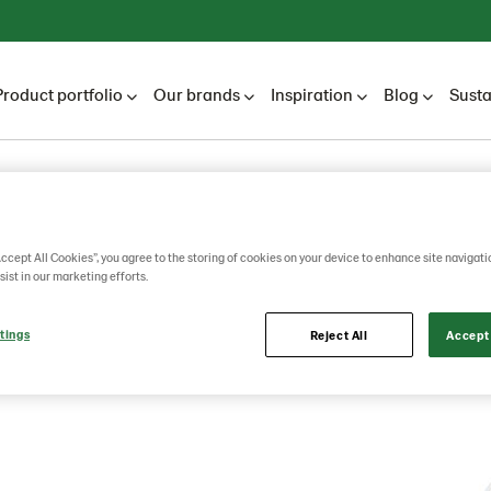
Product portfolio
Our brands
Inspiration
Blog
Susta
Accept All Cookies”, you agree to the storing of cookies on your device to enhance site navigati
e Seed
sist in our marketing efforts.
tings
Reject All
Accept 