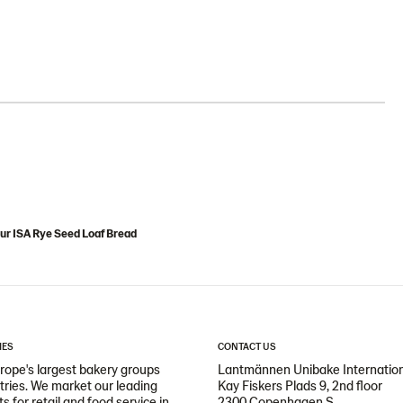
ur ISA Rye Seed Loaf Bread
IES
CONTACT US
ope's largest bakery groups
Lantmännen Unibake Internatio
ntries. We market our leading
Kay Fiskers Plads 9, 2nd floor
 for retail and food service in
2300 Copenhagen S