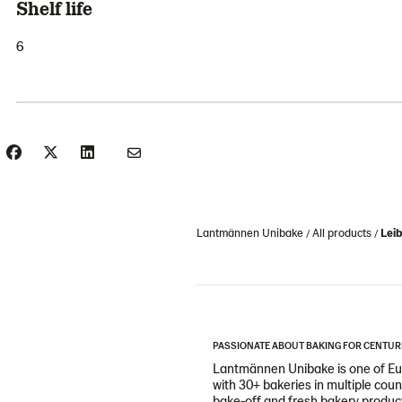
Shelf life
6
Lantmännen Unibake
All products
Leib
PASSIONATE ABOUT BAKING FOR CENTUR
Lantmännen Unibake is one of Eur
with 30+ bakeries in multiple cou
bake-off and fresh bakery products