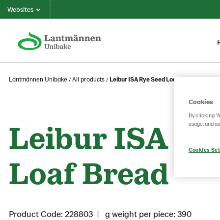
Websites
Lantmännen Unibake
All products
Leibur ISA Rye Seed Loaf Bread
Cookies
By clicking “
Leibur ISA Ry
usage, and as
Cookies Set
Loaf Bread
Product Code: 228803
g weight per piece: 390