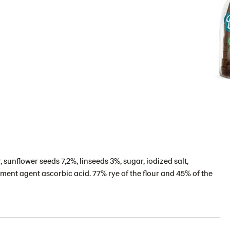
, sunflower seeds 7,2%, linseeds 3%, sugar, iodized salt,
ment agent ascorbic acid. 77% rye of the flour and 45% of the