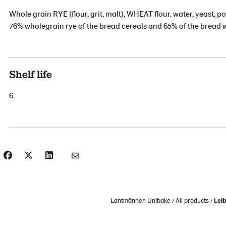
Whole grain RYE (flour, grit, malt), WHEAT flour, water, yeast, po
76% wholegrain rye of the bread cereals and 65% of the bread 
Shelf life
6
Lantmännen Unibake
All products
Leib