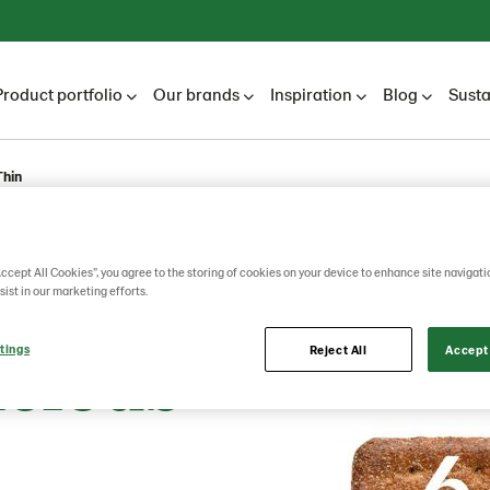
Product portfolio
Our brands
Inspiration
Blog
Susta
Thin
ala
Accept All Cookies”, you agree to the storing of cookies on your device to enhance site navigati
sist in our marketing efforts.
icious
tings
Reject All
Accept 