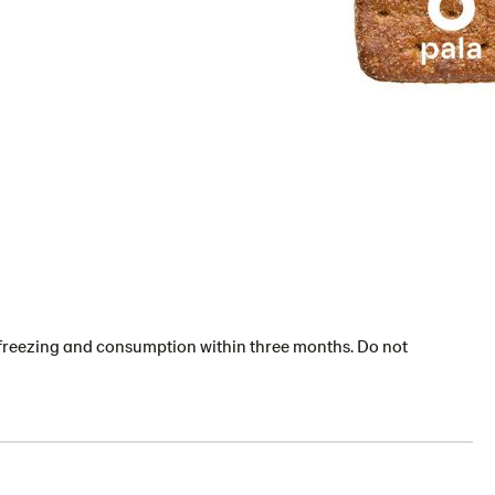
or freezing and consumption within three months. Do not