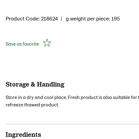
Product Code: 218624
g weight per piece: 195
Save as favorite
Storage & Handling
Store in a dry and cool place. Fresh product is also suitable f
refreeze thawed product.
Ingredients