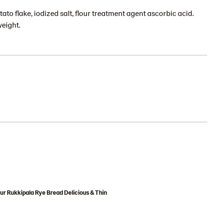
tato flake, iodized salt, flour treatment agent ascorbic acid.
weight.
ur Rukkipala Rye Bread Delicious & Thin