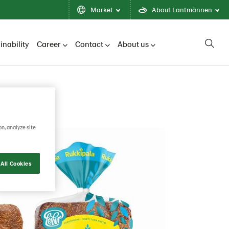
Market
About Lantmännen
inability
Career
Contact
About us
on, analyze site
All Cookies