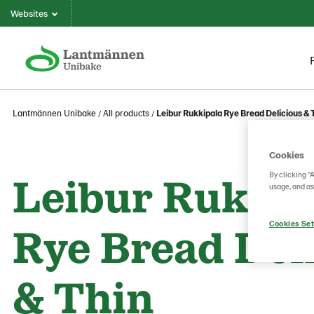
Websites
Lantmännen Unibake
All products
Leibur Rukkipala Rye Bread Delicious & 
Cookies
Leibur Rukkip
By clicking “
usage, and as
Rye Bread Del
Cookies Set
& Thin